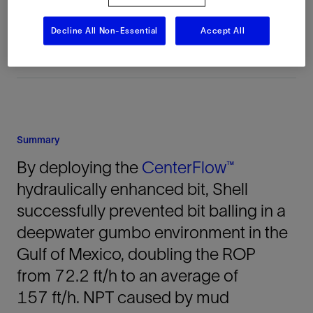
United States, North America, Offshore
Decline All Non-Essential
Accept All
Summary
By deploying the
CenterFlow™
hydraulically enhanced bit, Shell
successfully prevented bit balling in a
deepwater gumbo environment in the
Gulf of Mexico, doubling the ROP
from 72.2 ft/h to an average of
157 ft/h. NPT caused by mud