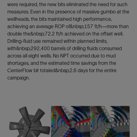
were required, the new bits eliminated the need for such
measures. Even in the presence of massive gumbo at the
wellheads, the bits maintained high performance,
achieving an average ROP of&nbsp;157 ft/h—more than
double the&nbsp;72.2 ft/h achieved on the offset well.
Drilling-fluid use remained within planned limits,
with&nbsp;292,400 barrels of drilling fluids consumed
across all eight wells. No NPT occurred due to mud
shortages, and the estimated time savings from the
CenterFlow bit totaled&nbsp;2.8 days for the entire
campaign.