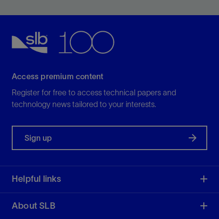
element and hydraulic port structure to optimize ROP
View
Access premium content
Register for free to access technical papers and
technology news tailored to your interests.
Sign up
Helpful links
About SLB