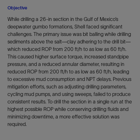
Objective
While drilling a 26-in section in the Gulf of Mexico’s
deepwater gumbo formations, Shell faced significant
challenges. The primary issue was bit balling while drilling
sediments above the salt—clay adhering to the drill bit—
which reduced ROP from 200 ft/h to as low as 60 ft/h.
This caused higher surface torque, increased standpipe
pressure, and a reduced annular diameter, resulting in
reduced ROP from 200 ft/h to as low as 60 ft/h, leading
to excessive mud consumption and NPT delays. Previous
mitigation efforts, such as adjusting drilling parameters,
cycling mud pumps, and using sweeps, failed to produce
consistent results. To drill the section in a single run at the
highest possible ROP while conserving drilling fluids and
minimizing downtime, a more effective solution was
required.