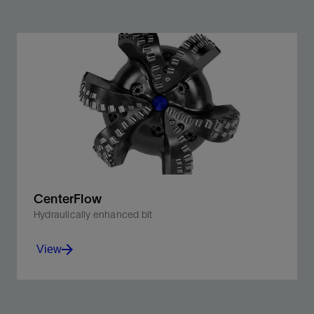
CenterFlow
Hydraulically enhanced bit
View
Innovative PDC bit combining Stinger conical diamond