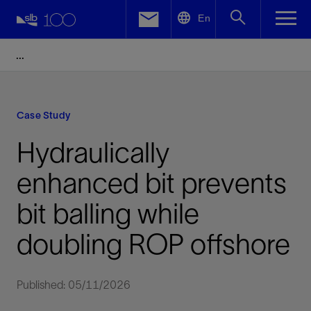
LinkedIn
En
Facebook
Email
Case Study
Hydraulically
enhanced bit prevents
bit balling while
doubling ROP offshore
Published: 05/11/2026