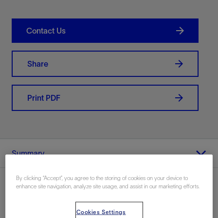
Contact Us
Share
Print PDF
Summary
By clicking “Accept”, you agree to the storing of cookies on your device to
enhance site navigation, analyze site usage, and assist in our marketing efforts.
Location
Cookies Settings