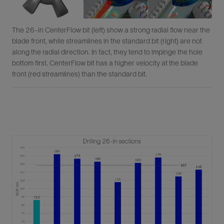
The 26-in CenterFlow bit (left) show a strong radial flow near the
blade front, while streamlines in the standard bit (right) are not
along the radial direction. In fact, they tend to impinge the hole
bottom first. CenterFlow bit has a higher velocity at the blade
front (red streamlines) than the standard bit.