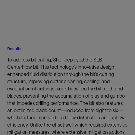
Results
To address bit balling, Shell deployed the SLB
CenterFlow bit. This technology’s innovative design
enhanced fluid distribution through the bit’s cutting
structure, improving cutter cleaning, cooling, and
evacuation of cuttings stuck between the bit teeth and
blades, preventing the accumulation of clay and gumbo
that impedes drilling performance. The bit also features
an optimized blade count—reduced from eight to six—
which further improved fluid flow distribution and upflow
efficiency. Unlike the offset well which required extensive
mitigation measures, where extensive mitigation actions