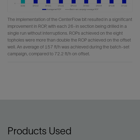
The implementation of the CenterFlow bit resulted in a significant
improvement in ROP, with each 26-in section being drilled in a
single run without interruptions. ROPs achieved on the eight
topholes were more than double the ROP achieved on the offset
well. An average of 157 ft/h was achieved during the batch-set
campaign, compared to 72.2 ft/h on offset.
Products Used