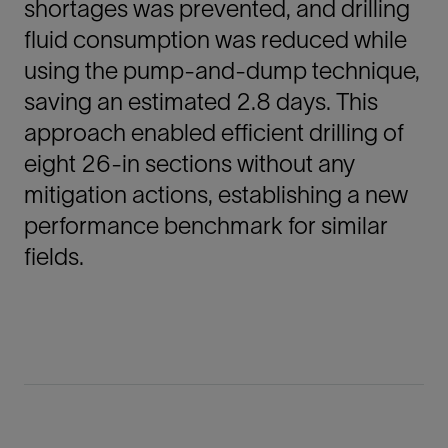
shortages was prevented, and drilling
fluid consumption was reduced while
using the pump-and-dump technique,
saving an estimated 2.8 days. This
approach enabled efficient drilling of
eight 26-in sections without any
mitigation actions, establishing a new
performance benchmark for similar
fields.