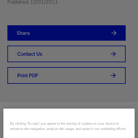
Published: 12/01/2011
Share
Contact Us
Print PDF
Summary
By clicking “Accept”, you agree to the storing of cookies on your device to
enhance site navigation, analyze site usage, and assist in our marketing efforts.