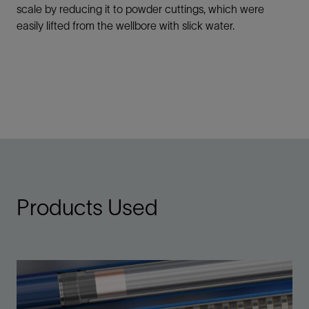
scale by reducing it to powder cuttings, which were
easily lifted from the wellbore with slick water.
Products Used