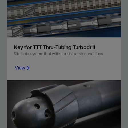
Neyrfor TTT Thru-Tubing Turbodrill
Slimhole system that withstands harsh conditions
View
Efficiently convert hydraulic energy into mechanical
energy for improved ROP and efficiency.
View