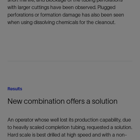
with larger cuttings have been observed. Plugged
perforations or formation damage has also been seen
when using dissolving chemicals for the cleanout.
Results
New combination offers a solution
An operator whose well lost its production capability, due
to heavily scaled completion tubing, requested a solution.
Hard scale is best drilled at high speed and with a non-