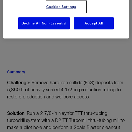
Cookies Settings
Location
Middle East, Asia, Onshore
Decline All Non-Essential
Accept All
Summary
Challenge:
Remove hard iron sulfide (FeS) deposits from
5,860 ft of heavily scaled 4 1/2-in production tubing to
restore production and wellbore access.
Solution:
Run a 2 7/8-in Neyrfor TTT thru-tubing
turbodrill system with a D2 TT Turbomill thru-tubing mill to
make a pilot hole and perform a Scale Blaster cleanout