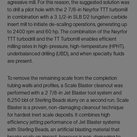
agressive mill. For this reason, the suggested solution was
to drill a pilot hole with the 2 7/8-in Neyrfor TTT turbomill
in combination with a 3 1/2-in SLB D2 tungsten carbide
insert mill to initiate de-scaling operations, generating up
to 2400 rpm and 60 hp. The combination of the Neyrfor
TTT turbodrill and the TT Turbomill enables efficient
milling rates in high-pressure, high-temperature (HPHT),
underbalanced drilling (UBD), and when specialty fluids
are present.
To remove the remaining scale from the completion
tubing walls and profiles, a Scale Blaster cleanout was
performed with a 2 7/8-in Jet Blaster tool system and
6,250 bbl of Sterling Beads slurry on a second run. Scale
Blaster is a proven, non-damaging cleanout technique
for hardest inert scale deposits. It combines high
efficiency jetting performance of Jet Blaster systems
with Sterling Beads, an artificial blasting material that
breaks scale on impact, however is non-damaging to