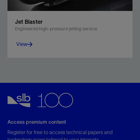
Jet Blaster
Engineered high-pressure jetting service
View
Perform wellbore cleanouts including sand lift, tubing-
scale removal, sand screen cleaning, and near-
wellborn skin removal.
View
Access premium content
Register for free to access technical papers and
technology news tailored to your interests.