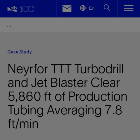
LinkedIn
En
Facebook
Email
Case Study
Neyrfor TTT Turbodrill
and Jet Blaster Clear
5,860 ft of Production
Tubing Averaging 7.8
ft/min