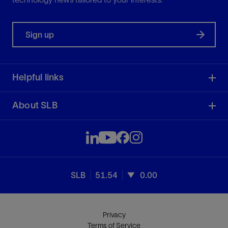
Sign up
Helpful links
About SLB
SLB
51.54
0.00
Privacy
Terms of Service