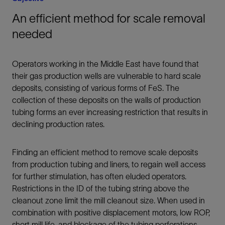
An efficient method for scale removal
needed
Operators working in the Middle East have found that
their gas production wells are vulnerable to hard scale
deposits, consisting of various forms of FeS. The
collection of these deposits on the walls of production
tubing forms an ever increasing restriction that results in
declining production rates.
Finding an efficient method to remove scale deposits
from production tubing and liners, to regain well access
for further stimulation, has often eluded operators.
Restrictions in the ID of the tubing string above the
cleanout zone limit the mill cleanout size. When used in
combination with positive displacement motors, low ROP,
short mill life, and blockage of the tubing perforations