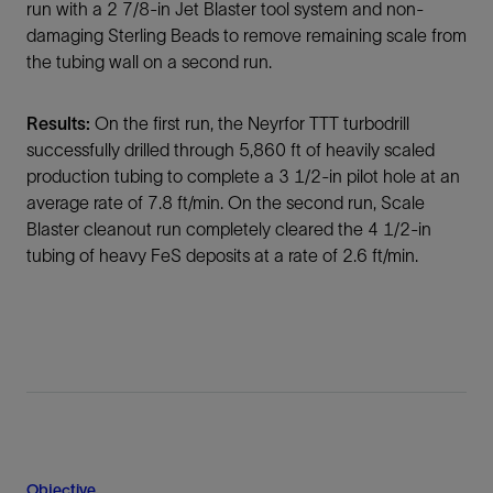
run with a 2 7/8-in Jet Blaster tool system and non-
damaging Sterling Beads to remove remaining scale from
the tubing wall on a second run.
Results:
On the first run, the Neyrfor TTT turbodrill
successfully drilled through 5,860 ft of heavily scaled
production tubing to complete a 3 1/2-in pilot hole at an
average rate of 7.8 ft/min. On the second run, Scale
Blaster cleanout run completely cleared the 4 1/2-in
tubing of heavy FeS deposits at a rate of 2.6 ft/min.
Objective