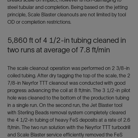
steel tubular and completion. Being based on the jetting
principle, Scale Blaster cleanouts are not limited by tool
OD or completion restrictions.
5,860 ft of 4 1/2-in tubing cleaned in
two runs at average of 7.8 ft/min
The scale cleanout operation was performed on 2 3/8-in
coiled tubing. After dry tagging the top of the scale, the 2
7/8-in Neyrfor TTT cleanout was conducted with good
progress: advancing the coil at 8 ft/min. The 3 1/2-in pilot
hole was cleaned to the bottom of the production tubing
in a single run. On the second run, the Jet Blaster tool
with Sterling Beads removal system completely cleared
the 4 1/2-in tubing of heavy FeS deposits at a rate of 2.6
ft/min. The two run solution with the Neyrfor TTT turbodrill
and Scale Blaster service efficiently removed the FeS