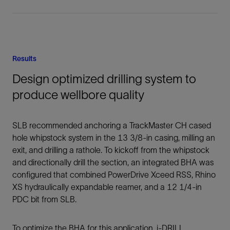
Results
Design optimized drilling system to
produce wellbore quality
SLB recommended anchoring a TrackMaster CH cased
hole whipstock system in the 13 3/8-in casing, milling an
exit, and drilling a rathole. To kickoff from the whipstock
and directionally drill the section, an integrated BHA was
configured that combined PowerDrive Xceed RSS, Rhino
XS hydraulically expandable reamer, and a 12 1/4-in
PDC bit from SLB.
To optimize the BHA for this application, i-DRILL