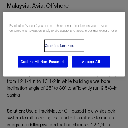
Malaysia, Asia, Offshore
By clicking “Accept”, you agree to the storing of cookies on your device to
enhance site navigation, analyze site usage, and assist in our marketing efforts.
Cookies Settings
Summary
Decline All Non-Essential
Accept All
Challenge:
Sidetrack out of 13 3/8-in casing and
directionally drill a section of at least 2,500 m, enlarging it
from 12 1/4 in to 13 1/2 in while building a wellbore
inclination angle of 25° to 80° to efficiently run 9 5/8-in
casing
Solution:
Use a TrackMaster CH cased hole whipstock
system to mill a casing exit and drill a rathole to run an
integrated drilling system that combines a 12 1/4-in