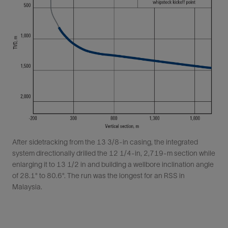
After sidetracking from the 13 3/8-in casing, the integrated
system directionally drilled the 12 1/4-in, 2,719-m section while
enlarging it to 13 1/2 in and building a wellbore inclination angle
of 28.1° to 80.6°. The run was the longest for an RSS in
Malaysia.