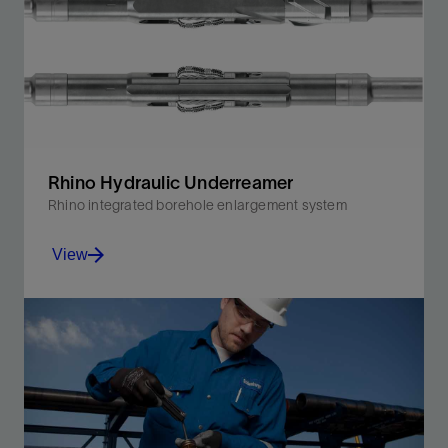
Rhino Hydraulic Underreamer
Rhino integrated borehole enlargement system
View
Underream while drilling in a single run.
View