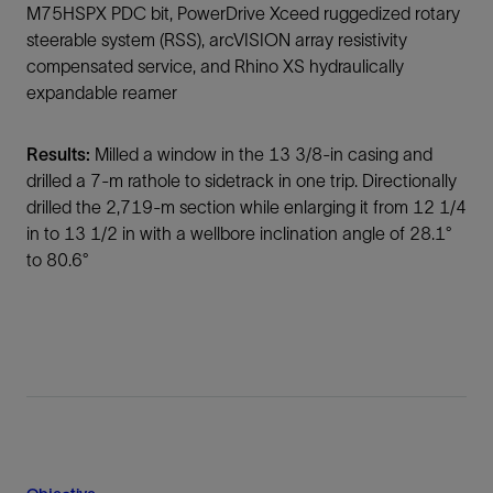
M75HSPX PDC bit, PowerDrive Xceed ruggedized rotary
steerable system (RSS), arcVISION array resistivity
compensated service, and Rhino XS hydraulically
expandable reamer
Results:
Milled a window in the 13 3/8-in casing and
drilled a 7-m rathole to sidetrack in one trip. Directionally
drilled the 2,719-m section while enlarging it from 12 1/4
in to 13 1/2 in with a wellbore inclination angle of 28.1°
to 80.6°