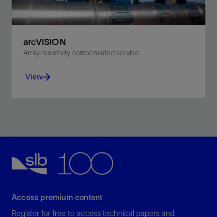
arcVISION
Array resistivity compensated service
View
Benefit from real-time resistivity, gamma ray,
inclination, and annular pressure data.
View
Access premium content
Register for free to access technical papers and