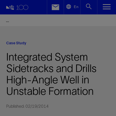
LinkedIn
En
Facebook
Email
Case Study
Integrated System
Sidetracks and Drills
High-Angle Well in
Unstable Formation
Published: 02/19/2014