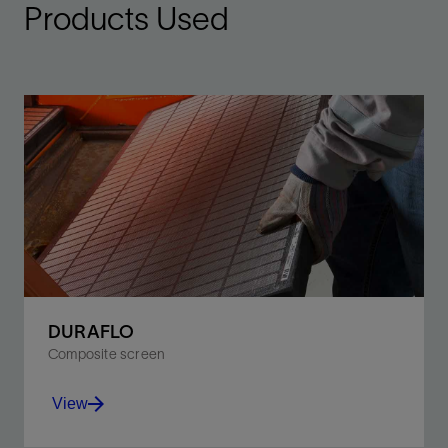
Products Used
DURAFLO
Composite screen
View