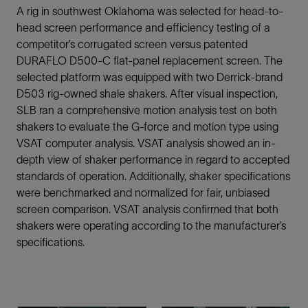
A rig in southwest Oklahoma was selected for head-to-
head screen performance and efficiency testing of a
competitor’s corrugated screen versus patented
DURAFLO D500-C flat-panel replacement screen. The
selected platform was equipped with two Derrick-brand
D503 rig-owned shale shakers. After visual inspection,
SLB ran a comprehensive motion analysis test on both
shakers to evaluate the G-force and motion type using
VSAT computer analysis. VSAT analysis showed an in-
depth view of shaker performance in regard to accepted
standards of operation. Additionally, shaker specifications
were benchmarked and normalized for fair, unbiased
screen comparison. VSAT analysis confirmed that both
shakers were operating according to the manufacturer’s
specifications.