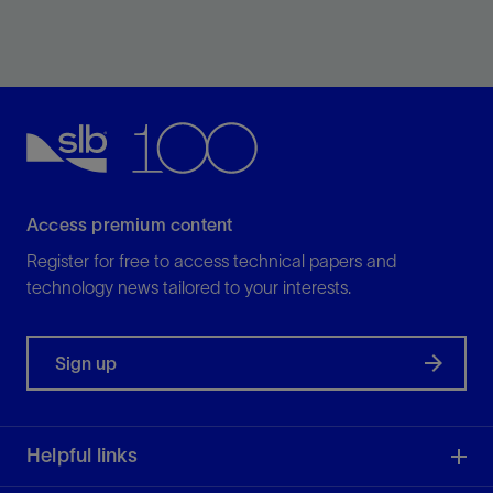
Significantly reduce costs with exceptional screen life
and superior fluids handling.
View
Access premium content
Register for free to access technical papers and
technology news tailored to your interests.
Sign up
Helpful links