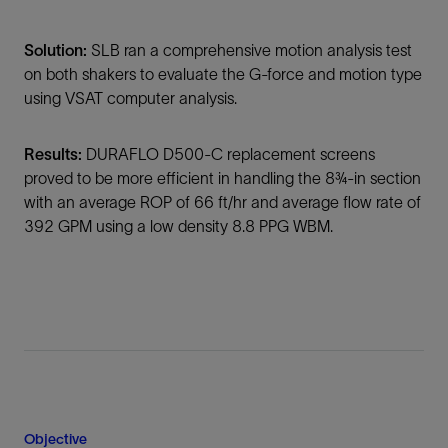
Solution:
SLB ran a comprehensive motion analysis test
on both shakers to evaluate the G-force and motion type
using VSAT computer analysis.
Results:
DURAFLO D500-C replacement screens
proved to be more efficient in handling the 8¾-in section
with an average ROP of 66 ft/hr and average flow rate of
392 GPM using a low density 8.8 PPG WBM.
Objective