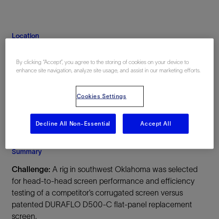
Location
Oklahoma, United States, North America,
Onshore
By clicking “Accept”, you agree to the storing of cookies on your device to
enhance site navigation, analyze site usage, and assist in our marketing efforts.
Cookies Settings
Decline All Non-Essential
Accept All
Summary
Challenge:
A rig in southwest Oklahoma was selected
for head-to-head screen performance and efficiency
testing of a competitor’s corrugated screen versus
patented DURAFLO D500-C flat-panel replacement
screen.