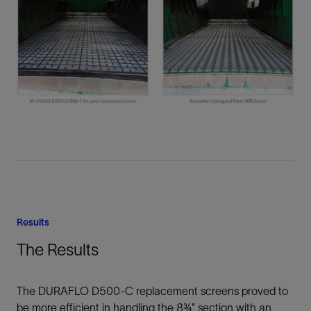
Results
The Results
The DURAFLO D500-C replacement screens proved to
be more efficient in handling the 8¾” section with an