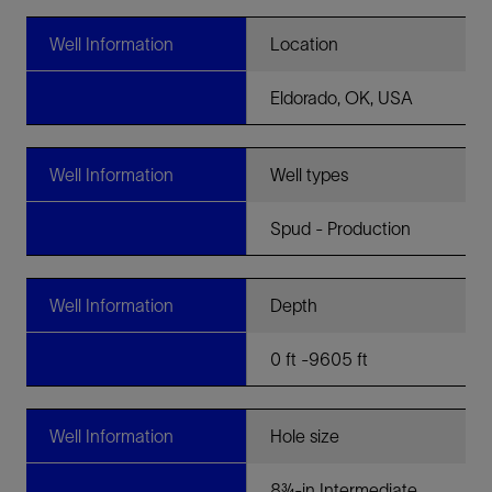
Well Information
Location
Eldorado, OK, USA
Well Information
Well types
Spud - Production
Well Information
Depth
0 ft -9605 ft
Well Information
Hole size
8¾-in Intermediate