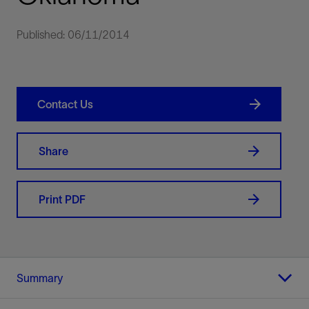
Published: 06/11/2014
Contact Us
Share
Print PDF
Summary