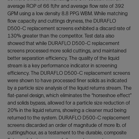
average ROP of 66 ft/hr and average flow rate of 392
GPM using a low density 8.8 PPG WBM. While matching
flow capacity and cuttings dryness, the DURAFLO
D500-C replacement screens exhibited a discard rate of
130% greater than the competitor. Test data also
showed that while DURAFLO D500-C replacement
screens processed more solid cuttings, and maintained
better separation efficiency. The quality of the liquid
stream is a key performance indicator in screening
efficiency. The DURAFLO D500-C replacement screens
were shown to have processed finer solids as indicated
by a particle size analysis of the liquid returns stream. The
flat-panel design, which eliminates the “horseshoe effect”
and solids bypass, allowed for a particle size reduction of
20% in the liquid returns, showing a cleaner mud being
returned to the system. DURAFLO D500-C replacement
screens discarded an order of magnitude of more lb. of
cuttings/hour, as a testament to the durable, composite