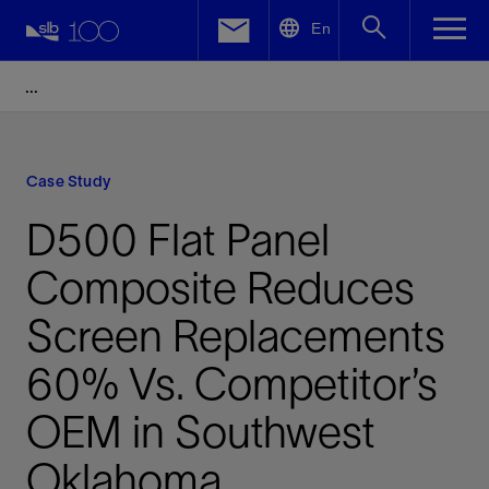
LinkedIn
En
Facebook
Email
Case Study
D500 Flat Panel
Composite Reduces
Screen Replacements
60% Vs. Competitor’s
OEM in Southwest
Oklahoma