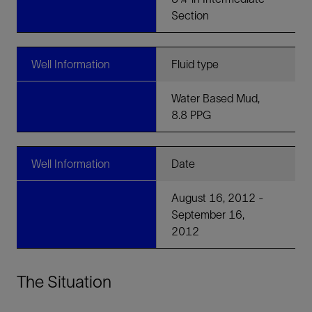
Section
Well Information
Fluid type
Water Based Mud,
8.8 PPG
Well Information
Date
August 16, 2012 -
September 16,
2012
The Situation