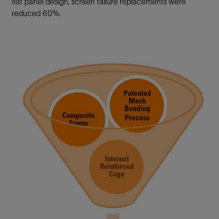
flat panel design, screen failure replacements were
reduced 60%.