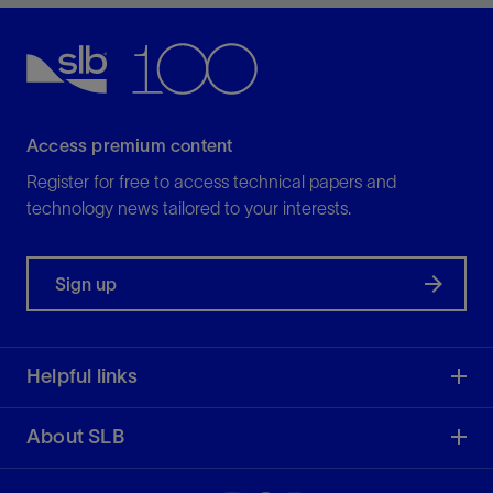
increasing ROP.
View
Access premium content
Register for free to access technical papers and
technology news tailored to your interests.
Sign up
Helpful links
About SLB