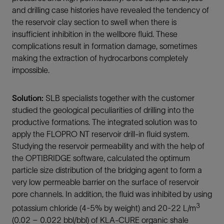
and drilling case histories have revealed the tendency of
the reservoir clay section to swell when there is
insufficient inhibition in the wellbore fluid. These
complications result in formation damage, sometimes
making the extraction of hydrocarbons completely
impossible.
Solution:
SLB specialists together with the customer
studied the geological peculiarities of drilling into the
productive formations. The integrated solution was to
apply the FLOPRO NT reservoir drill-in fluid system.
Studying the reservoir permeability and with the help of
the OPTIBRIDGE software, calculated the optimum
particle size distribution of the bridging agent to form a
very low permeable barrier on the surface of reservoir
pore channels. In addition, the fluid was inhibited by using
3
potassium chloride (4-5% by weight) and 20-22 L/m
(0.02 – 0.022 bbl/bbl) of KLA-CURE organic shale