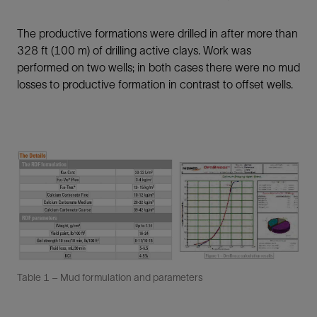
The productive formations were drilled in after more than
328 ft (100 m) of drilling active clays. Work was
performed on two wells; in both cases there were no mud
losses to productive formation in contrast to offset wells.
Table 1 – Mud formulation and parameters