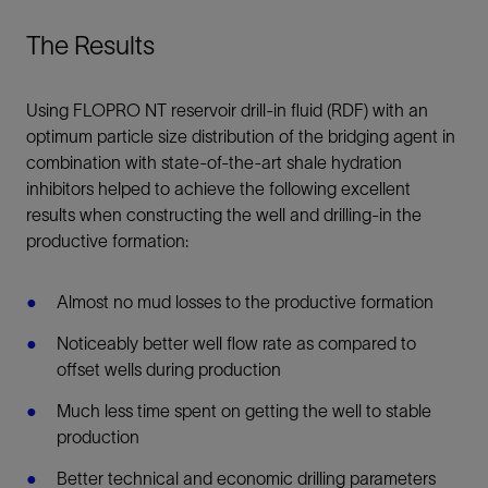
The Results
Using FLOPRO NT reservoir drill-in fluid (RDF) with an
optimum particle size distribution of the bridging agent in
combination with state-of-the-art shale hydration
inhibitors helped to achieve the following excellent
results when constructing the well and drilling-in the
productive formation:
Almost no mud losses to the productive formation
Noticeably better well flow rate as compared to
offset wells during production
Much less time spent on getting the well to stable
production
Better technical and economic drilling parameters