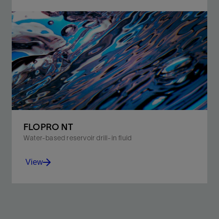
OPTIBRIDGE software calculates the best blend of
bridging particles to pack your formation effectively.
View
FLOPRO NT
Water-based reservoir drill-in fluid
View
Meet the needs of reservoir engineers and drilling
personnel while minimizing environmental impact and