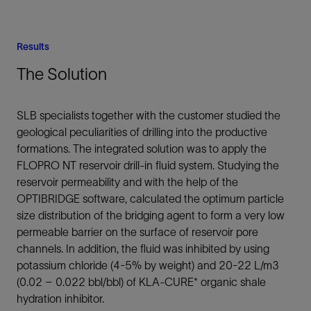
Results
The Solution
SLB specialists together with the customer studied the
geological peculiarities of drilling into the productive
formations. The integrated solution was to apply the
FLOPRO NT reservoir drill-in fluid system. Studying the
reservoir permeability and with the help of the
OPTIBRIDGE software, calculated the optimum particle
size distribution of the bridging agent to form a very low
permeable barrier on the surface of reservoir pore
channels. In addition, the fluid was inhibited by using
potassium chloride (4-5% by weight) and 20-22 L/m3
(0.02 – 0.022 bbl/bbl) of KLA-CURE* organic shale
hydration inhibitor.