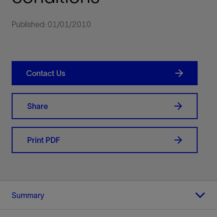
Published: 01/01/2010
Contact Us
Share
Print PDF
Summary