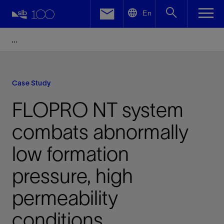
LinkedIn
En
Facebook
Email
Case Study
FLOPRO NT system
combats abnormally
low formation
pressure, high
permeability
conditions