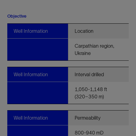
Objective
Well Information
Location
Carpathian region,
Ukraine
Well Information
Interval drilled
1,050-1,148 ft
(320–350 m)
Well Information
Permeability
800-940 mD