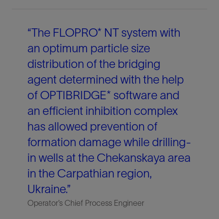
“The FLOPRO* NT system with
an optimum particle size
distribution of the bridging
agent determined with the help
of OPTIBRIDGE* software and
an efficient inhibition complex
has allowed prevention of
formation damage while drilling-
in wells at the Chekanskaya area
in the Carpathian region,
Ukraine.”
Operator’s Chief Process Engineer