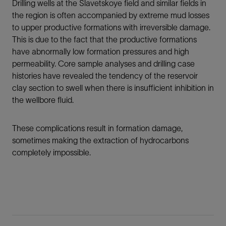
Drilling wells at the Slavetskoye field and similar fields in
the region is often accompanied by extreme mud losses
to upper productive formations with irreversible damage.
This is due to the fact that the productive formations
have abnormally low formation pressures and high
permeability. Core sample analyses and drilling case
histories have revealed the tendency of the reservoir
clay section to swell when there is insufficient inhibition in
the wellbore fluid.
These complications result in formation damage,
sometimes making the extraction of hydrocarbons
completely impossible.