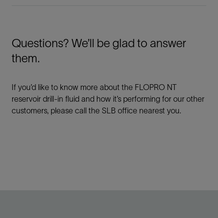
Questions? We’ll be glad to answer
them.
If you’d like to know more about the FLOPRO NT
reservoir drill-in fluid and how it’s performing for our other
customers, please call the SLB office nearest you.