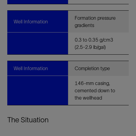
Formation pressure
Well Information
gradients
0.3 to 0.35 g/cm3
(2.5-2.9 lb/gal)
Well Information
Completion type
146-mm casing,
cemented down to
the wellhead
The Situation