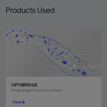
Products Used
OPTIBRIDGE
Bridging agent selection software
View