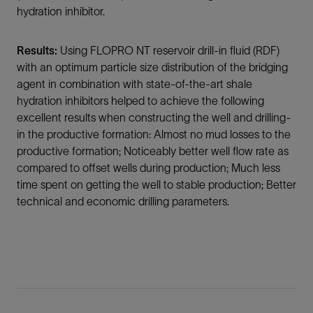
hydration inhibitor.
Results:
Using FLOPRO NT reservoir drill-in fluid (RDF)
with an optimum particle size distribution of the bridging
agent in combination with state-of-the-art shale
hydration inhibitors helped to achieve the following
excellent results when constructing the well and drilling-
in the productive formation: Almost no mud losses to the
productive formation; Noticeably better well flow rate as
compared to offset wells during production; Much less
time spent on getting the well to stable production; Better
technical and economic drilling parameters.