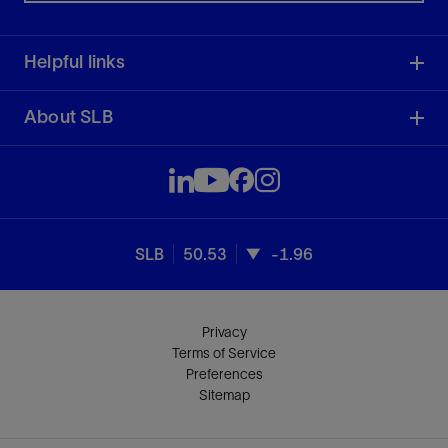
Helpful links
About SLB
SLB
50.53
-1.96
Privacy
Terms of Service
Preferences
Sitemap