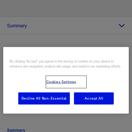
Summary
Location
By clicking “Accept”, you agree to the storing of cookies on your device to
enhance site navigation, analyze site usage, and assist in our marketing efforts.
Alaska, United States, North America,
Onshore
Cookies Settings
Decline All Non-Essential
Accept All
Summary