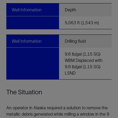
Well Information
Depth
5,063 ft (1,543 m)
Well Information
Drilling fluid
9.6 lb/gal (1.15 SG)
WBM Displaced with
9.6 lb/gal (1.15 SG)
LSND
The Situation
An operator in Alaska required a solution to remove the
metallic debris generated while milling a window in the 9