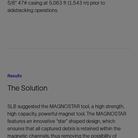
5/8” 47# casing at 5,063 ft (1,543 m) prior to
sidetracking operations.
Results
The Solution
SLB suggested the MAGNOSTAR tool, a high strength,
high capacity, powerful magnet tool. The MAGNOSTAR
features an innovative “star” shaped design, which
ensures that all captured debris is retained within the
magnetic channels, thus removing the possibility of