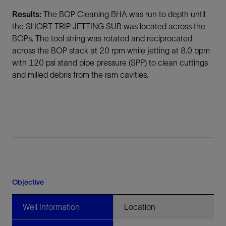
Results:
The BOP Cleaning BHA was run to depth until
the SHORT TRIP JETTING SUB was located across the
BOPs. The tool string was rotated and reciprocated
across the BOP stack at 20 rpm while jetting at 8.0 bpm
with 120 psi stand pipe pressure (SPP) to clean cuttings
and milled debris from the ram cavities.
Objective
Well Information
Location