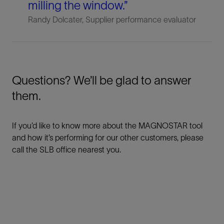
milling the window.”
Randy Dolcater, Supplier performance evaluator
Questions? We’ll be glad to answer
them.
If you’d like to know more about the MAGNOSTAR tool
and how it’s performing for our other customers, please
call the SLB office nearest you.