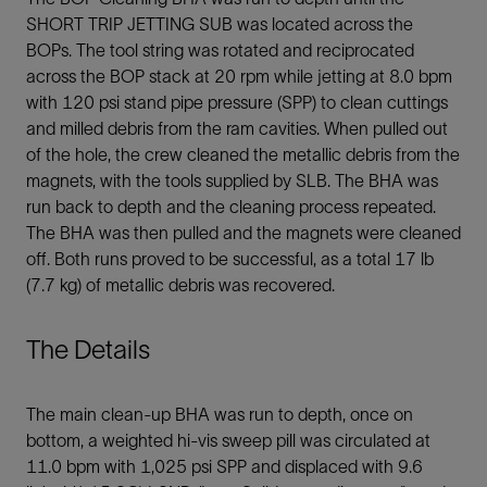
SHORT TRIP JETTING SUB was located across the
BOPs. The tool string was rotated and reciprocated
across the BOP stack at 20 rpm while jetting at 8.0 bpm
with 120 psi stand pipe pressure (SPP) to clean cuttings
and milled debris from the ram cavities. When pulled out
of the hole, the crew cleaned the metallic debris from the
magnets, with the tools supplied by SLB. The BHA was
run back to depth and the cleaning process repeated.
The BHA was then pulled and the magnets were cleaned
off. Both runs proved to be successful, as a total 17 lb
(7.7 kg) of metallic debris was recovered.
The Details
The main clean-up BHA was run to depth, once on
bottom, a weighted hi-vis sweep pill was circulated at
11.0 bpm with 1,025 psi SPP and displaced with 9.6