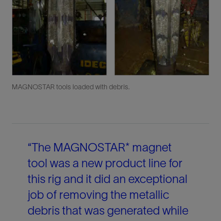
MAGNOSTAR tools loaded with debris.
“The MAGNOSTAR* magnet
tool was a new product line for
this rig and it did an exceptional
job of removing the metallic
debris that was generated while