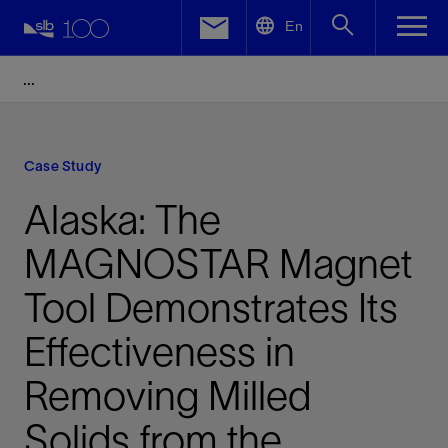
LinkedIn
En
Facebook
Email
Case Study
Alaska: The
MAGNOSTAR Magnet
Tool Demonstrates Its
Effectiveness in
Removing Milled
Solids from the