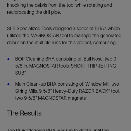
knocking the debris from the tool while rotating and
reciprocating the drill pipe.
SLB Specialized Tools designed a series of BHA’s which
utilized the MAGNOSTAR tool to manage the generated
debris on the multiple runs for this project, comprising:
BOP Cleaning BHA consisting of: Bull Nose; two 9
5/8 in. MAGNOSTAR tools; SHORT TRIP JETTING
SUB*
Main Clean-up BHA consisting of: Window Mill; two
String Mills; 9 5/8” Heavy-Duty RAZOR BACK* tool;
two 9 5/8” MAGNOSTAR magnets
The Results
The BOP Cleaning BHA was run to depth until the