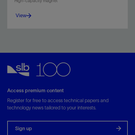
High-capacity magnet
View
Collect large volume of ferrous debris from operations
such as milling, drilling, fishing, and polishing.
View
Access premium content
Register for free to access technical papers and
technology news tailored to your interests.
Sign up