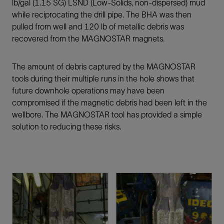
lb/gal (1.15 SG) LSND (Low-Solids, non-dispersed) mud
while reciprocating the drill pipe. The BHA was then
pulled from well and 120 lb of metallic debris was
recovered from the MAGNOSTAR magnets.
The amount of debris captured by the MAGNOSTAR
tools during their multiple runs in the hole shows that
future downhole operations may have been
compromised if the magnetic debris had been left in the
wellbore. The MAGNOSTAR tool has provided a simple
solution to reducing these risks.