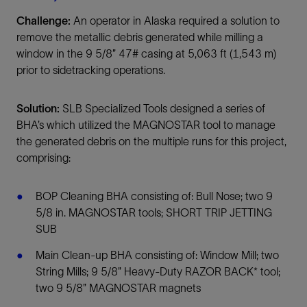
Challenge:
An operator in Alaska required a solution to
remove the metallic debris generated while milling a
window in the 9 5/8” 47# casing at 5,063 ft (1,543 m)
prior to sidetracking operations.
Solution:
SLB Specialized Tools designed a series of
BHA’s which utilized the MAGNOSTAR tool to manage
the generated debris on the multiple runs for this project,
comprising:
BOP Cleaning BHA consisting of: Bull Nose; two 9
5/8 in. MAGNOSTAR tools; SHORT TRIP JETTING
SUB
Main Clean-up BHA consisting of: Window Mill; two
String Mills; 9 5/8” Heavy-Duty RAZOR BACK* tool;
two 9 5/8” MAGNOSTAR magnets