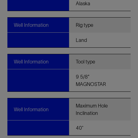
Alaska
Well Information
Rig type
Land
Well Information
Tool type
9 5/8”
MAGNOSTAR
Maximum Hole
Well Information
Inclination
40˚