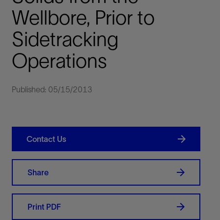
Wellbore, Prior to
Sidetracking
Operations
Published: 05/15/2013
Contact Us
Share
Print PDF