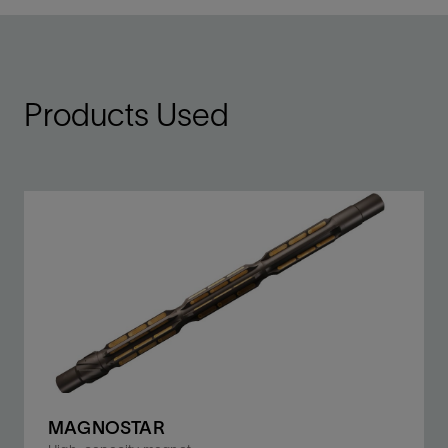
Products Used
MAGNOSTAR