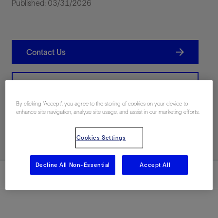
Published: 03/31/2026
Contact Us
Related Resources
By clicking “Accept”, you agree to the storing of cookies on your device to
enhance site navigation, analyze site usage, and assist in our marketing efforts.
Print PDF
Cookies Settings
Decline All Non-Essential
Accept All
Summary