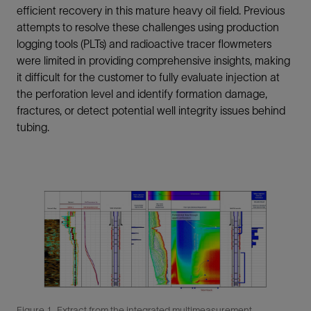
efficient recovery in this mature heavy oil field. Previous
attempts to resolve these challenges using production
logging tools (PLTs) and radioactive tracer flowmeters
were limited in providing comprehensive insights, making
it difficult for the customer to fully evaluate injection at
the perforation level and identify formation damage,
fractures, or detect potential well integrity issues behind
tubing.
Figure 1. Extract from the integrated multimeasurement