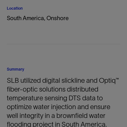
Location
South America, Onshore
Summary
SLB utilized digital slickline and Optiq™
fiber-optic solutions distributed
temperature sensing DTS data to
optimize water injection and ensure
well integrity in a brownfield water
flooding project in South America.