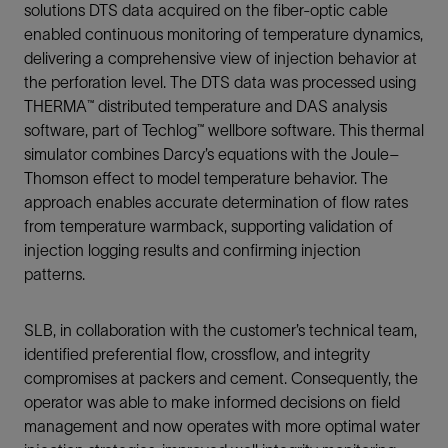
solutions DTS data acquired on the fiber-optic cable
enabled continuous monitoring of temperature dynamics,
delivering a comprehensive view of injection behavior at
the perforation level. The DTS data was processed using
THERMA™ distributed temperature and DAS analysis
software, part of Techlog™ wellbore software. This thermal
simulator combines Darcy’s equations with the Joule–
Thomson effect to model temperature behavior. The
approach enables accurate determination of flow rates
from temperature warmback, supporting validation of
injection logging results and confirming injection
patterns.
SLB, in collaboration with the customer’s technical team,
identified preferential flow, crossflow, and integrity
compromises at packers and cement. Consequently, the
operator was able to make informed decisions on field
management and now operates with more optimal water