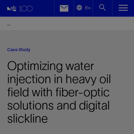
LinkedIn
En
Facebook
Email
Case Study
Optimizing water
injection in heavy oil
field with fiber-optic
solutions and digital
slickline