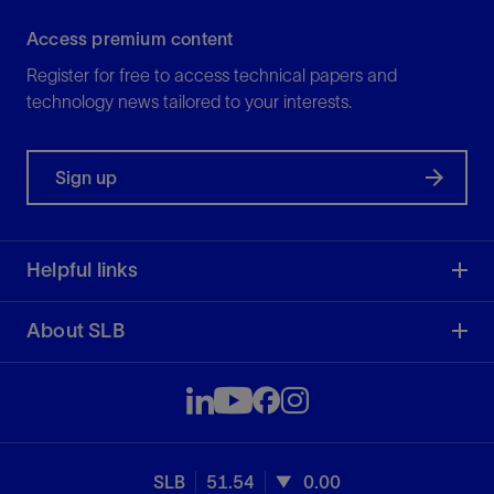
Access premium content
Register for free to access technical papers and
technology news tailored to your interests.
Sign up
Helpful links
About SLB
SLB
51.54
0.00