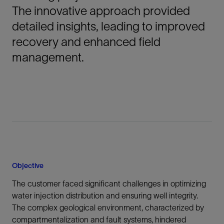
The innovative approach provided
detailed insights, leading to improved
recovery and enhanced field
management.
Objective
The customer faced significant challenges in optimizing
water injection distribution and ensuring well integrity.
The complex geological environment, characterized by
compartmentalization and fault systems, hindered