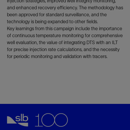
injection strategies, improved well integrity monitoring,
and enhanced recovery efficiency. The methodology has
been approved for standard surveillance, and the
technology is being expanded to other fields.
Key learnings from this campaign include the importance
of continuous temperature monitoring for comprehensive
well evaluation, the value of integrating DTS with an ILT
for precise injection rate calculations, and the necessity
for periodic monitoring and validation with tracers.