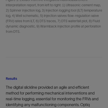
interpretation report, from left to right: 1) Ultrasonic cement map,
2) Spinner injection log, 3) Injection logging tool (ILT) temperature
log, 4) Well schematic, 5) Injection valves flow-regulation valve
(FRV) rates from ILT, 6) DTS traces, 7) DTS waterfall plot, 8) Fluid
dynamic diagnostic, 9) Warmback injection profile at perforation
from DTS.
Results
The digital slickline provided an agile and efficient
method for performing mechanical interventions and
real-time logging, essential for monitoring the FRVs and
identifying any malfunctioning components. Optiq