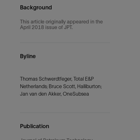
Background
This article originally appeared in the
April 2018 issue of JPT.
Byline
Thomas Schwerdtfeger, Total E&P
Netherlands; Bruce Scott, Halliburton;
Jan van den Akker, OneSubsea
Publication