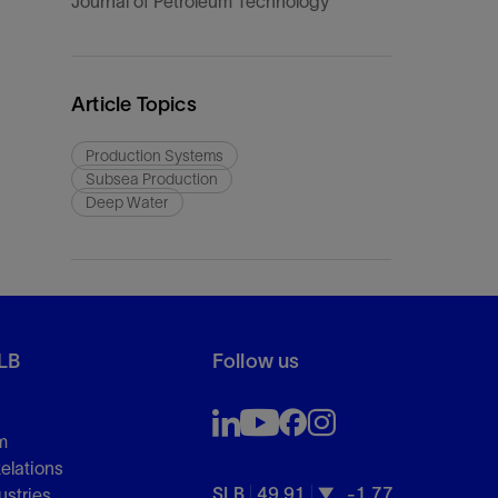
Journal of Petroleum Technology
Article Topics
Production Systems
Subsea Production
Deep Water
LB
Follow us
m
Relations
SLB
49.91
-1.77
ustries