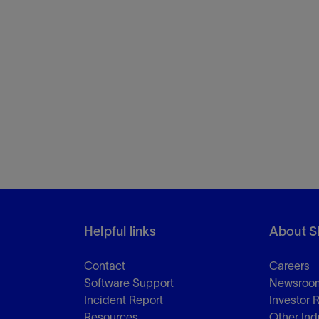
Helpful links
About S
Contact
Careers
Software Support
Newsroo
Incident Report
Investor 
Resources
Other Ind