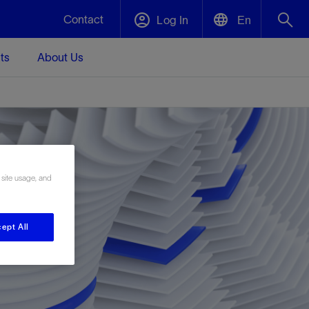
Contact
Log In
En
ts
About Us
English
Plug and Abandonment
中文(中国)
t -
Efficiently decommission your well—with
d
integrity.
 site usage, and
Performance Assurance
s and
Redefine what’s achievable for your
t for
lanet
Data Center Modular Infrastructure
Nature
Events
d with
system-level optimization.
ept All
 human
ught
, for the
Modular data center infrastructure,
We've identified three key areas that are
Visit us at one of our upcoming tradeshows
rise-
orkplace,
prefabricated offsite and shipped ready to
significant for our operations: biodiversity,
to speak directly to an expert.
ustry’s
ic
install—compressing deployment time by
water, and circularity.
up to 40%
Geothermal
Tap into Earth's heat as a reliable,