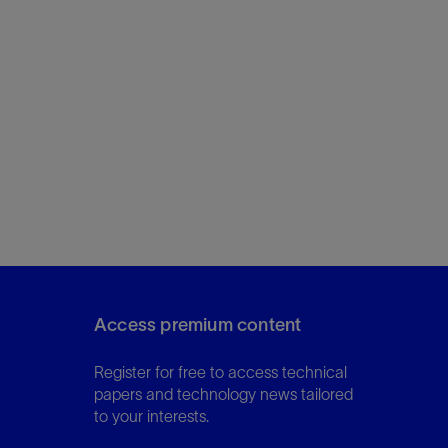
Access premium content
Register for free to access technical
papers and technology news tailored
to your interests.