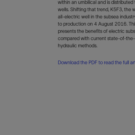
Infrastructure
within an umbilical and is distributed 
wells. Shifting that trend, K5F3, the wo
Training
all-electric well in the subsea indust
to production on 4 August 2016. Th
presents the benefits of electric sub
compared with current state-of-the-
hydraulic methods.
Download the PDF to read the full art