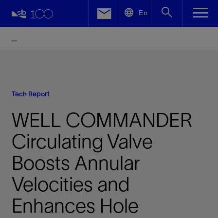
LinkedIn
En
Facebook
Email
Tech Report
WELL COMMANDER
Circulating Valve
Boosts Annular
Velocities and
Enhances Hole