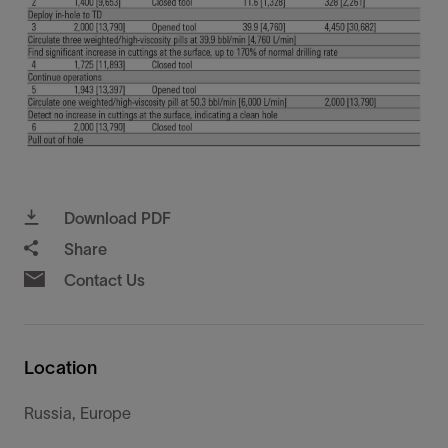
Download PDF
Share
Contact Us
Location
Russia, Europe