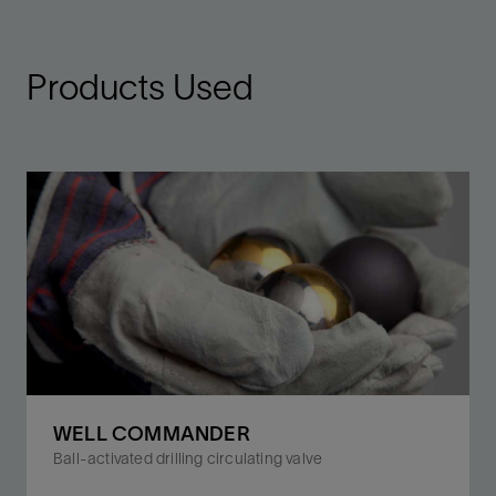
Products Used
WELL COMMANDER
Ball-activated drilling circulating valve