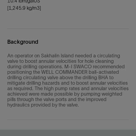
10.4 lbm/galUS
[1,245.9 kg/m3]
Background
An operator on Sakhalin Island needed a circulating
valve to boost annular velocities for hole cleaning
during drilling operations. M-I SWACO recommended
positioning the WELL COMMANDER ball-activated
drilling circulating valve above the drilling BHA to
mitigate drilling hazards and to boost annular velocities
as required. The high pump rates and annular velocities
achieved were made possible by pumping weighted
pills through the valve ports and the improved
hydraulics provided by the valve.