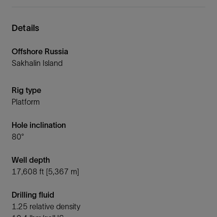
Details
Offshore Russia
Sakhalin Island
Rig type
Platform
Hole inclination
80°
Well depth
17,608 ft [5,367 m]
Drilling fluid
1.25 relative density