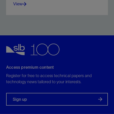
View
Place lost circulation and wellbore strengthening
materials with an alternate circulation path.
View
Access premium content
Register for free to access technical papers and
technology news tailored to your interests.
Sign up