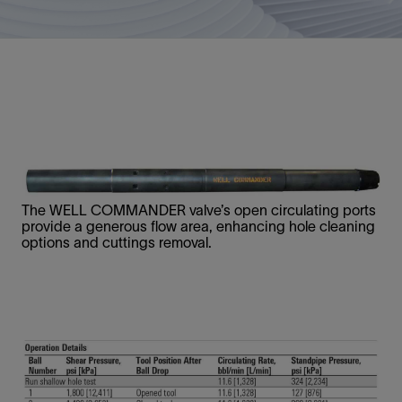
The WELL COMMANDER valve’s open circulating ports
provide a generous flow area, enhancing hole cleaning
options and cuttings removal.