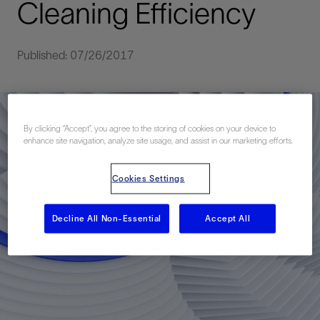
Cleaning Efficiency
Published: 07/26/2017
By clicking “Accept”, you agree to the storing of cookies on your device to
enhance site navigation, analyze site usage, and assist in our marketing efforts.
Cookies Settings
Decline All Non-Essential
Accept All