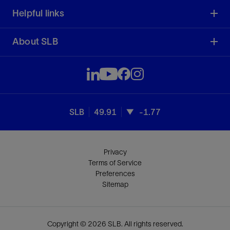
Helpful links
About SLB
SLB
49.91
-1.77
Privacy
Terms of Service
Preferences
Sitemap
Copyright © 2026 SLB. All rights reserved.