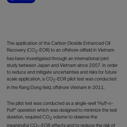
The application of the Carbon Dioxide Enhanced Oil
Recovery (CO
-EOR) to an offshore oilfield in Vietnam
2
has been investigated through an international joint
study between Japan and Vietnam since 2007. In order
to reduce and mitigate uncertainties and risks for future
scale application, a CO
-EOR pilot test was conducted
2
in the Rang Dong field, offshore Vietnam in 2011.
The pilot test was conducted as a single-well “Huff-n-
Puff” operation which was designed to minimize the test
duration, required CO
volume to observe the
2
meaningful CO
-EOR effects and to reduce the risk of
2