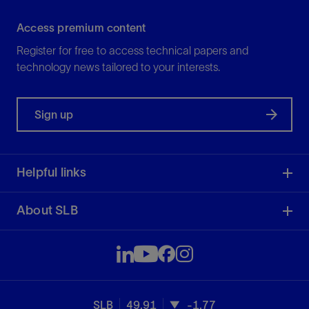
Access premium content
Register for free to access technical papers and
technology news tailored to your interests.
Sign up
Helpful links
About SLB
SLB
49.91
-1.77