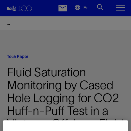
LinkedIn
En
Facebook
Email
Tech Paper
Fluid Saturation
Monitoring by Cased
Hole Logging for CO2
Huff-n-Puff Test in a
Vietnam Offshore Field