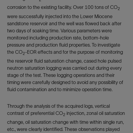
corrosion to the existing facility. Over 100 tons of CO
2
were successfully injected into the Lower Miocene
sandstone reservoir and the well was flowed back after
two days of soaking time. Various parameters were
monitored including production rate, bottom-hole
pressure and production fluid properties. To investigate
the CO
-EOR effects and for the purpose of monitoring
2
the reservoir fluid saturation change, cased hole pulsed
neutron saturation logging was carried out during every
stage of the test. These logging operations and their
timing were carefully designed to avoid any possibility of
fluid contamination and to minimize operation time.
Through the analysis of the acquired logs, vertical
contrast of preferential CO
injection, zonal oil saturation
2
change, oil saturation change with time within single run,
etc., were clearly identified. These observations played