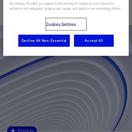
By clicking “Accept”, you agree to the storing of cookies on your device to
enhance site navigation, analyze site usage, and assist in our marketing efforts.
Published: 07/02/2013
Cookies Settings
Decline All Non-Essential
Accept All
Premium