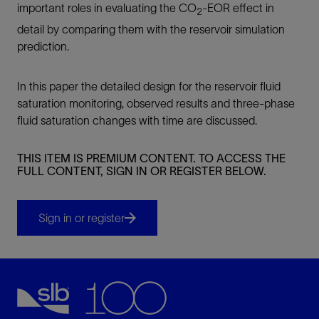
important roles in evaluating the CO
-EOR effect in
2
detail by comparing them with the reservoir simulation
prediction.
In this paper the detailed design for the reservoir fluid
saturation monitoring, observed results and three-phase
fluid saturation changes with time are discussed.
THIS ITEM IS PREMIUM CONTENT. TO ACCESS THE
FULL CONTENT, SIGN IN OR REGISTER BELOW.
Sign in or register