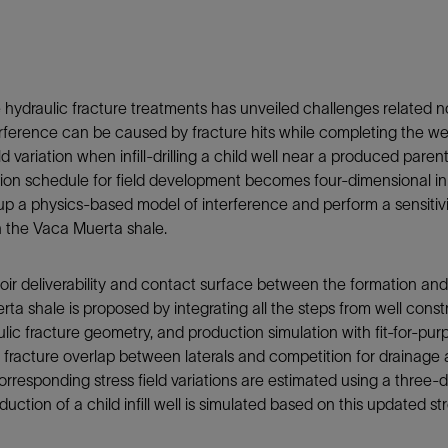
Tracer Technologies
Liner Hangers
Power Systems and Cables
Sand Control
Perforating
hydraulic fracture treatments has unveiled challenges related not
Isolation Valves
erference can be caused by fracture hits while completing the we
Completion Accessories
ld variation when infill-drilling a child well near a produced pare
etion schedule for field development becomes four-dimensional in
 up a physics-based model of interference and perform a sensitivi
 in the Vaca Muerta shale.
oir deliverability and contact surface between the formation and
ta shale is proposed by integrating all the steps from well const
 fracture geometry, and production simulation with fit-for-purpo
 fracture overlap between laterals and competition for drainage a
corresponding stress field variations are estimated using a thre
ction of a child infill well is simulated based on this updated st