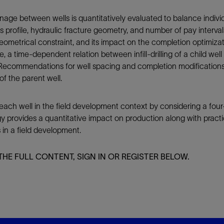
ainage between wells is quantitatively evaluated to balance indiv
ss profile, hydraulic fracture geometry, and number of pay interva
 geometrical constraint, and its impact on the completion optimi
e, a time-dependent relation between infill-drilling of a child wel
. Recommendations for well spacing and completion modifications
of the parent well.
ch well in the field development context by considering a four
 provides a quantitative impact on production along with practic
in a field development.
THE FULL CONTENT, SIGN IN OR REGISTER BELOW.