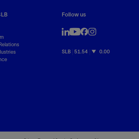
SLB
Follow us
om
Relations
SLB
51.54
0.00
dustries
nce