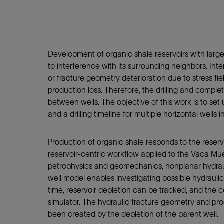
Infrastructure
Training
Development of organic shale reservoirs with large 
to interference with its surrounding neighbors. Int
or fracture geometry deterioration due to stress fie
production loss. Therefore, the drilling and compl
between wells. The objective of this work is to set
and a drilling timeline for multiple horizontal wells
Production of organic shale responds to the reserv
reservoir-centric workflow applied to the Vaca Muer
petrophysics and geomechanics, nonplanar hydraulic
well model enables investigating possible hydraulic
time, reservoir depletion can be tracked, and the 
simulator. The hydraulic fracture geometry and produ
been created by the depletion of the parent well.