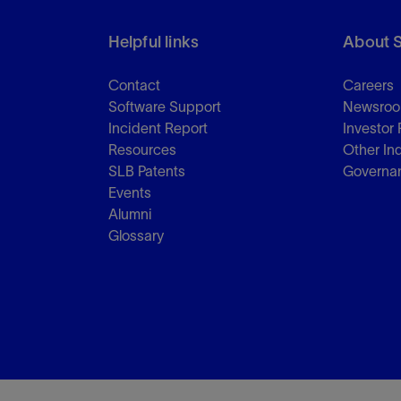
Helpful links
About 
Contact
Careers
Software Support
Newsro
Incident Report
Investor 
Resources
Other In
SLB Patents
Governa
Events
Alumni
Glossary