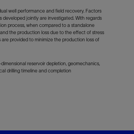
idual well performance and field recovery. Factors
ls developed jointly are investigated. With regards
zation process, when compared to a standalone
l and the production loss due to the effect of stress
 are provided to minimize the production loss of
-dimensional reservoir depletion, geomechanics,
al drilling timeline and completion