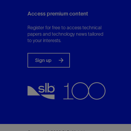
Access premium content
Register for free to access technical
papers and technology news tailored
to your interests.
Sign up