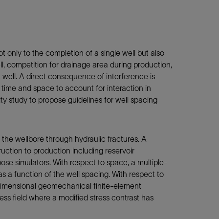
 only to the completion of a single well but also
ll, competition for drainage area during production,
nt well. A direct consequence of interference is
 time and space to account for interaction in
ty study to propose guidelines for well spacing
 the wellbore through hydraulic fractures. A
ruction to production including reservoir
se simulators. With respect to space, a multiple-
s a function of the well spacing. With respect to
e-dimensional geomechanical finite-element
ress field where a modified stress contrast has