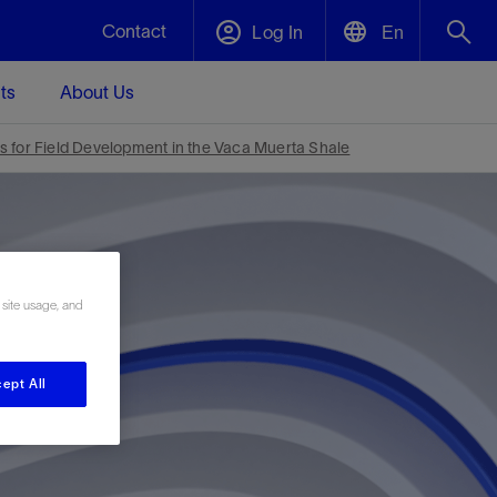
Contact
Log In
En
ts
About Us
English
Plug and Abandonment
s for Field Development in the Vaca Muerta Shale
中文(中国)
t -
Efficiently decommission your well—with
d
integrity.
Performance Assurance
 site usage, and
s and
Redefine what’s achievable for your
t for
lanet
Data Center Modular Infrastructure
Nature
Events
d with
system-level optimization.
 human
ught
, for the
Modular data center infrastructure,
We've identified three key areas that are
Visit us at one of our upcoming tradeshows
ept All
rise-
orkplace,
prefabricated offsite and shipped ready to
significant for our operations: biodiversity,
to speak directly to an expert.
ustry’s
ic
install—compressing deployment time by
water, and circularity.
up to 40%
Geothermal
Tap into Earth's heat as a reliable,