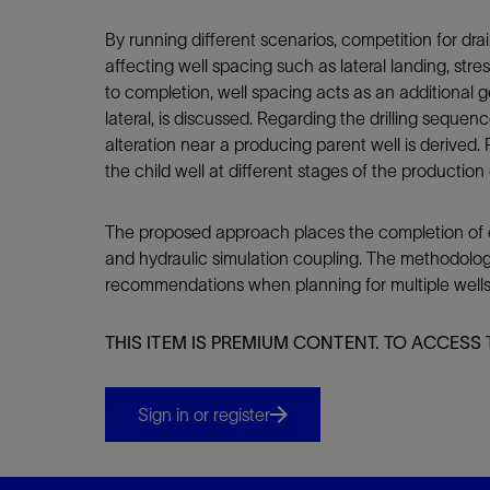
By running different scenarios, competition for dr
affecting well spacing such as lateral landing, stre
to completion, well spacing acts as an additional
lateral, is discussed. Regarding the drilling sequenc
alteration near a producing parent well is derived
the child well at different stages of the production 
The proposed approach places the completion of ea
and hydraulic simulation coupling. The methodology
recommendations when planning for multiple wells 
THIS ITEM IS PREMIUM CONTENT. TO ACCESS 
Sign in or register