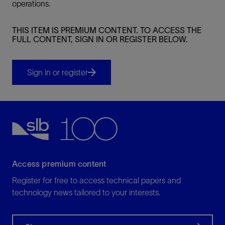
operations.
THIS ITEM IS PREMIUM CONTENT. TO ACCESS THE
FULL CONTENT, SIGN IN OR REGISTER BELOW.
Sign in or register
Access premium content
Register for free to access technical papers and
technology news tailored to your interests.