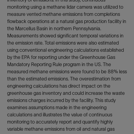
monitoring using a methane lidar camera was utilized to
measure vented methane emissions from completions
flowback operations at a natural gas production facility in
the Marcellus Basin in northern Pennsylvania.
Measurements showed significant temporal variations in
the emission rate. Total emissions were also estimated
using conventional engineering calculations established
by the EPA for reporting under the Greenhouse Gas
Mandatory Reporting Rule program in the US. The
measured methane emissions were found to be 88% less
than the estimated emissions. The overestimation from
engineering calculations has direct impact on the
greenhouse gas inventory and could increase the waste
emissions charges incurred by the facility. This study
examines assumptions made in the engineering
calculations and illustrates the value of continuous
monitoring to accurately report and quantify highly
variable methane emissions from oil and natural gas