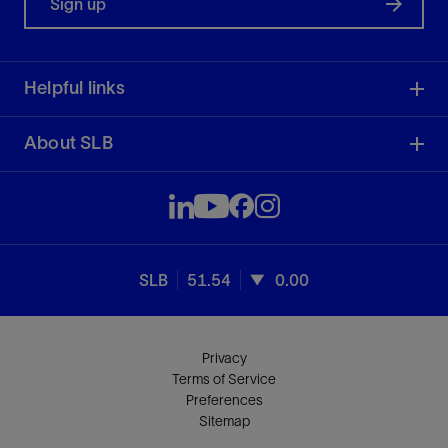
Sign up
Helpful links
About SLB
SLB
51.54
0.00
Privacy
Terms of Service
Preferences
Sitemap