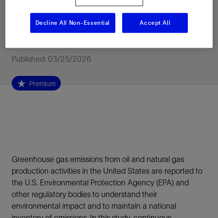
actual and reported
Decline All Non-Essential
Accept All
emissions
Published: 03/25/2026
Premium
Greenhouse gas emissions from oil and natural gas
production activities in the United States are reported to
the U.S. Environmental Protection Agency (EPA) and
other regulatory bodies to understand their
environmental impact and to maintain a national
inventory of emissions. In this study, continuous