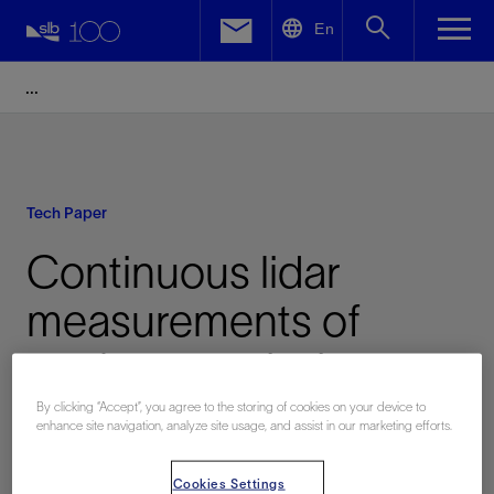
LinkedIn
En
Facebook
Email
Tech Paper
Continuous lidar
measurements of
methane emissions
from flowback:
By clicking “Accept”, you agree to the storing of cookies on your device to
enhance site navigation, analyze site usage, and assist in our marketing efforts.
Differences between
Cookies Settings