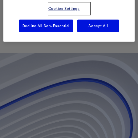
Cleanout of a Live
Cookies Settings
Deepwater Well
Decline All Non-Essential
Accept All
Published: 09/30/2013