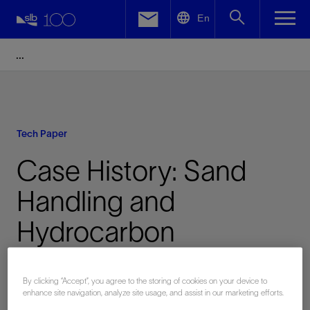
LinkedIn
En
Facebook
Email
Tech Paper
Case History: Sand
Handling and
Hydrocarbon
Containment During a
By clicking “Accept”, you agree to the storing of cookies on your device to
Coiled Tubing
enhance site navigation, analyze site usage, and assist in our marketing efforts.