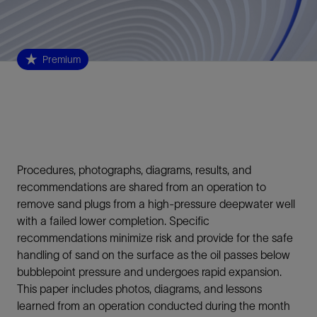
Premium
Procedures, photographs, diagrams, results, and
recommendations are shared from an operation to
remove sand plugs from a high-pressure deepwater well
with a failed lower completion. Specific
recommendations minimize risk and provide for the safe
handling of sand on the surface as the oil passes below
bubblepoint pressure and undergoes rapid expansion.
This paper includes photos, diagrams, and lessons
learned from an operation conducted during the month