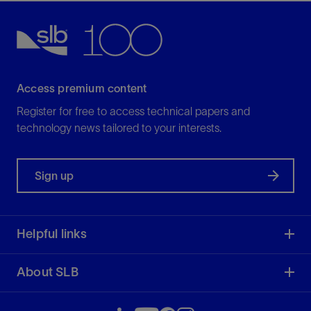
Access premium content
Register for free to access technical papers and
technology news tailored to your interests.
Sign up
Helpful links
About SLB