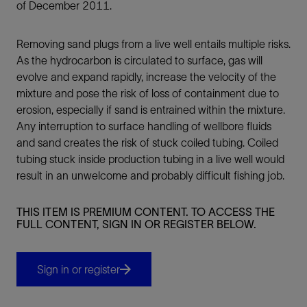
of December 2011.
Removing sand plugs from a live well entails multiple risks.
As the hydrocarbon is circulated to surface, gas will
evolve and expand rapidly, increase the velocity of the
mixture and pose the risk of loss of containment due to
erosion, especially if sand is entrained within the mixture.
Any interruption to surface handling of wellbore fluids
and sand creates the risk of stuck coiled tubing. Coiled
tubing stuck inside production tubing in a live well would
result in an unwelcome and probably difficult fishing job.
THIS ITEM IS PREMIUM CONTENT. TO ACCESS THE
FULL CONTENT, SIGN IN OR REGISTER BELOW.
Sign in or register