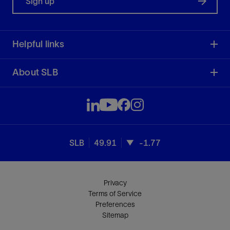
Sign up
Helpful links
About SLB
SLB
49.91
-1.77
Privacy
Terms of Service
Preferences
Sitemap