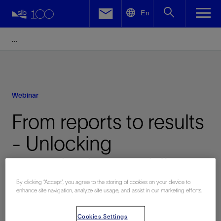
LinkedIn
En
Facebook
Email
Webinar
From reports to results
- Unlocking
quantitative workflows
with wellbore
By clicking “Accept”, you agree to the storing of cookies on your device to
enhance site navigation, analyze site usage, and assist in our marketing efforts.
generative AI
Cookies Settings