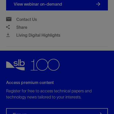
View webinar on-demand
Contact Us
Share
Living Digital Highlights
Access premium content
Register for free to access technical papers and
technology news tailored to your interests.