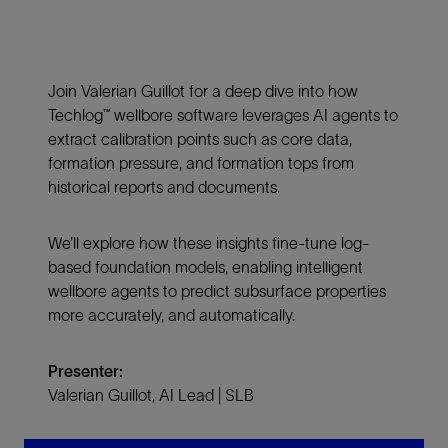
Join Valerian Guillot for a deep dive into how
Techlog™ wellbore software leverages AI agents to
extract calibration points such as core data,
formation pressure, and formation tops from
historical reports and documents.
We’ll explore how these insights fine-tune log-
based foundation models, enabling intelligent
wellbore agents to predict subsurface properties
more accurately, and automatically.
Presenter:
Valerian Guillot, AI Lead | SLB