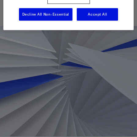
Published: 09/11/2025
Decline All Non-Essential
Accept All