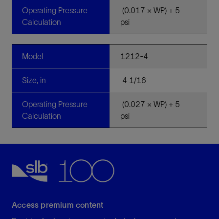
Operating Pressure
(0.017 × WP) + 5
Calculation
psi
Model
1212-4
Size, in
4 1/16
Operating Pressure
(0.027 × WP) + 5
Calculation
psi
Access premium content