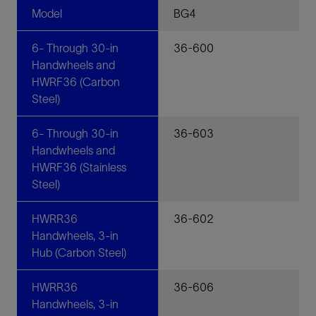
Model
BG4
6- Through 30-in
36-600
Handwheels and
HWRF36 (Carbon
Steel)
6- Through 30-in
36-603
Handwheels and
HWRF36 (Stainless
Steel)
HWRR36
36-602
Handwheels, 3-in
Hub (Carbon Steel)
HWRR36
36-606
Handwheels, 3-in