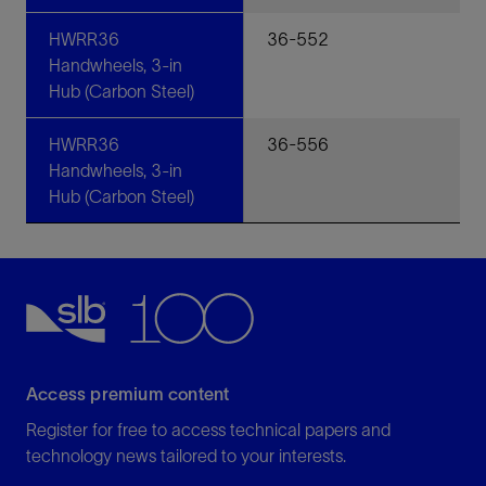
HWRR36
36-552
Handwheels, 3-in
Hub (Carbon Steel)
HWRR36
36-556
Handwheels, 3-in
Hub (Carbon Steel)
Access premium content
Register for free to access technical papers and
technology news tailored to your interests.