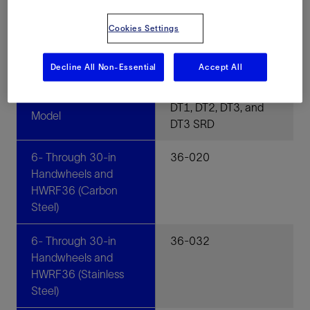
Cookies Settings
Specifications
Decline All Non-Essential
Accept All
Quarter-Turn Gear Operators
DT1, DT2, DT3, and
Model
DT3 SRD
6- Through 30-in
36-020
Handwheels and
HWRF36 (Carbon
Steel)
6- Through 30-in
36-032
Handwheels and
HWRF36 (Stainless
Steel)