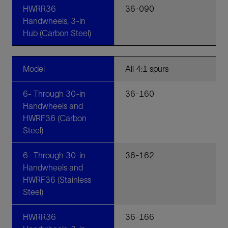
HWRR36
36-090
Handwheels, 3-in
Hub (Carbon Steel)
Model
All 4:1 spurs
6- Through 30-in
36-160
Handwheels and
HWRF36 (Carbon
Steel)
6- Through 30-in
36-162
Handwheels and
HWRF36 (Stainless
Steel)
HWRR36
36-166