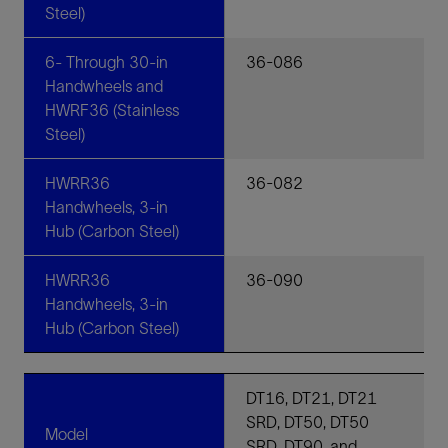
Steel)
6- Through 30-in
36-086
Handwheels and
HWRF36 (Stainless
Steel)
HWRR36
36-082
Handwheels, 3-in
Hub (Carbon Steel)
HWRR36
36-090
Handwheels, 3-in
Hub (Carbon Steel)
DT16, DT21, DT21
SRD, DT50, DT50
Model
SRD, DT90, and