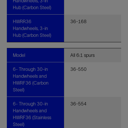
Handwheels, 3-in
Hub (Carbon Steel)
HWRR36
36-168
Handwheels, 3-in
Hub (Carbon Steel)
Model
All 6:1 spurs
6- Through 30-in
36-550
Handwheels and
HWRF36 (Carbon
Steel)
6- Through 30-in
36-554
Handwheels and
HWRF36 (Stainless
Steel)