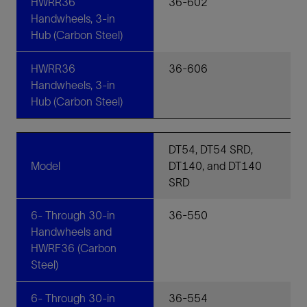
HWRR36
36-602
Handwheels, 3-in
Hub (Carbon Steel)
HWRR36
36-606
Handwheels, 3-in
Hub (Carbon Steel)
DT54, DT54 SRD,
Model
DT140, and DT140
SRD
6- Through 30-in
36-550
Handwheels and
HWRF36 (Carbon
Steel)
6- Through 30-in
36-554