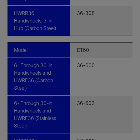
HWRR36
36-308
Handwheels, 3-in
Hub (Carbon Steel)
Model
DT60
6- Through 30-in
36-600
Handwheels and
HWRF36 (Carbon
Steel)
6- Through 30-in
36-603
Handwheels and
HWRF36 (Stainless
Steel)