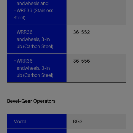
Handwheels and
HWRF36 (Stainless
Steel)
HWRR36
36-552
Handwheels, 3-in
Hub (Carbon Steel)
HWRR36
36-556
Handwheels, 3-in
Hub (Carbon Steel)
Bevel-Gear Operators
Model
BG3