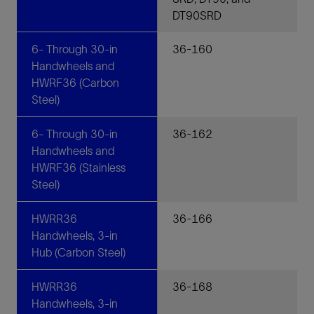
DT90SRD
6- Through 30-in
36-160
Handwheels and
HWRF36 (Carbon
Steel)
6- Through 30-in
36-162
Handwheels and
HWRF36 (Stainless
Steel)
HWRR36
36-166
Handwheels, 3-in
Hub (Carbon Steel)
HWRR36
36-168
Handwheels, 3-in