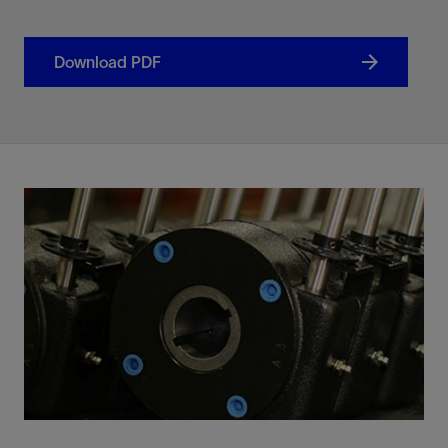
Download PDF