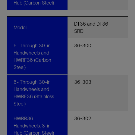
Hub (Carbon Steel)
DT36 and DT36
Model
SRD
6- Through 30-in
36-300
Handwheels and
HWRF36 (Carbon
Steel)
6- Through 30-in
36-303
Handwheels and
HWRF36 (Stainless
Steel)
HWRR36
36-302
Handwheels, 3-in
Hub (Carbon Steel)