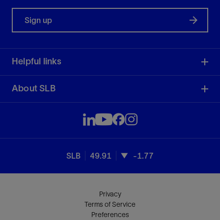
Sign up
Helpful links
About SLB
SLB
49.91
-1.77
Privacy
Terms of Service
Preferences