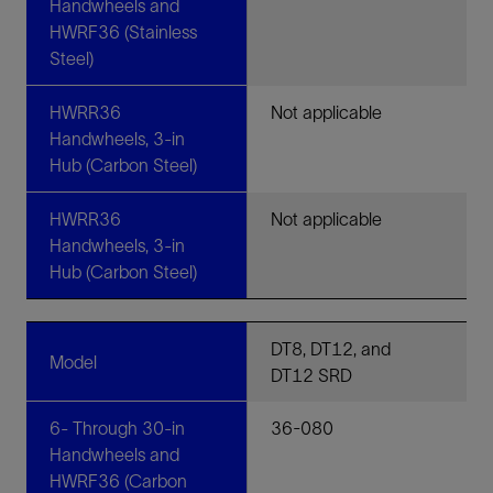
Handwheels and
HWRF36 (Stainless
Steel)
HWRR36
Not applicable
Handwheels, 3-in
Hub (Carbon Steel)
HWRR36
Not applicable
Handwheels, 3-in
Hub (Carbon Steel)
DT8, DT12, and
Model
DT12 SRD
6- Through 30-in
36-080
Handwheels and
HWRF36 (Carbon