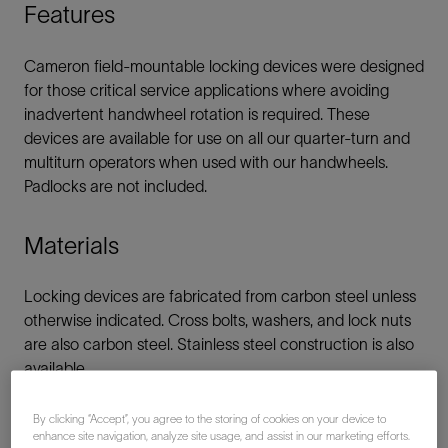
Features
Cameron field-mountable locking devices were designed
for those critical service applications where avoiding
inadvertent handwheel rotation is required. These
devices are available for use on all our quarter-turn and
multiturn operators when used with our handwheels.
Padlocks are not included.
Materials
Locking devices are fabricated from carbon steel unless
otherwise indicated. Cross bolts, washers, and lock nuts
are also carbon steel. Stainless steel construction is also
available.
By clicking “Accept”, you agree to the storing of cookies on your device to
enhance site navigation, analyze site usage, and assist in our marketing efforts.