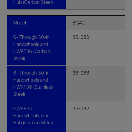
Hub (Carbon Steel)
Model
BG42
6- Through 30-in
36-080
Handwheels and
HWRF36 (Carbon
Steel)
6- Through 30-in
36-086
Handwheels and
HWRF36 (Stainless
Steel)
HWRR36
36-082
Handwheels, 3-in
Hub (Carbon Steel)