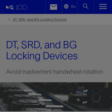
LinkedIn
En
Facebook
DT, SRD, and BG Locking Devices
Email
DT, SRD, and BG
Locking Devices
Avoid inadvertent handwheel rotation