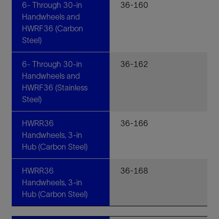
6- Through 30-in
36-160
Handwheels and
HWRF36 (Carbon
Steel)
6- Through 30-in
36-162
Handwheels and
HWRF36 (Stainless
Steel)
HWRR36
36-166
Handwheels, 3-in
Hub (Carbon Steel)
HWRR36
36-168
Handwheels, 3-in
Hub (Carbon Steel)