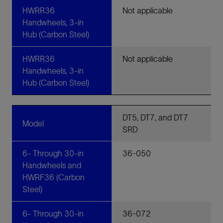
HWRR36
Not applicable
Handwheels, 3-in
Hub (Carbon Steel)
HWRR36
Not applicable
Handwheels, 3-in
Hub (Carbon Steel)
DT5, DT7, and DT7
Model
SRD
6- Through 30-in
36-050
Handwheels and
HWRF36 (Carbon
Steel)
6- Through 30-in
36-072