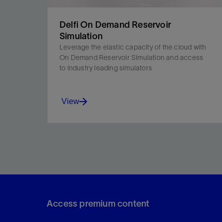
Delfi On Demand Reservoir
Simulation
Leverage the elastic capacity of the cloud with
On Demand Reservoir Simulation and access
to industry leading simulators
View
Access industry-leading simulators, monitor
simulations in real time, and expand your
compute power when needed.
Access premium content
View