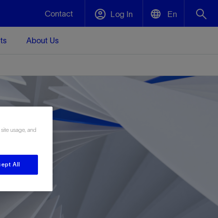
Contact
Log In
En
ts
About Us
English
Plug and Abandonment
中文(中国)
t -
Efficiently decommission your well—with
d
integrity.
 site usage, and
Performance Assurance
s and
Redefine what’s achievable for your
t for
lanet
Data Center Modular Infrastructure
Nature
Events
d with
system-level optimization.
 human
ught
, for the
Modular data center infrastructure,
We've identified three key areas that are
Visit us at one of our upcoming tradeshows
ept All
rise-
orkplace,
prefabricated offsite and shipped ready to
significant for our operations: biodiversity,
to speak directly to an expert.
ustry’s
ic
install—compressing deployment time by
water, and circularity.
up to 40%
Geothermal
Tap into Earth's heat as a reliable,