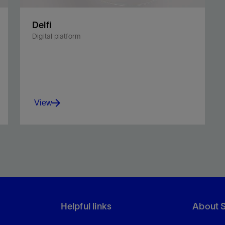
Delfi
Digital platform
View
Unite planning and operations in a
multidimensional environment.
Helpful links
About 
View