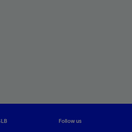
SLB
Follow us