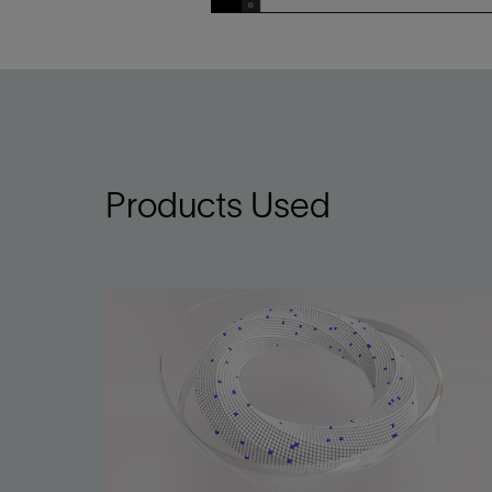
Infrastructure
Training
Products Used