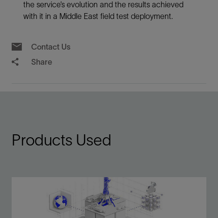
the service’s evolution and the results achieved
with it in a Middle East field test deployment.
Contact Us
Share
Products Used