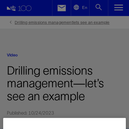
LinkedIn
En
Facebook
Drilling emissions managementlets see an example
Email
Video
Drilling emissions
management—let’s
see an example
Published: 10/24/2023