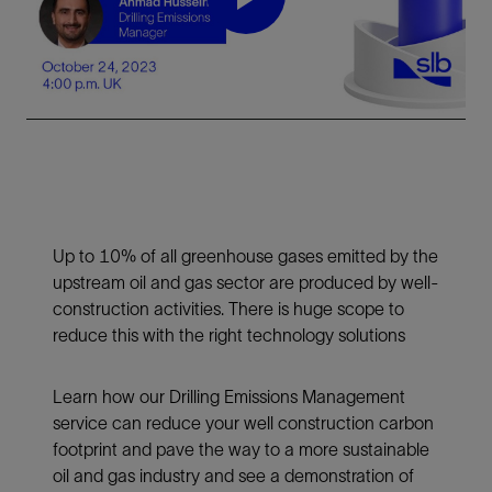
Play
Video
Up to 10% of all greenhouse gases emitted by the
upstream oil and gas sector are produced by well-
construction activities. There is huge scope to
reduce this with the right technology solutions
Learn how our Drilling Emissions Management
service can reduce your well construction carbon
footprint and pave the way to a more sustainable
oil and gas industry and see a demonstration of