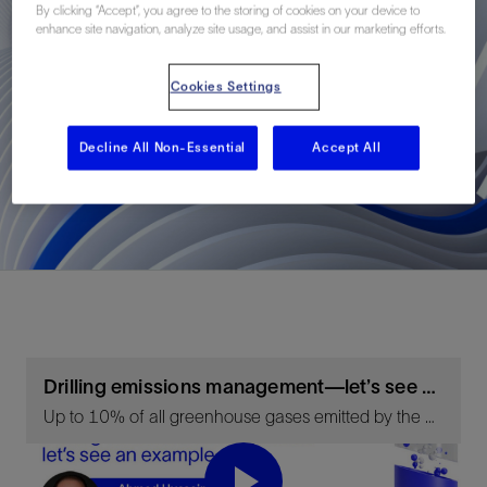
By clicking “Accept”, you agree to the storing of cookies on your device to
enhance site navigation, analyze site usage, and assist in our marketing efforts.
Cookies Settings
Decline All Non-Essential
Accept All
Drilling emissions management—let’s see an example
Up to 10% of all greenhouse gases emitted by the upstream oil and gas sector are produced by well-construction activities. There is huge scope to reduce this with the right technology solutions.