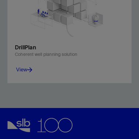
DrillPlan
Coherent well planning solution
View
Produce better-quality drilling programs in minutes.
View