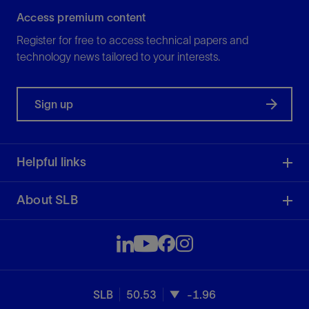
Access premium content
Register for free to access technical papers and
technology news tailored to your interests.
Sign up
Helpful links
About SLB
SLB
50.53
-1.96