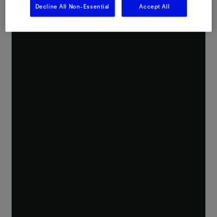
Decline All Non-Essential
Accept All