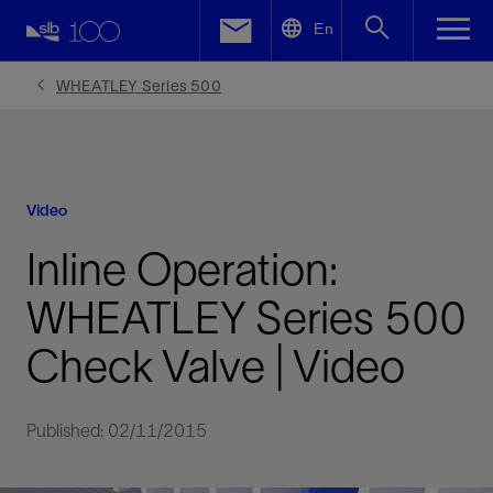
LinkedIn
En
Facebook
WHEATLEY Series 500
Email
Video
Inline Operation:
WHEATLEY Series 500
Check Valve | Video
Published: 02/11/2015