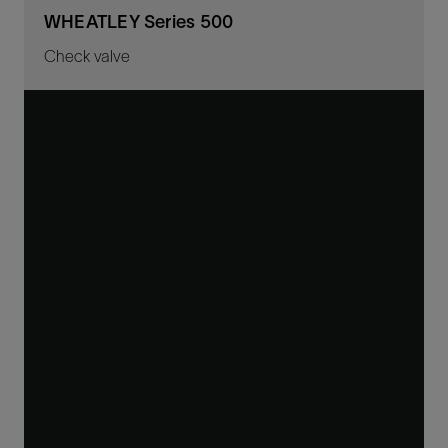
WHEATLEY Series 500
Check valve