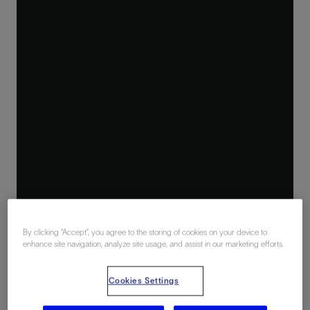
By clicking “Accept”, you agree to the storing of cookies on your device to
enhance site navigation, analyze site usage, and assist in our marketing efforts.
Cookies Settings