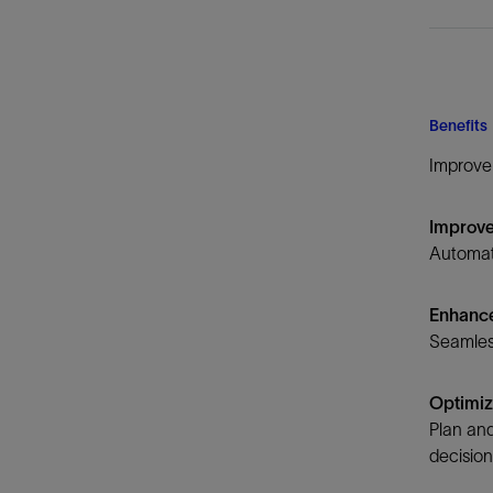
Benefits
Improve 
Improve
Automate
Enhance
Seamless
Optimiz
Plan and
decisio