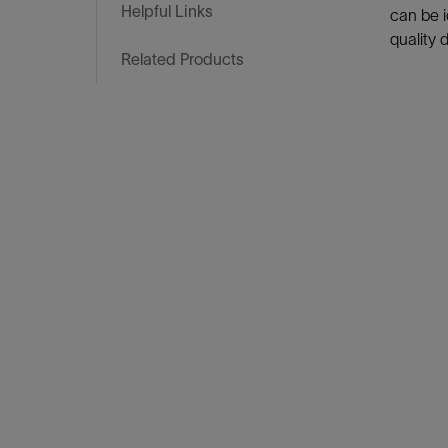
Infrastructure
Helpful Links
can be i
Training
quality 
Related Products