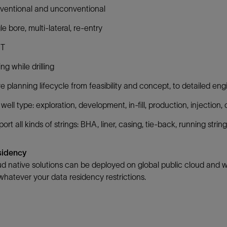
ventional and unconventional
le bore, multi-lateral, re-entry ​
T​
ng while drilling​
re planning lifecycle from feasibility and concept, to detailed en
well type: exploration, development, in-fill, production, injection
ort all kinds of strings: BHA, liner, casing, tie-back, running string
sidency
d native solutions can be deployed on global public cloud and wit
hatever your data residency restrictions.