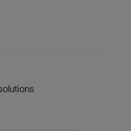
solutions