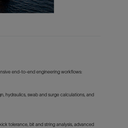
tensive end-to-end engineering workflows:
n, hydraulics, swab and surge calculations, and
ck tolerance, bit and string analysis, advanced