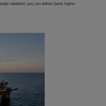
sign validation, you can deliver faster, higher-