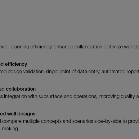
well planning efficiency, enhance collaboration, optimize well des
d efficiency
d design validation, single point of data entry, automated repo
d collaboration
 integration with subsurface and operations, improving quality a
ed well designs
 compare multiple concepts and scenarios side-by-side to provid
n-making.