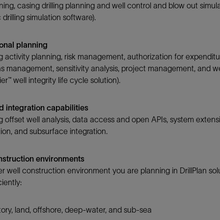
nning, casing drilling planning and well control and blow out simul
drilling simulation software).
onal planning
 activity planning, risk management, authorization for expenditur
s management, sensitivity analysis, project management, and well
er™ well integrity life cycle solution).
 integration capabilities
 offset well analysis, data access and open APIs, system extensi
on, and subsurface integration.
onstruction environments
 well construction environment you are planning in DrillPlan solu
iently:
ory, land, offshore, deep-water, and sub-sea