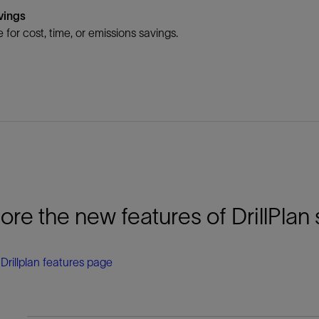
vings
 for cost, time, or emissions savings.
ore the new features of DrillPlan 
e Drillplan features page