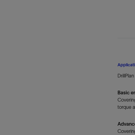
Applicat
DrillPla
Basic e
Covering
torque a
Advanc
Covering