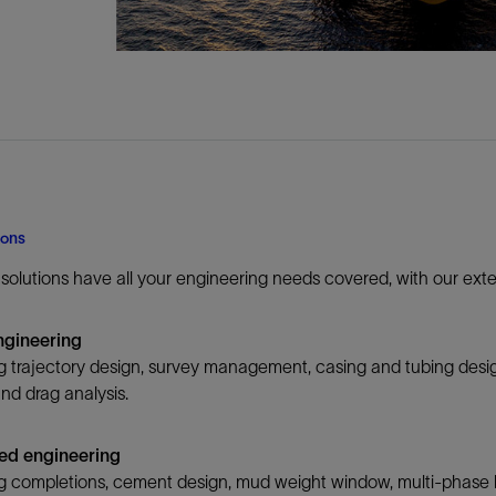
ions
n solutions have all your engineering needs covered, with our ex
ngineering
 trajectory design, survey management, casing and tubing desig
nd drag analysis.
ed engineering
 completions, cement design, mud weight window, multi-phase ki