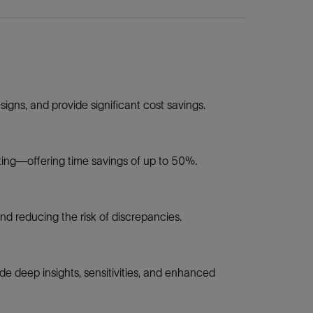
igns, and provide significant cost savings.
rting—offering time savings of up to 50%.
nd reducing the risk of discrepancies.
e deep insights, sensitivities, and enhanced