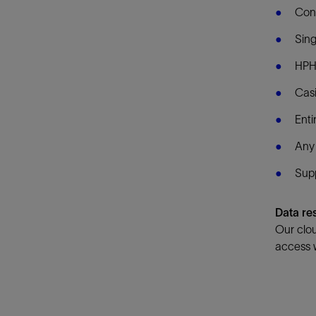
Con
Sing
HPH
Casi
Enti
Any 
Supp
Data re
Our clou
access w