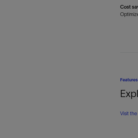
Cost sa
Optimize
Features
Expl
Visit th