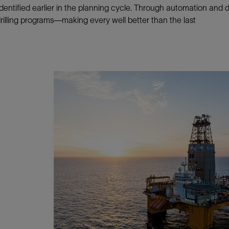
dentified earlier in the planning cycle. Through automation and de
Tracer Technologies
Liner Hangers
Power Systems and Cables
drilling programs—making every well better than the last
Sand Control
Perforating
Isolation Valves
Completion Accessories