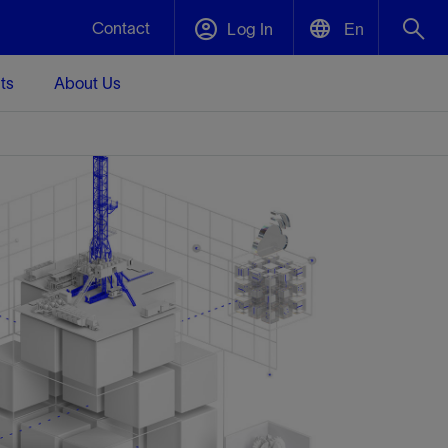
Contact
Log In
En
ts
About Us
English
Plug and Abandonment
中文(中国)
t -
Efficiently decommission your well—with
d
integrity.
Performance Assurance
s and
Redefine what’s achievable for your
t for
lanet
Data Center Modular Infrastructure
Nature
Events
d with
system-level optimization.
 human
ught
, for the
Modular data center infrastructure,
We've identified three key areas that are
Visit us at one of our upcoming tradeshows
rise-
orkplace,
prefabricated offsite and shipped ready to
significant for our operations: biodiversity,
to speak directly to an expert.
ustry’s
ic
install—compressing deployment time by
water, and circularity.
up to 40%
Geothermal
Tap into Earth's heat as a reliable,