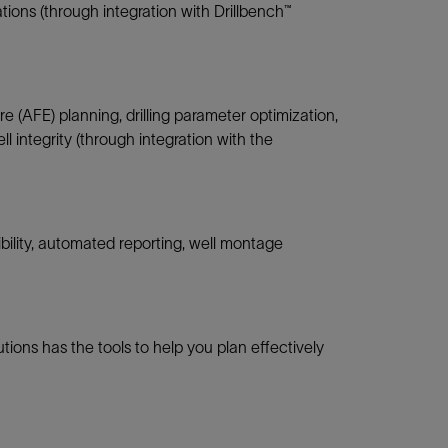
ations (through integration with Drillbench™
e (AFE) planning, drilling parameter optimization,
 integrity (through integration with the
bility, automated reporting, well montage
tions has the tools to help you plan effectively