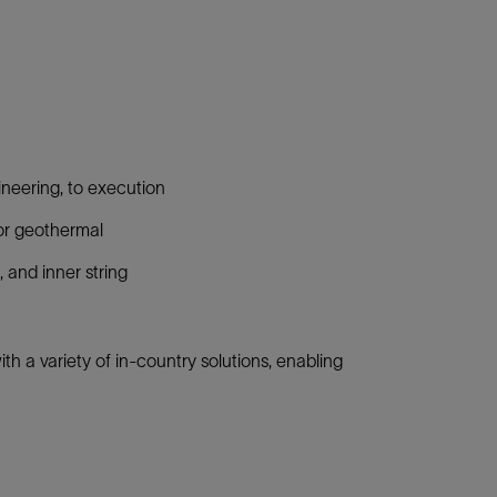
gineering, to execution
, or geothermal
, and inner string
h a variety of in-country solutions, enabling