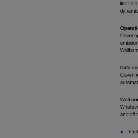
liner ru
dynamic 
Operati
Covering
emission
Wellbarri
Data and
Covering
automati
​Well c
Whatever
and effic
Fact