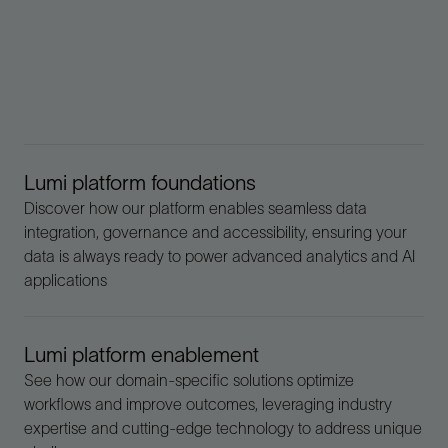
Lumi platform foundations
Discover how our platform enables seamless data
integration, governance and accessibility, ensuring your
data is always ready to power advanced analytics and AI
applications
Lumi platform enablement
See how our domain-specific solutions optimize
workflows and improve outcomes, leveraging industry
expertise and cutting-edge technology to address unique