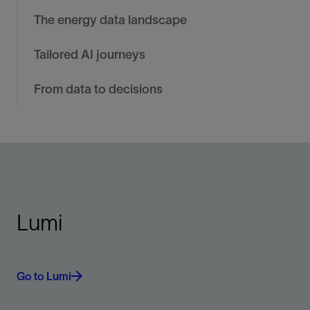
The energy data landscape
Tailored AI journeys
From data to decisions
Lumi
Go to Lumi