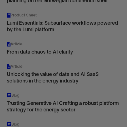
planning on the Norwegian continental shelf
Product Sheet
Lumi Essentials: Subsurface workflows powered
by the Lumi platform
Article
From data chaos to AI clarity
Article
Unlocking the value of data and AI SaaS
solutions in the energy industry
Blog
Trusting Generative AI Crafting a robust platform
strategy for the energy sector
Blog