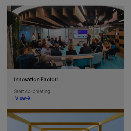
Innovation Factori
Start co-creating
View
Co-create AI and agentic intelligence with us to
solve complex challenges and drive measurable