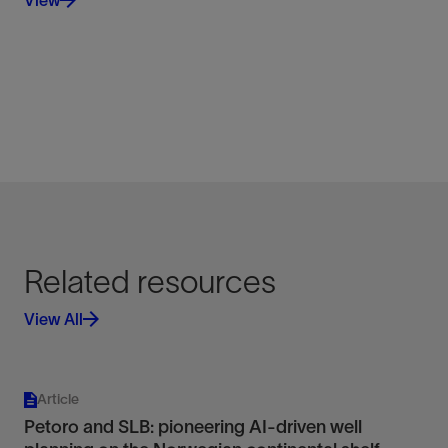
View
Related resources
View All
Article
Petoro and SLB: pioneering AI-driven well