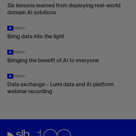
Six lessons learned from deploying real-world
domain AI solutions
Video
Bring data into the light
Video
Bringing the benefit of AI to everyone
Video
Data exchange - Lumi data and AI platform
webinar recording