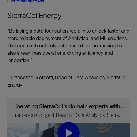
Customer success
SierraCol Energy
"By laying a data foundation, we aim to unlock faster and
more reliable deployment of Analytical and ML solutions.
This approach not only enhances decision-making but
also streamlines operations, driving efficiency and
innovation."
- Francesco Giorgetti, Head of Data Analytics, SierraCol
Energy
Liberating SierraCol's domain experts with Lumi data and AI platform
Francesco Giorgetti, Head of Data Analytics, SierraCol Energy