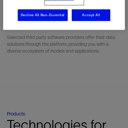
choice. Data lineage and versions are preserved for
seamless collaborations across teams.
Decline All Non-Essential
Accept All
A rich ecosystem of applications
Selected third party software providers offer their data
solutions through the platform, providing you with a
diverse ecosystem of models and applications.
Products
Technologies for