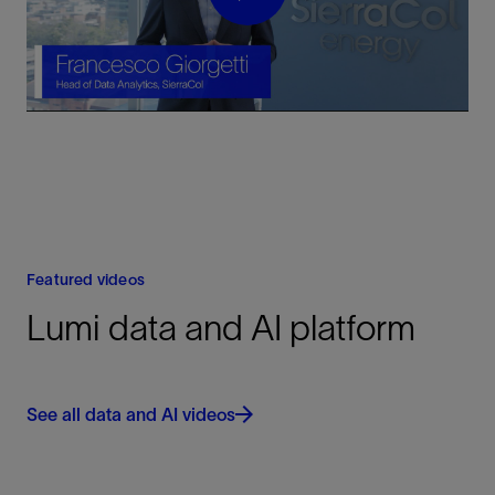
Play
Video
Featured videos
Lumi data and AI platform
See all data and AI videos