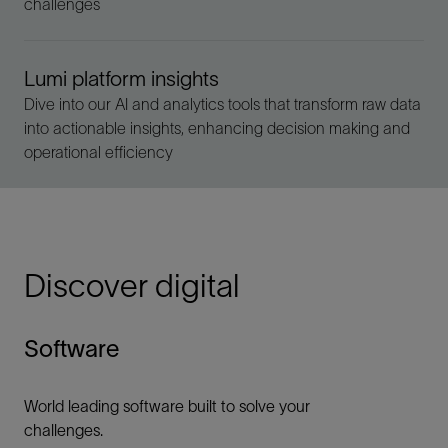
challenges
Lumi platform insights
Dive into our AI and analytics tools that transform raw data
into actionable insights, enhancing decision making and
operational efficiency
Discover digital
Software
World leading software built to solve your
challenges.