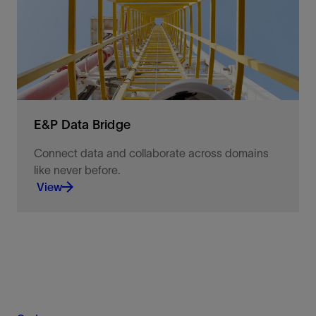
business outcomes.
View
E&P Data Bridge
Connect data and collaborate across domains
like never before.
View
Connect data and collaborate across domains like
never before.
View