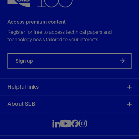
Access premium content
Register for free to access technical papers and
technology news tailored to your interests.
Sign up
Helpful links
About SLB