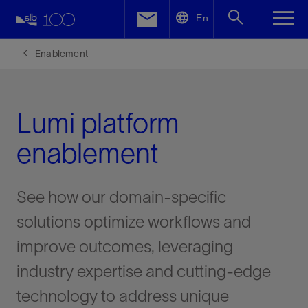
LinkedIn
En
Facebook
Enablement
Email
Lumi platform
enablement
See how our domain-specific
solutions optimize workflows and
improve outcomes, leveraging
industry expertise and cutting-edge
technology to address unique