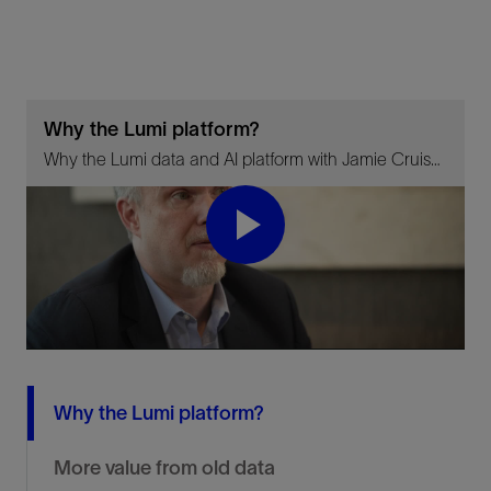
Why the Lumi platform?
Why the Lumi data and AI platform with Jamie Cruise. See how the Lumi data and AI platform delivers value by enabling data driven decision making and using AI and automation to increase productivity.
Play
Video
Why the Lumi platform?
More value from old data