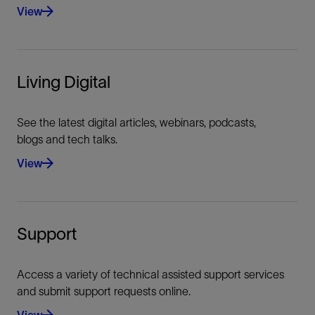
View
Living Digital
See the latest digital articles, webinars, podcasts,
blogs and tech talks.
View
Support
Access a variety of technical assisted support services
and submit support requests online.