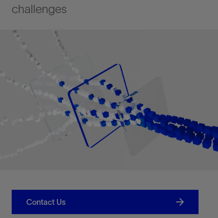
challenges
Contact Us