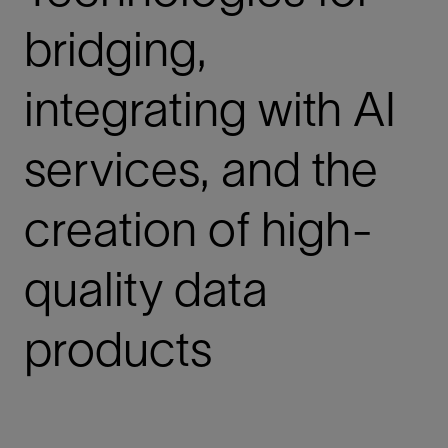
bridging,
integrating with AI
services, and the
creation of high-
quality data
products