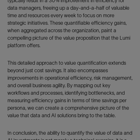
typically result in a 30% improvement in efficiency for
data managers, freeing up a day-and-a-half of valuable
time and resources every week to focus on more
strategic initiatives. These quantifiable efficiency gains,
when aggregated across the organization, paint a
compelling picture of the value proposition that the Lumi
platform offers.
This detailed approach to value quantification extends
beyond just cost savings. It also encompasses
improvements in operational efficiency, risk management,
and overall business agility. By mapping out key
workflows and processes, identifying bottlenecks, and
measuring efficiency gains in terms of time savings per
persona, we can create a comprehensive picture of the
value that data and AI solutions bring to the table.
In conclusion, the ability to quantify the value of data and