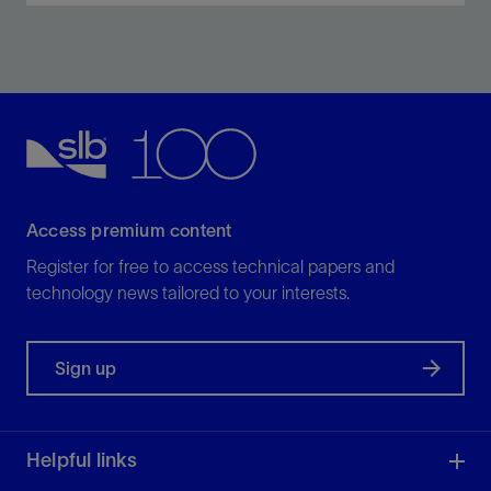
Maximize, elevate, and scale data-driven decision
making, with AI.
View
Access premium content
Register for free to access technical papers and
technology news tailored to your interests.
Sign up
Helpful links