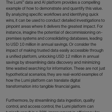
The Lumi™ data and AI platform provides a compelling
example of how to demonstrate and quantify this value.
By analyzing specific workflows and identifying quick
wins, it can be used to conduct detailed investigations to
pinpoint areas where it delivers the greatest impact. For
instance, imagine the potential of decommissioning on-
premises systems and consolidating databases, leading
to USD 10 million in annual savings. Or consider the
impact of making trusted data easily accessible through
a unified platform, unlocking USD 12 million in annual
savings by streamlining data discovery and minimizing
time wasted searching for information. These are not just
hypothetical scenarios; they are real-world examples of
how the Lumi platform can translate digital
transformation into tangible financial gains.
Furthermore, by streamlining data ingestion, quality
control, and access control, the Lumi platform can