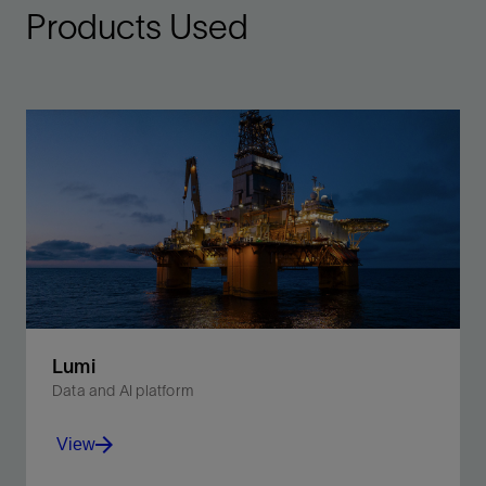
Products Used
Lumi
Data and AI platform
View