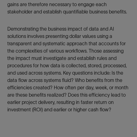
gains are therefore necessary to engage each
stakeholder and establish quantifiable business benefits.
Demonstrating the business impact of data and AI
solutions involves presenting dollar values using a
transparent and systematic approach that accounts for
the complexities of various workflows. Those assessing
the impact must investigate and establish rules and
procedures for how data is collected, stored, processed,
and used across systems. Key questions include: Is the
data flow across systems fluid? Who benefits from the
efficiencies created? How often per day, week, or month
are these benefits realized? Does this efficiency lead to
earlier project delivery, resulting in faster return on
investment (ROI) and earlier or higher cash flow?