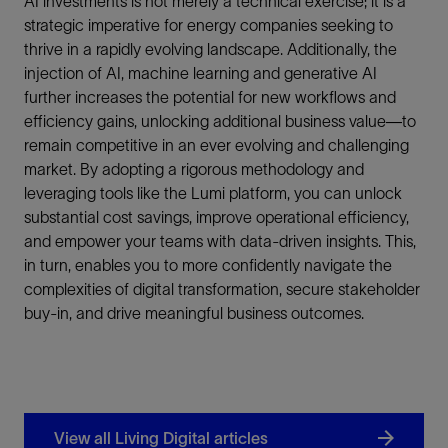
AI investments is not merely a technical exercise; it is a
strategic imperative for energy companies seeking to
thrive in a rapidly evolving landscape. Additionally, the
injection of AI, machine learning and generative AI
further increases the potential for new workflows and
efficiency gains, unlocking additional business value—to
remain competitive in an ever evolving and challenging
market. By adopting a rigorous methodology and
leveraging tools like the Lumi platform, you can unlock
substantial cost savings, improve operational efficiency,
and empower your teams with data-driven insights. This,
in turn, enables you to more confidently navigate the
complexities of digital transformation, secure stakeholder
buy-in, and drive meaningful business outcomes.
View all Living Digital articles