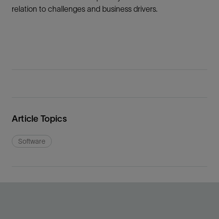
relation to challenges and business drivers.
Article Topics
Software