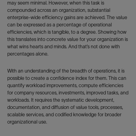
may seem minimal. However, when this task is
compounded across an organization, substantial
enterprise-wide efficiency gains are achieved. The value
can be expressed as a percentage of operational
efficiencies, which is tangible, to a degree. Showing how
this translates into concrete value for your organization is
what wins hearts and minds. And that’s not done with
percentages alone.
With an understanding of the breadth of operations, it is
possible to create a confidence index for them. This can
quantify workload improvements, compute efficiencies
for company resources, investments, improved tasks, and
workloads. It requires the systematic development,
documentation, and diffusion of value tools, processes,
scalable services, and codified knowledge for broader
organizational use.