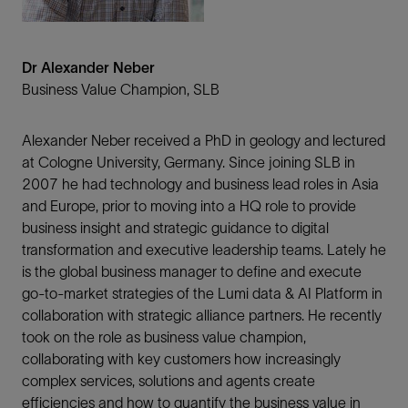
Dr Alexander Neber
Business Value Champion, SLB
Alexander Neber received a PhD in geology and lectured
at Cologne University, Germany. Since joining SLB in
2007 he had technology and business lead roles in Asia
and Europe, prior to moving into a HQ role to provide
business insight and strategic guidance to digital
transformation and executive leadership teams. Lately he
is the global business manager to define and execute
go-to-market strategies of the Lumi data & AI Platform in
collaboration with strategic alliance partners. He recently
took on the role as business value champion,
collaborating with key customers how increasingly
complex services, solutions and agents create
efficiencies and how to quantify the business value in