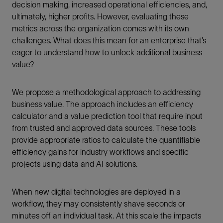
decision making, increased operational efficiencies, and,
ultimately, higher profits. However, evaluating these
metrics across the organization comes with its own
challenges. What does this mean for an enterprise that’s
eager to understand how to unlock additional business
value?
We propose a methodological approach to addressing
business value. The approach includes an efficiency
calculator and a value prediction tool that require input
from trusted and approved data sources. These tools
provide appropriate ratios to calculate the quantifiable
efficiency gains for industry workflows and specific
projects using data and AI solutions.
When new digital technologies are deployed in a
workflow, they may consistently shave seconds or
minutes off an individual task. At this scale the impacts