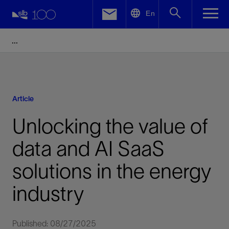
LinkedIn
En
Facebook
Email
Article
Unlocking the value of
data and AI SaaS
solutions in the energy
industry
Published: 08/27/2025