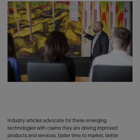
Industry articles advocate for these emerging
technologies with claims they are driving improved
products and services, faster time to market, better