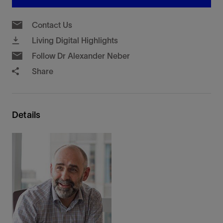
Contact Us
Living Digital Highlights
Follow Dr Alexander Neber
Share
Details