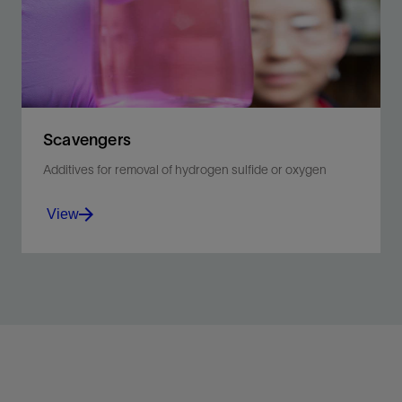
Scavengers
Additives for removal of hydrogen sulfide or oxygen
View
Reduce corrosion by effectively removing hydrogen
sulfide or oxygen from completion brines.
View