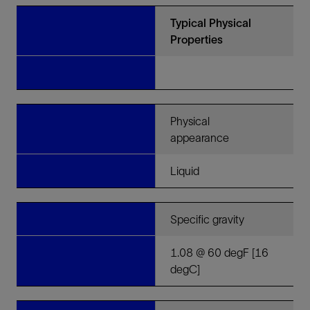
Typical Physical
Properties
Physical
appearance
Liquid
Specific gravity
1.08 @ 60 degF [16
degC]