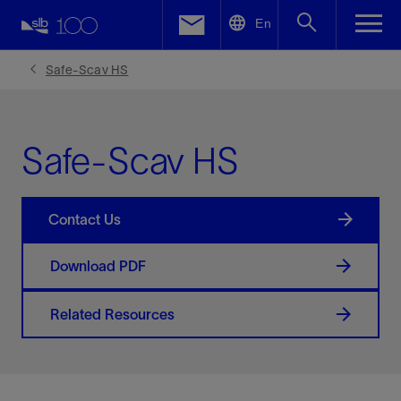
LinkedIn
En
Facebook
Safe-Scav HS
Email
Safe-Scav HS
Contact Us
Download PDF
Related Resources