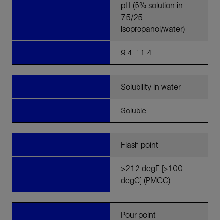
pH (5% solution in
75/25
isopropanol/water)
9.4-11.4
Solubility in water
Soluble
Flash point
>212 degF [>100
degC] (PMCC)
Pour point