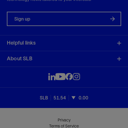
Sign up
Helpful links
About SLB
SLB
51.54
0.00
Privacy
Terms of Service