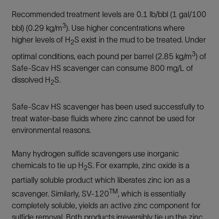
Recommended treatment levels are 0.1 lb/bbl (1 gal/100
3
bbl) (0.29 kg/m
). Use higher concentrations where
higher levels of H
S exist in the mud to be treated. Under
2
3
optimal conditions, each pound per barrel (2.85 kg/m
) of
Safe-Scav HS scavenger can consume 800 mg/L of
dissolved H
S.
2
Safe-Scav HS scavenger has been used successfully to
treat water-base fluids where zinc cannot be used for
environmental reasons.
Many hydrogen sulfide scavengers use inorganic
chemicals to tie up H
S. For example, zinc oxide is a
2
partially soluble product which liberates zinc ion as a
TM
scavenger. Similarly, SV-120
, which is essentially
completely soluble, yields an active zinc component for
sulfide removal. Both products irreversibly tie up the zinc