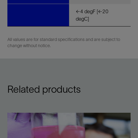
<-4 degF [<-20
degC]
All values are for standard specifications and are subject to
change without notice.
Related products