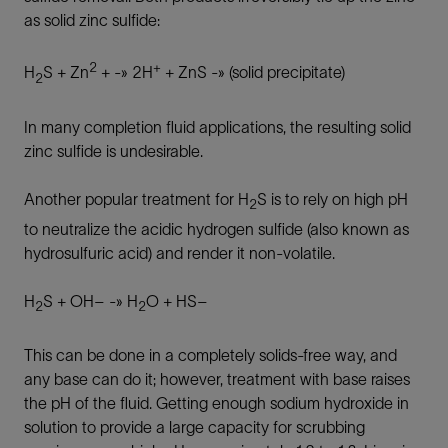
as solid zinc sulfide:
2
+
H
S + Zn
+ -» 2H
+ ZnS -» (solid precipitate)
2
In many completion fluid applications, the resulting solid
zinc sulfide is undesirable.
Another popular treatment for H
S is to rely on high pH
2
to neutralize the acidic hydrogen sulfide (also known as
hydrosulfuric acid) and render it non-volatile.
H
S + OH– -» H
O + HS–
2
2
This can be done in a completely solids-free way, and
any base can do it; however, treatment with base raises
the pH of the fluid. Getting enough sodium hydroxide in
solution to provide a large capacity for scrubbing