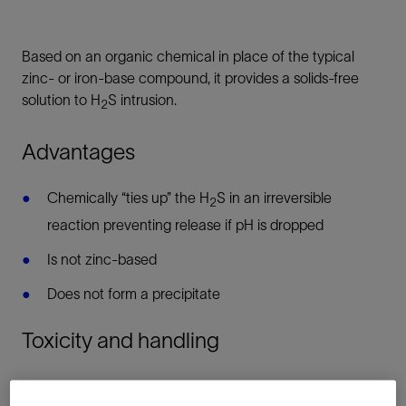
Based on an organic chemical in place of the typical
zinc- or iron-base compound, it provides a solids-free
solution to H
S intrusion.
2
Advantages
Chemically “ties up” the H
S in an irreversible
2
reaction preventing release if pH is dropped
Is not zinc-based
Does not form a precipitate
Toxicity and handling
Bioassay information is available upon request. Handle as