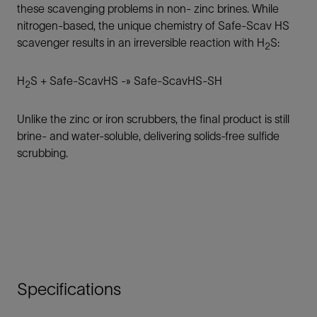
these scavenging problems in non- zinc brines. While
nitrogen-based, the unique chemistry of Safe-Scav HS
scavenger results in an irreversible reaction with H
S:
2
H
S + Safe-ScavHS -» Safe-ScavHS-SH
2
Unlike the zinc or iron scrubbers, the final product is still
brine- and water-soluble, delivering solids-free sulfide
scrubbing.
Specifications