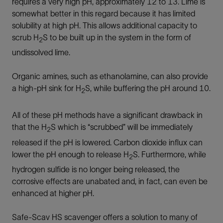
requires a very high pH, approximately 12 to 13. Lime is
somewhat better in this regard because it has limited
solubility at high pH. This allows additional capacity to
scrub H
S to be built up in the system in the form of
2
undissolved lime.
Organic amines, such as ethanolamine, can also provide
a high-pH sink for H
S, while buffering the pH around 10.
2
All of these pH methods have a significant drawback in
that the H
S which is “scrubbed” will be immediately
2
released if the pH is lowered. Carbon dioxide influx can
lower the pH enough to release H
S. Furthermore, while
2
hydrogen sulfide is no longer being released, the
corrosive effects are unabated and, in fact, can even be
enhanced at higher pH.
Safe-Scav HS scavenger offers a solution to many of