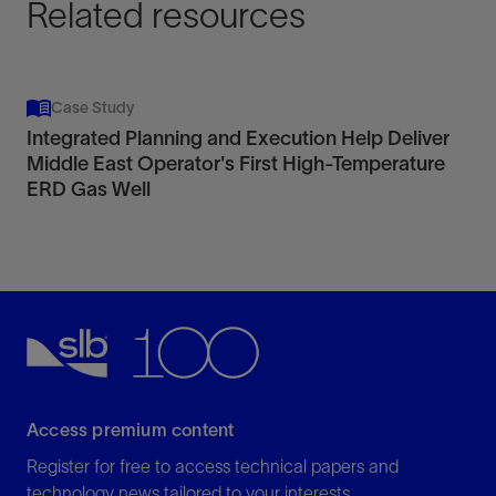
Related resources
Case Study
Integrated Planning and Execution Help Deliver
Middle East Operator's First High-Temperature
ERD Gas Well
Access premium content
Register for free to access technical papers and
technology news tailored to your interests.