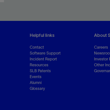
Helpful links
About 
Contact
Careers
Software Support
Newsro
Incident Report
Investor 
Resources
Other In
SLB Patents
Governa
Events
Alumni
Glossary