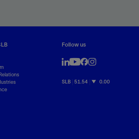
SLB
Follow us
om
Relations
SLB
51.54
0.00
dustries
nce