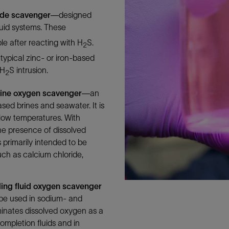
Tracer Technologies
Liner Hangers
Power Systems and Cables
ide scavenger
—designed
Sand Control
luid systems. These
Perforating
e after reacting with H
S.
2
typical zinc- or iron-based
Isolation Valves
 H
S intrusion.
2
Completion Accessories
ine oxygen scavenger
—an
ased brines and seawater. It is
t low temperatures. With
e presence of dissolved
 primarily intended to be
uch as calcium chloride,
ling fluid oxygen scavenger
 be used in sodium- and
minates dissolved oxygen as a
ompletion fluids and in