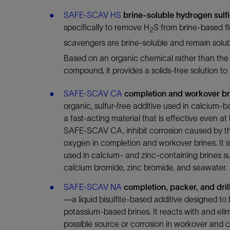
Infrastructure
SAFE-SCAV HS
brine-soluble hydrogen sulf
Training
specifically to remove H
S from brine-based f
2
scavengers are brine-soluble and remain solubl
Based on an organic chemical rather than the 
compound, it provides a solids-free solution to
SAFE-SCAV CA
completion and workover br
organic, sulfur-free additive used in calcium-b
a fast-acting material that is effective even a
SAFE-SCAV CA, inhibit corrosion caused by th
oxygen in completion and workover brines. It is
used in calcium- and zinc-containing brines s
calcium bromide, zinc bromide, and seawater.
SAFE-SCAV NA
completion, packer, and dril
—a liquid bisulfite-based additive designed to
potassium-based brines. It reacts with and eli
possible source or corrosion in workover and c