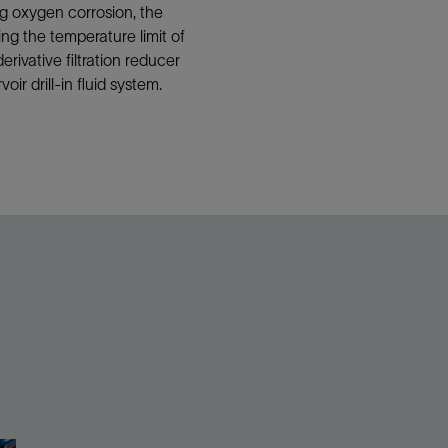
ing oxygen corrosion, the
ng the temperature limit of
ivative filtration reducer
r drill-in fluid system.