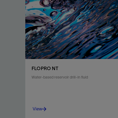
FLOPRO NT
Water-based reservoir drill-in fluid
View