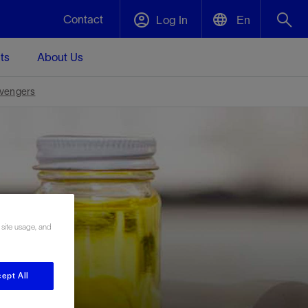
Contact
Log In
En
ts
About Us
English
Plug and Abandonment
vengers
中文(中国)
t -
Efficiently decommission your well—with
d
integrity.
Performance Assurance
s and
Redefine what’s achievable for your
t for
lanet
Data Center Modular Infrastructure
Nature
Events
d with
system-level optimization.
 site usage, and
 human
ught
, for the
Modular data center infrastructure,
We've identified three key areas that are
Visit us at one of our upcoming tradeshows
rise-
orkplace,
prefabricated offsite and shipped ready to
significant for our operations: biodiversity,
to speak directly to an expert.
ustry’s
ic
install—compressing deployment time by
water, and circularity.
up to 40%
ept All
Geothermal
Tap into Earth's heat as a reliable,