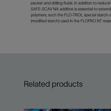
packer and drilling fluids. In addition to reduc
SAFE-SCAV NA additive is essential to extendi
polymers, such the FLO-TROL special starch-der
(modified starch) used in the FLOPRO NT reservoi
Related products