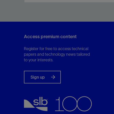
Meet the needs of reservoir engineers and
drilling personnel while minimizing environmental
impact and increasing ROP.
Access premium content
Register for free to access technical
View
papers and technology news tailored
to your interests.
Sign up