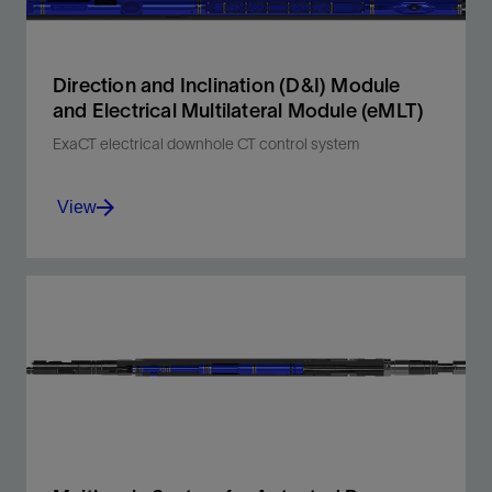
Direction and Inclination (D&I) Module
and Electrical Multilateral Module (eMLT)
ExaCT electrical downhole CT control system
View
Precise D&I mapping and electrical multilateral
entry for faster, single-run stimulation.
View