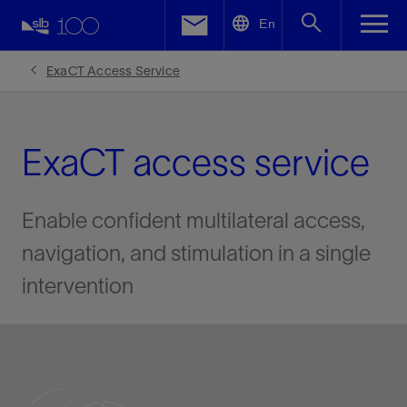
LinkedIn
En
Facebook
ExaCT Access Service
Email
ExaCT access service
Enable confident multilateral access,
navigation, and stimulation in a single
intervention