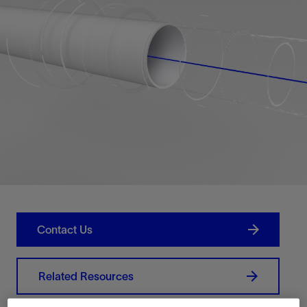
Contact Us
Related Resources