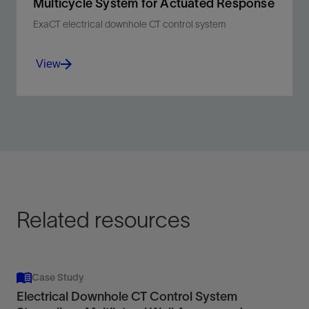
Multicycle System for Actuated Response
ExaCT electrical downhole CT control system
View
Enable precise, selective downhole tool
actuation for efficient, tailored multilateral
stimulation in one run.
View
Related resources
Case Study
Electrical Downhole CT Control System