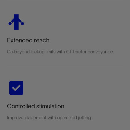
Extended reach
Go beyond lockup limits with CT tractor conveyance.
Controlled stimulation
Improve placement with optimized jetting.