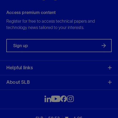
Access premium content
Register for free to access technical papers and
technology news tailored to your interests.
Sign up
Helpful links
About SLB