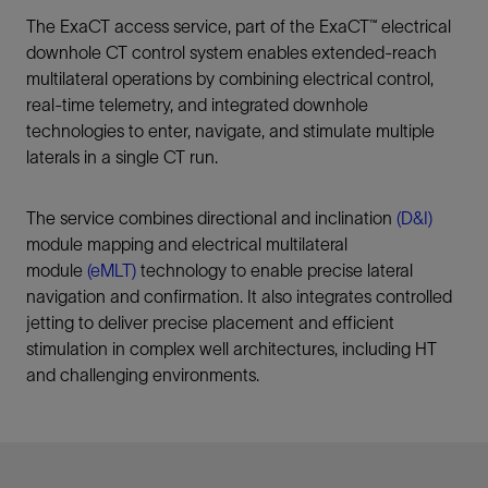
The ExaCT access service, part of the ExaCT™ electrical
downhole CT control system enables extended-reach
multilateral operations by combining electrical control,
real‑time telemetry, and integrated downhole
technologies to enter, navigate, and stimulate multiple
laterals in a single CT run.
The service combines directional and inclination
(D&I)
module mapping and electrical multilateral
module
(eMLT)
technology to enable precise lateral
navigation and confirmation. It also integrates controlled
jetting to deliver precise placement and efficient
stimulation in complex well architectures, including HT
and challenging environments.