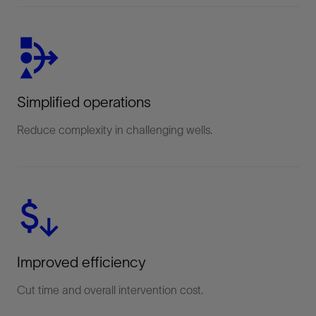
Simplified operations
Reduce complexity in challenging wells.
Improved efficiency
Cut time and overall intervention cost.