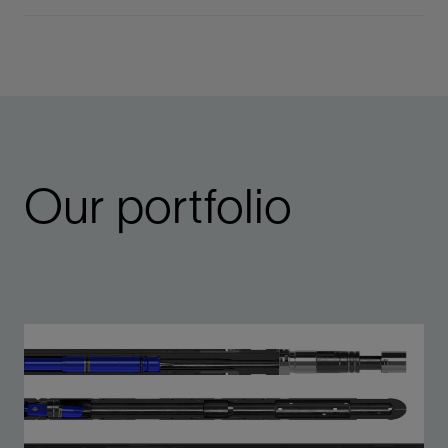
Our portfolio