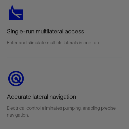
Single-run multilateral access
Enter and stimulate multiple laterals in one run.
Accurate lateral navigation
Electrical control eliminates pumping, enabling precise
navigation.