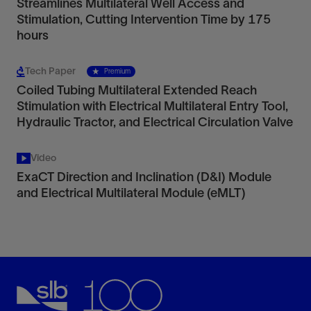
Streamlines Multilateral Well Access and
Stimulation, Cutting Intervention Time by 175
hours
Tech Paper
Premium
Coiled Tubing Multilateral Extended Reach
Stimulation with Electrical Multilateral Entry Tool,
Hydraulic Tractor, and Electrical Circulation Valve
Video
ExaCT Direction and Inclination (D&I) Module
and Electrical Multilateral Module (eMLT)