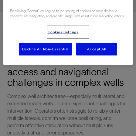
By clicking “Accept”, you agree to the storing of cookies on your device to
enhance site navigation, analyze site usage, and assist in our marketing efforts.
Cookies Settings
Overview
Decline All Non-Essential
Accept All
Overcome multilateral
access and navigational
challenges in complex wells
Complex well architectures—especially multilateral and
extended reach wells—create significant challenges for
intervention. Operators often struggle to reliably enter
multiple laterals, confirm wellbore positioning, and
perform effective stimulation without multiple runs
or costly trial-and-error approaches.