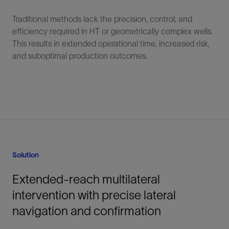
Traditional methods lack the precision, control, and
efficiency required in HT or geometrically complex wells.
This results in extended operational time, increased risk,
and suboptimal production outcomes.
Solution
Extended-reach multilateral
intervention with precise lateral
navigation and confirmation