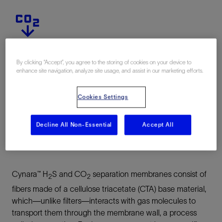
Embodied carbon
By clicking “Accept”, you agree to the storing of cookies on your device to
enhance site navigation, analyze site usage, and assist in our marketing efforts.
Reduce embodied carbon by up to 50% compared with
alternative acid gas removal technologies
Cookies Settings
Decline All Non-Essential
Accept All
Cynara™ H
S and CO
separation membranes consist of
2
2
fibers made of a cellulose triacetate (CTA) base material,
which—unlike filters—interacts with gas molecules to
transport them through the membrane wall, a process