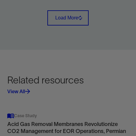
Remove harmful H2S from liquid and water-saturated
gas streams.
Load More
View
Related resources
View All
Case Study
Acid Gas Removal Membranes Revolutionize
CO2 Management for EOR Operations, Permian