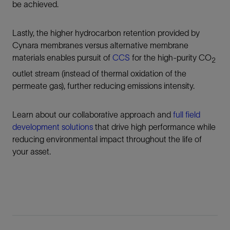
be achieved.
Lastly, the higher hydrocarbon retention provided by
Cynara membranes versus alternative membrane
materials enables pursuit of
CCS
for the high-purity CO
2
outlet stream (instead of thermal oxidation of the
permeate gas), further reducing emissions intensity.
Learn about our collaborative approach and
full field
development solutions
that drive high performance while
reducing environmental impact throughout the life of
your asset.