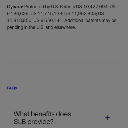
Cynara:
Protected by U.S. Patents US 10,427,094; US
9,186,629; US 11,745,138; US 11,992,803; US
11,918,956, US 9,630,141. Additional patents may be
pending in the U.S. and elsewhere.
FAQs
What benefits does
SLB provide?