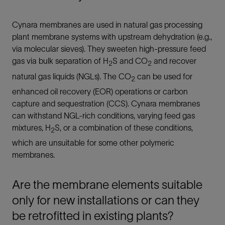
Cynara membranes are used in natural gas processing
plant membrane systems with upstream dehydration (e.g.,
via molecular sieves). They sweeten high-pressure feed
gas via bulk separation of H
S and CO
and recover
2
2
natural gas liquids (NGLs). The CO
can be used for
2
enhanced oil recovery (EOR) operations or carbon
capture and sequestration (CCS). Cynara membranes
can withstand NGL-rich conditions, varying feed gas
mixtures, H
S, or a combination of these conditions,
2
which are unsuitable for some other polymeric
membranes.
Are the membrane elements suitable
only for new installations or can they
be retrofitted in existing plants?