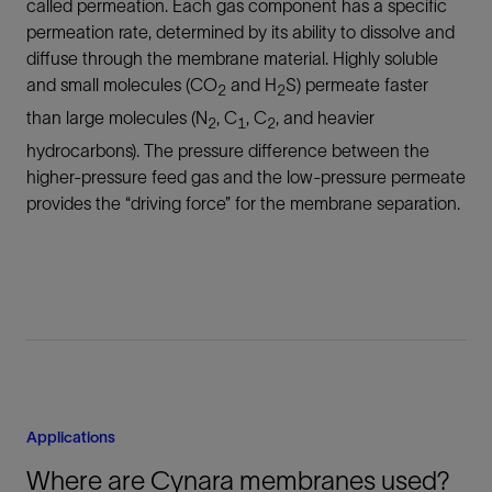
called permeation. Each gas component has a specific
permeation rate, determined by its ability to dissolve and
diffuse through the membrane material. Highly soluble
and small molecules (CO
and H
S) permeate faster
2
2
than large molecules (N
, C
, C
, and heavier
2
1
2
hydrocarbons). The pressure difference between the
higher-pressure feed gas and the low-pressure permeate
provides the “driving force” for the membrane separation.
Applications
Where are Cynara membranes used?