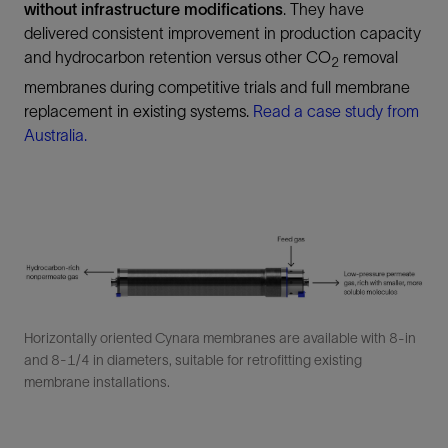
without infrastructure modifications
. They have
delivered consistent improvement in production capacity
and hydrocarbon retention versus other CO
removal
2
membranes during competitive trials and full membrane
replacement in existing systems.
Read a case study from
Australia.
Horizontally oriented Cynara membranes are available with 8-in
and 8-1/4 in diameters, suitable for retrofitting existing
membrane installations.