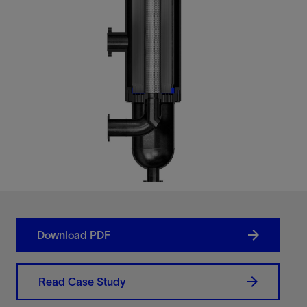
Download PDF
Read Case Study