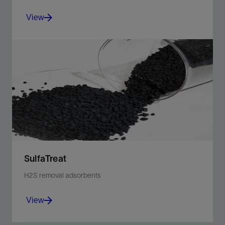
View
Collaboratively analyze and simulate multiple facility
concepts.
View
SulfaTreat
H2S removal adsorbents
View