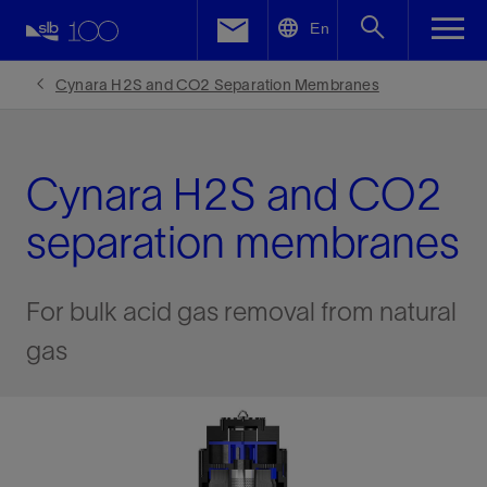
LinkedIn
En
Facebook
Cynara H2S and CO2 Separation Membranes
Email
Cynara H2S and CO2
separation membranes
For bulk acid gas removal from natural
gas