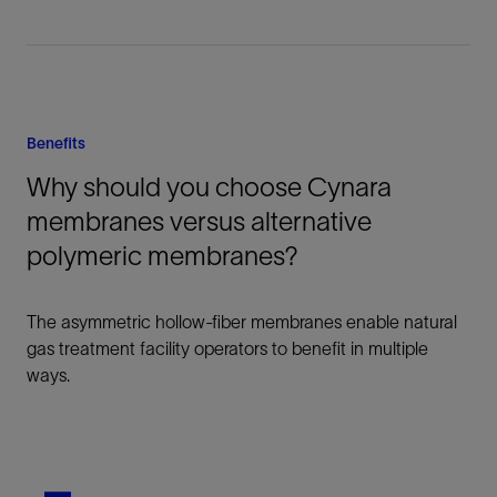
Benefits
Why should you choose Cynara
membranes versus alternative
polymeric membranes?
The asymmetric hollow-fiber membranes enable natural
gas treatment facility operators to benefit in multiple
ways.