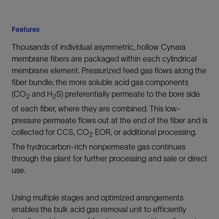
Features
Thousands of individual asymmetric, hollow Cynara
membrane fibers are packaged within each cylindrical
membrane element. Pressurized feed gas flows along the
fiber bundle; the more soluble acid gas components
(CO
and H
S) preferentially permeate to the bore side
2
2
of each fiber, where they are combined. This low-
pressure permeate flows out at the end of the fiber and is
collected for CCS, CO
EOR, or additional processing.
2
The hydrocarbon-rich nonpermeate gas continues
through the plant for further processing and sale or direct
use.
Using multiple stages and optimized arrangements
enables the bulk acid gas removal unit to efficiently