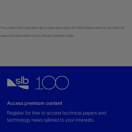
The content of this publication has not been approved by the United Nations and does not reflect the
views of the United Nations or its officials or Member States.
Access premium content
Register for free to access technical papers and
technology news tailored to your interests.