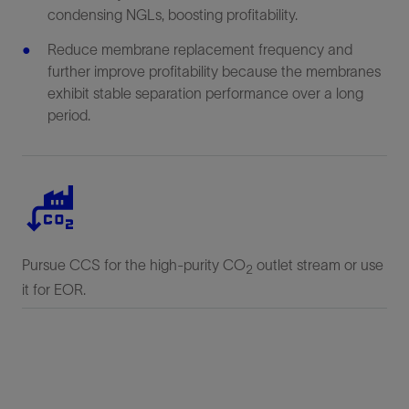
condensing NGLs, boosting profitability.
Reduce membrane replacement frequency and
further improve profitability because the membranes
exhibit stable separation performance over a long
period.
Pursue CCS for the high-purity CO
outlet stream or use
2
it for EOR.