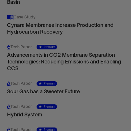
Basin
Case Study
Cynara Membranes Increase Production and
Hydrocarbon Recovery
Tech Paper
Premium
Advancements in CO2 Membrane Separation
Technologies: Reducing Emissions and Enabling
CCS
Tech Paper
Premium
Sour Gas has a Sweeter Future
Tech Paper
Premium
Hybrid System
Tech Paper
Premium