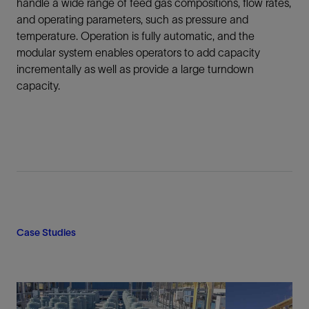
handle a wide range of feed gas compositions, flow rates,
and operating parameters, such as pressure and
temperature. Operation is fully automatic, and the
modular system enables operators to add capacity
incrementally as well as provide a large turndown
capacity.
Case Studies