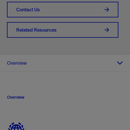
Contact Us
Related Resources
Overview
Overview