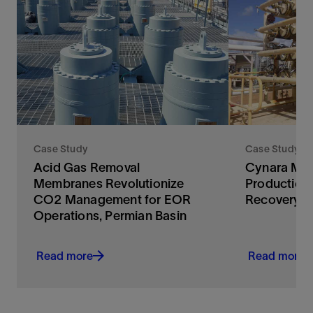
Case Study
Case Study
Acid Gas Removal
Cynara Mem
Membranes Revolutionize
Production
CO2 Management for EOR
Recovery
Operations, Permian Basin
Read more
Read more