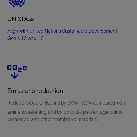
UN SDGs
Align with United Nations Sustainable Development
Goals 12 and 13
Emissions reduction
Reduce CO
e emissions by 30%–50% compared with
2
amine sweetening and by up to 18 percentage points
compared with other membrane materials