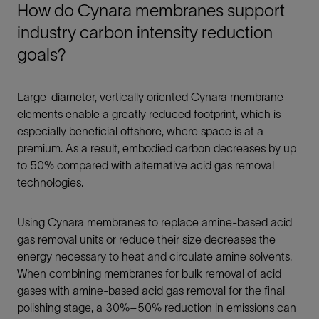
How do Cynara membranes support
industry carbon intensity reduction
goals?
Large-diameter, vertically oriented Cynara membrane
elements enable a greatly reduced footprint, which is
especially beneficial offshore, where space is at a
premium. As a result, embodied carbon decreases by up
to 50% compared with alternative acid gas removal
technologies.
Using Cynara membranes to replace amine-based acid
gas removal units or reduce their size decreases the
energy necessary to heat and circulate amine solvents.
When combining membranes for bulk removal of acid
gases with amine-based acid gas removal for the final
polishing stage, a 30%–50% reduction in emissions can