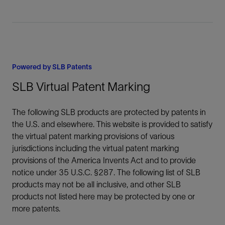
Powered by SLB Patents
SLB Virtual Patent Marking
The following SLB products are protected by patents in
the U.S. and elsewhere. This website is provided to satisfy
the virtual patent marking provisions of various
jurisdictions including the virtual patent marking
provisions of the America Invents Act and to provide
notice under 35 U.S.C. §287. The following list of SLB
products may not be all inclusive, and other SLB
products not listed here may be protected by one or
more patents.