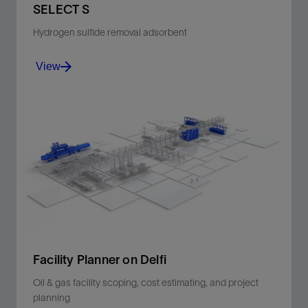
SELECT S
advancements in CO
separation membrane
2
Hydrogen sulfide removal adsorbent
technologies and how they have benefited
operators.
View
Mixed-metal-oxides-based adsorbents to remove
harmful H2S from liquid and dry and water-saturated
gas streams.
View
Facility Planner on Delfi
Oil & gas facility scoping, cost estimating, and project
planning