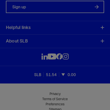
Sign up
Helpful links
About SLB
SLB
51.54
0.00
Privacy
Terms of Service
Preferences
Sitemap