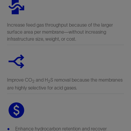
Increase feed gas throughput because of the larger
surface area per membrane—without increasing
infrastructure size, weight, or cost.
Improve CO
and H
S removal because the membranes
2
2
are highly selective for acid gases.
Enhance hydrocarbon retention and recover