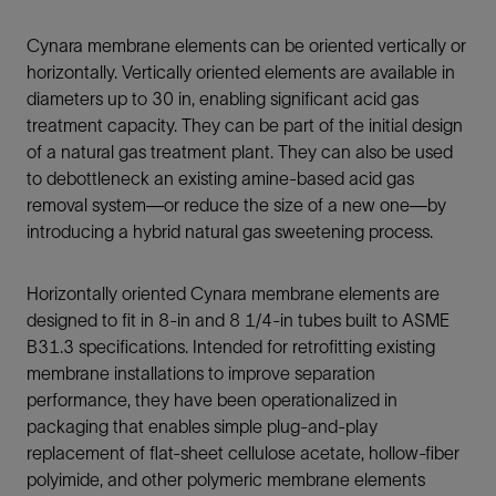
Cynara membrane elements can be oriented vertically or
horizontally. Vertically oriented elements are available in
diameters up to 30 in, enabling significant acid gas
treatment capacity. They can be part of the initial design
of a natural gas treatment plant. They can also be used
to debottleneck an existing amine-based acid gas
removal system—or reduce the size of a new one—by
introducing a hybrid natural gas sweetening process.
Horizontally oriented Cynara membrane elements are
designed to fit in 8-in and 8 1/4-in tubes built to ASME
B31.3 specifications. Intended for retrofitting existing
membrane installations to improve separation
performance, they have been operationalized in
packaging that enables simple plug-and-play
replacement of flat-sheet cellulose acetate, hollow-fiber
polyimide, and other polymeric membrane elements