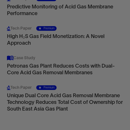
Predictive Monitoring of Acid Gas Membrane
Performance
Tech Paper
Premium
High H₂S Gas Field Monetization: A Novel
Approach
Case Study
Petronas Gas Plant Reduces Costs with Dual-
Core Acid Gas Removal Membranes
Tech Paper
Premium
Unique Dual Core Acid Gas Removal Membrane
Technology Reduces Total Cost of Ownership for
South East Asia Gas Plant