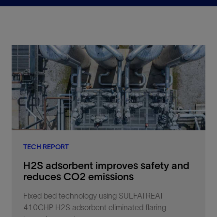
TECH REPORT
H2S adsorbent improves safety and
reduces CO2 emissions
Fixed bed technology using SULFATREAT
410CHP H2S adsorbent eliminated flaring