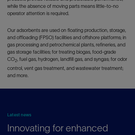
while the absence of moving parts means little-to-no
operator attention is required.
Our adsorbents are used on floating production, storage,
and offloading (FPSO) facilities and offshore platforms; in
gas processing and petrochemical plants, refineries, and
gas storage facilities; for treating biogas, food-grade
CO
, fuel gas, hydrogen, landfill gas, and syngas; for odor
2
control, vent gas treatment, and wastewater treatment;
and more.
Latest news
Innovating for enhanced