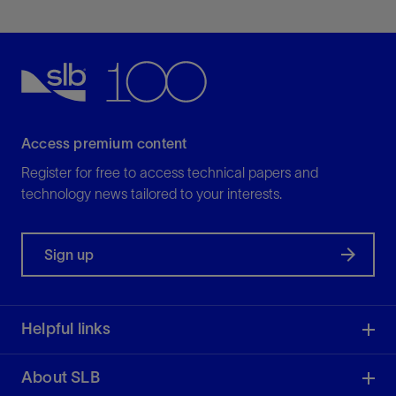
Access premium content
Register for free to access technical papers and
technology news tailored to your interests.
Sign up
Helpful links
About SLB