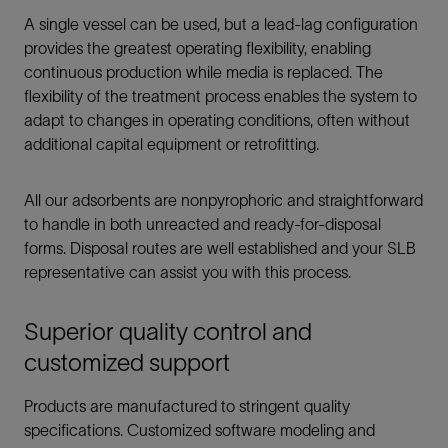
A single vessel can be used, but a lead-lag configuration
provides the greatest operating flexibility, enabling
continuous production while media is replaced. The
flexibility of the treatment process enables the system to
adapt to changes in operating conditions, often without
additional capital equipment or retrofitting.
All our adsorbents are nonpyrophoric and straightforward
to handle in both unreacted and ready-for-disposal
forms. Disposal routes are well established and your SLB
representative can assist you with this process.
Superior quality control and
customized support
Products are manufactured to stringent quality
specifications. Customized software modeling and