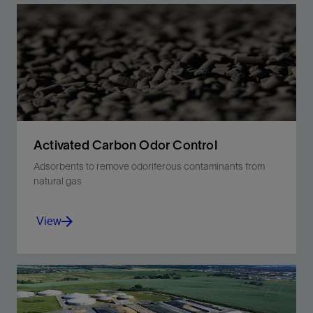
Activated Carbon Odor Control
Adsorbents to remove odoriferous contaminants from
natural gas
View
Control odor with one universal solution.