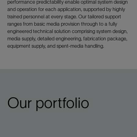
performance predictability enable optimal system design
and operation for each application, supported by highly
trained personnel at every stage. Our tailored support
ranges from basic media provision through to a fully
engineered technical solution comprising system design,
media supply, detailed engineering, fabrication package,
equipment supply, and spent-media handling.
Our portfolio