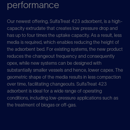
performance
Our newest offering, SulfaTreat 423 adsorbent, is a high-
capacity extrudate that creates low pressure drop and
has up to four times the uptake capacity. As a result, less
media is required, which enables reducing the height of
the adsorbent bed. For existing systems, the new product
reduces the changeout frequency and consequently
opex, while new systems can be designed with
substantially smaller vessels and hence, lower capex. The
geometric shape of the media results in less compaction
over time, facilitating changeouts. SulfaTreat 423
adsorbent is ideal for a wide range of operating
conditions, including low-pressure applications such as
the treatment of biogas or off-gas.