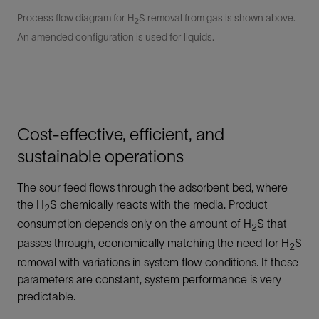
Process flow diagram for H
S removal from gas is shown above.
2
An amended configuration is used for liquids.
Cost-effective, efficient, and
sustainable operations
The sour feed flows through the adsorbent bed, where
the H
S chemically reacts with the media. Product
2
consumption depends only on the amount of H
S that
2
passes through, economically matching the need for H
S
2
removal with variations in system flow conditions. If these
parameters are constant, system performance is very
predictable.