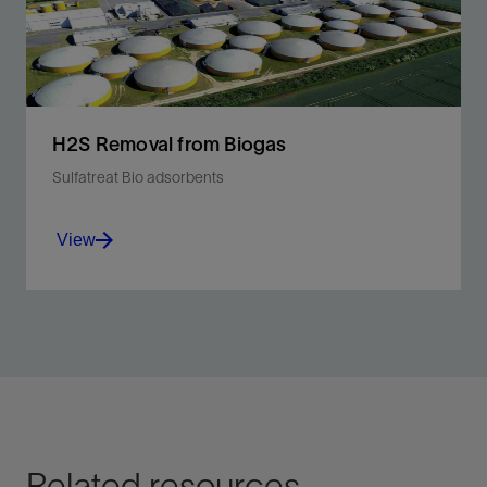
View
H2S Removal from Biogas
Sulfatreat Bio adsorbents
View
Higher H2S removal capacity compared with
activated carbon.
View
Related resources