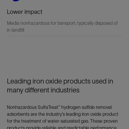
Lower impact
Media nonhazardous for transport; typically disposed of
in landfill
Leading iron oxide products used in
many different industries
Nonhazardous SulfaTreat™ hydrogen sulfide removal
adsorbents are the industry's leading iron oxide product
for the treatment of water-saturated gas. These proven
products provide reliable and predictable performance,