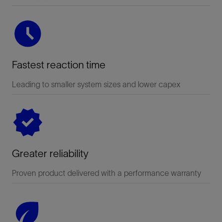
Fastest reaction time
Leading to smaller system sizes and lower capex
Greater reliability
Proven product delivered with a performance warranty