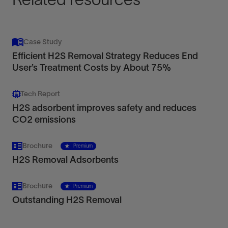
Case Study
Efficient H2S Removal Strategy Reduces End
User’s Treatment Costs by About 75%
Tech Report
H2S adsorbent improves safety and reduces
CO2 emissions
Brochure
Premium
H2S Removal Adsorbents
Brochure
Premium
Outstanding H2S Removal