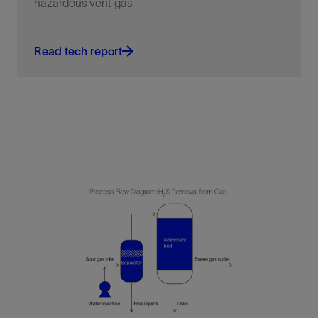
hazardous vent gas.
Read tech report