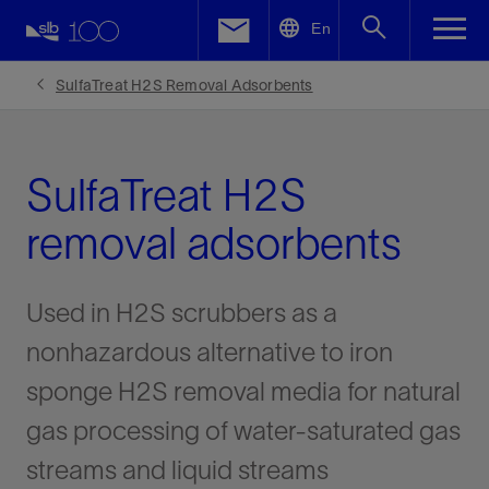
LinkedIn
En
Facebook
SulfaTreat H2S Removal Adsorbents
Email
SulfaTreat H2S
removal adsorbents
Used in H2S scrubbers as a
nonhazardous alternative to iron
sponge H2S removal media for natural
gas processing of water-saturated gas
streams and liquid streams