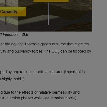
 Injection - SLB
a saline aquifer, it forms a gaseous plume that migrates
ravity and buoyancy forces. The CO
can be trapped by
2
ped by cap rock or structural features (important in
s highly mobile)
 due to the effects of relative permeability and
post-injection phases while gas remains mobile)