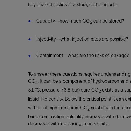
Key characteristics of a storage site include:
Capacity—how much CO
can be stored?
2
Injectivity—what injection rates are possible?
Containment—what are the risks of leakage?
To answer these questions requires understanding
CO
. It can be a component of hydrocarbon and a
2
31 °C, pressure 73.8 bar) pure CO
exists as a sup
2
liquid-like density. Below the critical point it can e
with oil at high pressures. CO
solubility in the a
2
brine composition: solubility increases with decre
decreases with increasing brine salinity.