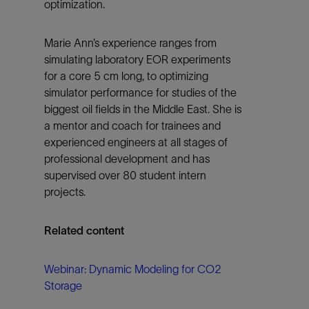
optimization.
Marie Ann’s experience ranges from
simulating laboratory EOR experiments
for a core 5 cm long, to optimizing
simulator performance for studies of the
biggest oil fields in the Middle East. She is
a mentor and coach for trainees and
experienced engineers at all stages of
professional development and has
supervised over 80 student intern
projects.
Related content
Webinar: Dynamic Modeling for CO2
Storage