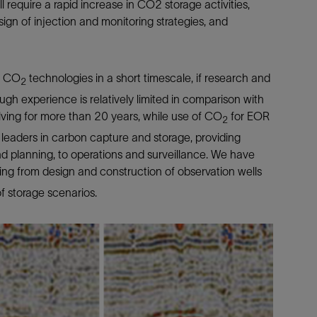
require a rapid increase in CO2 storage activities,
sign of injection and monitoring strategies, and
p CO
technologies in a short timescale, if research and
2
gh experience is relatively limited in comparison with
ving for more than 20 years, while use of CO
for EOR
2
 leaders in carbon capture and storage, providing
and planning, to operations and surveillance. We have
ing from design and construction of observation wells
f storage scenarios.