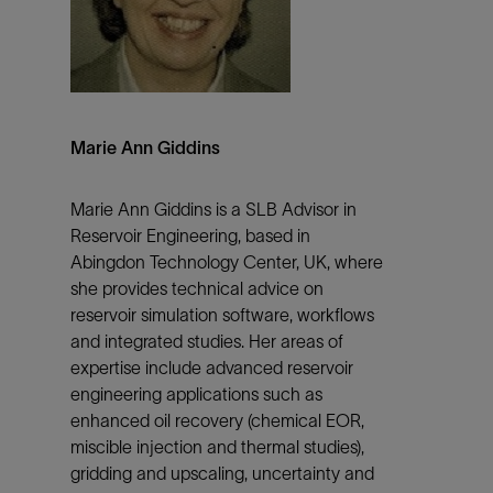
Marie Ann Giddins
Marie Ann Giddins is a SLB Advisor in
Reservoir Engineering, based in
Abingdon Technology Center, UK, where
she provides technical advice on
reservoir simulation software, workflows
and integrated studies. Her areas of
expertise include advanced reservoir
engineering applications such as
enhanced oil recovery (chemical EOR,
miscible injection and thermal studies),
gridding and upscaling, uncertainty and