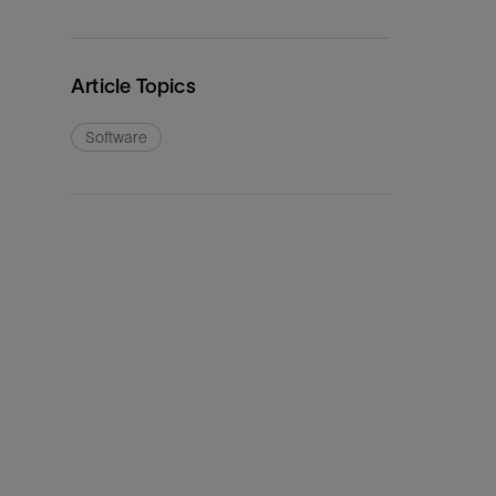
Article Topics
Software