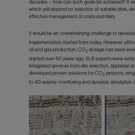
decades – how can such goals be achieved? It will 
which will depend on selection of suitable sites, de
effective management of costs and risks.
It would be an overwhelming challenge to develo
implementation started from today. However, althou
oil and gas production, CO
storage has been evol
2
started over 60 years ago. SLB experts were early
integrated services from site selection, appraisal 
developed proven solutions for CO
projects, rang
2
to 4D seismic monitoring and dynamic simulation o