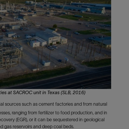
Tracer Technologies
Liner Hangers
Power Systems and Cables
Sand Control
Perforating
Isolation Valves
Completion Accessories
ities at SACROC unit in Texas (SLB, 2016)
ial sources such as cement factories and from natural
sses, ranging from fertilizer to food production, and in
overy (EGR), or it can be sequestered in geological
and gas reservoirs and deep coal beds.