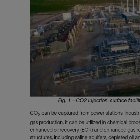
Infrastructure
Training
Fig. 1—CO2 injection: surface facil
CO
can be captured from power stations, industr
2
gas production. It can be utilized in chemical proce
enhanced oil recovery (EOR) and enhanced gas rec
structures, including saline aquifers, depleted oil 