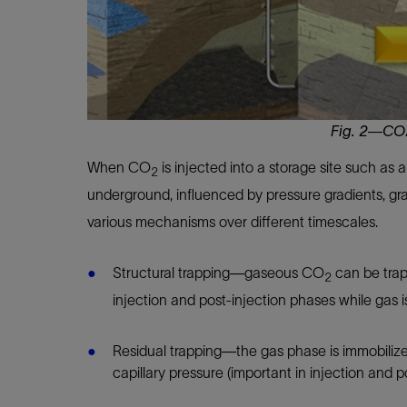
Fig. 2—CO2
When CO
is injected into a storage site such as 
2
underground, influenced by pressure gradients, g
various mechanisms over different timescales.
Structural trapping—gaseous CO
can be trap
2
injection and post-injection phases while gas i
Residual trapping—the gas phase is immobilized
capillary pressure (important in injection and 