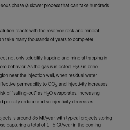
ueous phase (a slower process that can take hundreds
olution reacts with the reservoir rock and mineral
can take many thousands of years to complete)
fect not only solubility trapping and mineral trapping in
bore behavior. As the gas is injected, H
O in brine
2
egion near the injection well, when residual water
effective permeability to CO
and injectivity increases.
2
isk of “salting-out” as H
O evaporates. Increasing
2
and porosity reduce and so injectivity decreases.
ects is around 35 Mt/year, with typical projects storing
se capturing a total of 1–5 Gt/year in the coming