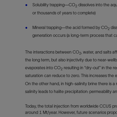
Solubility trapping—CO
dissolves into the aq
2
or thousands of years to complete)
Mineral trapping—the acid formed by CO
diss
2
generation occurs (a long-term process that 
The interactions between CO
, water, and salts af
2
the long term, but also injectivity due to near-well
evaporates into CO
resulting in “dry-out” in the r
2
saturation can reduce to zero. This increases the 
On the other hand, in high-salinity brine there is a r
salinity leads to halite precipitation: permeability 
Today, the total injection from worldwide CCUS proj
around 1 Mt/year. However, future scenarios propo