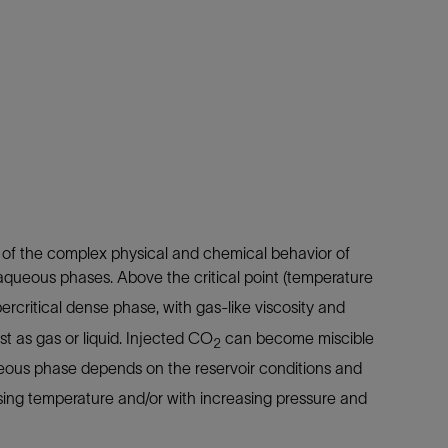
 of the complex physical and chemical behavior of
queous phases. Above the critical point (temperature
ercritical dense phase, with gas-like viscosity and
xist as gas or liquid. Injected CO
can become miscible
2
queous phase depends on the reservoir conditions and
asing temperature and/or with increasing pressure and