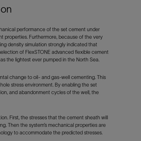
ion
hanical performance of the set cement under
t properties. Furthermore, because of the very
ting density simulation strongly indicated that
he selection of FlexSTONE advanced flexible cement
 the lightest ever pumped in the North Sea.
al change to oil- and gas-well cementing. This
ole stress environment. By enabling the set
tion, and abandonment cycles of the well, the
ion. First, the stresses that the cement sheath will
ling. Then the system’s mechanical properties are
hnology to accommodate the predicted stresses.