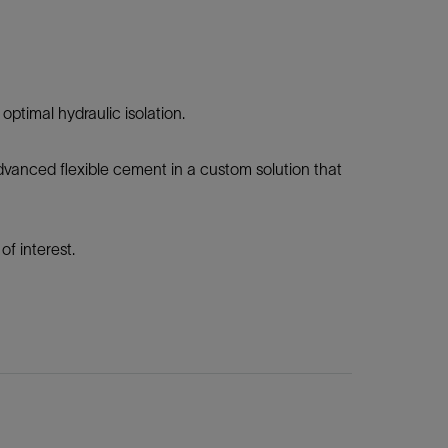
ptimal hydraulic isolation.
vanced flexible cement in a custom solution that
f interest.