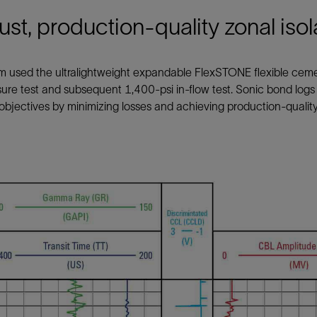
st, production-quality zonal isol
m used the ultralightweight expandable FlexSTONE flexible cem
sure test and subsequent 1,400-psi in-flow test. Sonic bond log
objectives by minimizing losses and achieving production-quality 