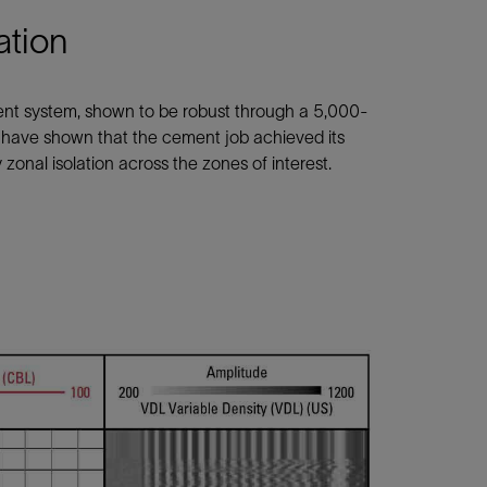
ation
ent system, shown to be robust through a 5,000-
s have shown that the cement job achieved its
zonal isolation across the zones of interest.