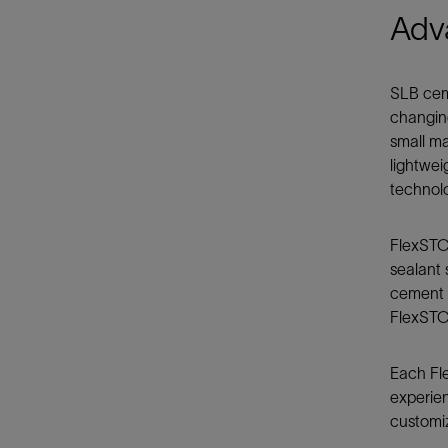
Adv
SLB cem
changing
small ma
lightwei
technol
FlexSTO
sealant 
cement t
FlexSTON
Each Fle
experien
customiz