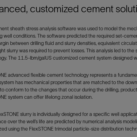
anced, customized cement solut
ent sheath stress analysis software was used to model the mec
 well conditions. The software predicted the required set-cemen
rgin between drilling fluid and slurry densities, equivalent circula
ght slurry was required to prevent losses. This analysis led to t
ogy. The 11.5-lbm/galUS customized cement system designed was
NE advanced flexible cement technology represents a fundament
system has mechanical properties that are matched to the downh
o conform to the changes that occur during the drilling, produc
E system can offer lifelong zonal isolation.
xSTONE slurry is individually designed for a specific well applicat
ce over the well’s life are predicted by numerical analysis mode
ed using the FlexSTONE trimodal particle-size distribution tec