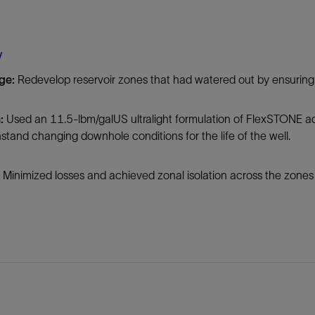
Tracer Technologies
Liner Hangers
Power Systems and Cables
Sand Control
y
Perforating
ge:
Redevelop reservoir zones that had watered out by ensuring o
Isolation Valves
Completion Accessories
:
Used an 11.5-lbm/galUS ultralight formulation of FlexSTONE ad
stand changing downhole conditions for the life of the well.
Minimized losses and achieved zonal isolation across the zones o