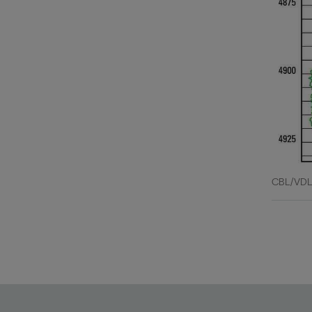
CBL/VDL 