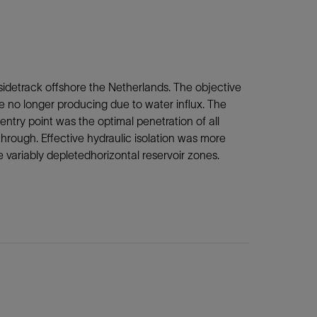
sidetrack offshore the Netherlands. The objective
e no longer producing due to water influx. The
 entry point was the optimal penetration of all
through. Effective hydraulic isolation was more
e variably depletedhorizontal reservoir zones.