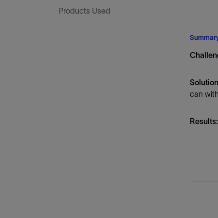
Infrastructure
Products Used
Training
Summar
Challen
Solution
can with
Results: