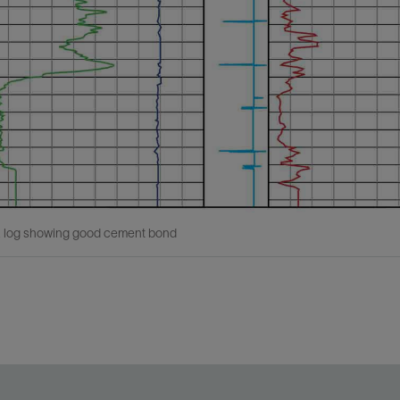
log showing good cement bond