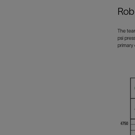
Robu
The tea
psi pres
primary 