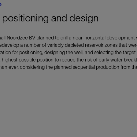
e
 positioning and design
all Noordzee BV planned to drill a near-horizontal development 
edevelop a number of variably depleted reservoir zones that wer
ation for positioning, designing the well, and selecting the target
 highest possible position to reduce the risk of early water break
 than ever, considering the planned sequential production from th