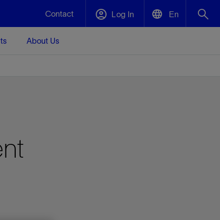
Contact
Log In
En
ts
About Us
English
Plug and Abandonment
中文(中国)
t -
Efficiently decommission your well—with
d
integrity.
Performance Assurance
ent
s and
Redefine what’s achievable for your
t for
lanet
Data Center Modular Infrastructure
Nature
Events
d with
system-level optimization.
 human
ught
, for the
Modular data center infrastructure,
We've identified three key areas that are
Visit us at one of our upcoming tradeshows
rise-
orkplace,
prefabricated offsite and shipped ready to
significant for our operations: biodiversity,
to speak directly to an expert.
ustry’s
ic
install—compressing deployment time by
water, and circularity.
up to 40%
Geothermal
Tap into Earth's heat as a reliable,