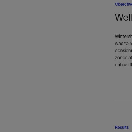
Objectiv
Well
Wintersh
was to r
consider
zones at
critical
Results