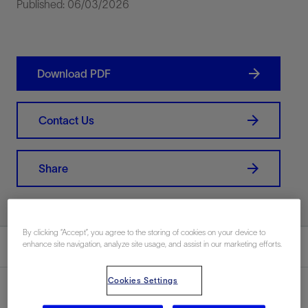
Published: 06/03/2026
Download PDF
Contact Us
Share
By clicking “Accept”, you agree to the storing of cookies on your device to
enhance site navigation, analyze site usage, and assist in our marketing efforts.
Summary
Cookies Settings