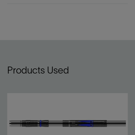
Products Used