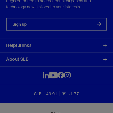
Register for free to access technical papers and
technology news tailored to your interests.
Sign up
Helpful links
About SLB
SLB
49.91
-1.77