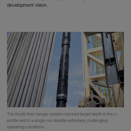
development vision.
The Xcelis liner hanger system reached target depth in the J-
profile well in a single run despite extremely challenging
operating conditions.