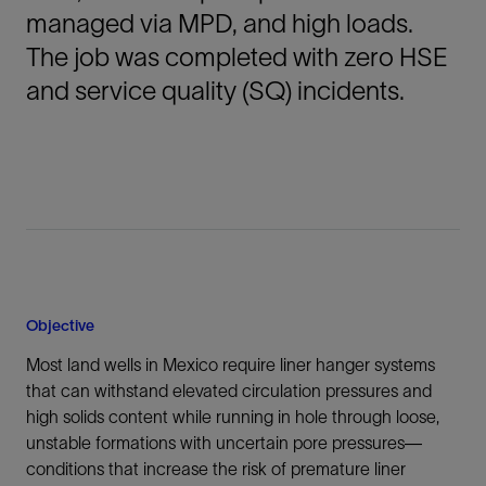
managed via MPD, and high loads.
The job was completed with zero HSE
and service quality (SQ) incidents.
Objective
Most land wells in Mexico require liner hanger systems
that can withstand elevated circulation pressures and
high solids content while running in hole through loose,
unstable formations with uncertain pore pressures—
conditions that increase the risk of premature liner