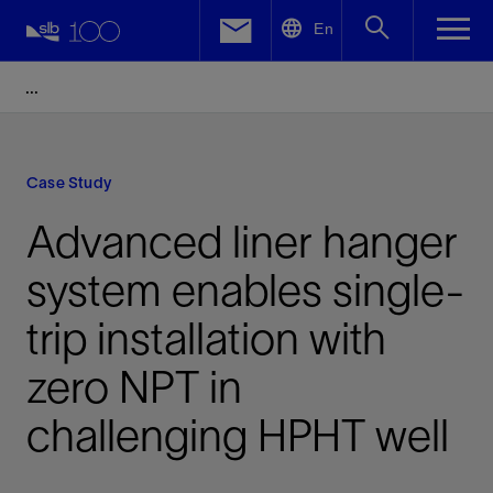
LinkedIn
En
Facebook
Email
Case Study
Advanced liner hanger
system enables single-
trip installation with
zero NPT in
challenging HPHT well