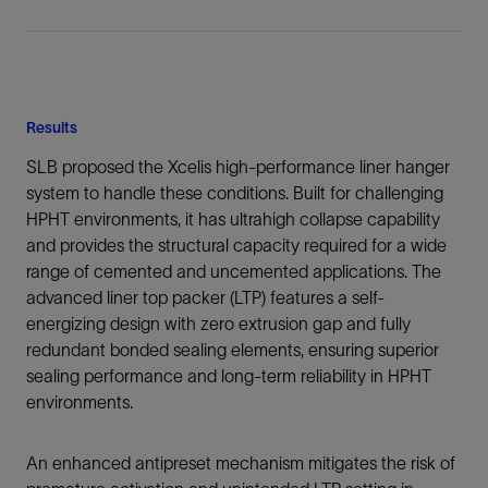
Results
SLB proposed the Xcelis high-performance liner hanger
system to handle these conditions. Built for challenging
HPHT environments, it has ultrahigh collapse capability
and provides the structural capacity required for a wide
range of cemented and uncemented applications. The
advanced liner top packer (LTP) features a self-
energizing design with zero extrusion gap and fully
redundant bonded sealing elements, ensuring superior
sealing performance and long-term reliability in HPHT
environments.
An enhanced antipreset mechanism mitigates the risk of