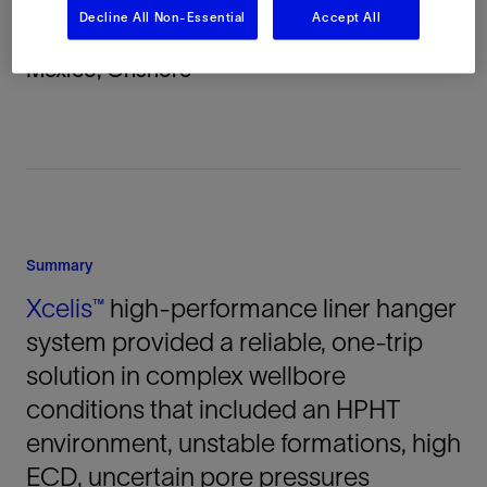
Decline All Non-Essential
Accept All
Location
Mexico, Onshore
Summary
Xcelis™
high-performance liner hanger
system provided a reliable, one-trip
solution in complex wellbore
conditions that included an HPHT
environment, unstable formations, high
ECD, uncertain pore pressures