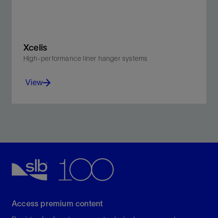
Xcelis
High-performance liner hanger systems
View
Engineered for the most challenging well
environments
View
Access premium content