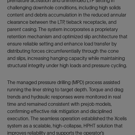
premature activation and unintended LTP setting in
challenging downhole conditions, including high solids
content and debris accumulation in the reduced annular
clearance between the LTP, tieback receptacle, and
parent casing. The system incorporates a proprietary
retention mechanism and optimized slip architecture that
ensure reliable setting and enhance load transfer by
distributing forces circumferentially through the cone
and slips, increasing hanging capacity while maintaining
structural integrity under high loads and pressure cycling.
The managed pressure drilling (MPD) process assisted
running the liner string to target depth. Torque and drag
trends and hydraulic responses were monitored in real
time and remained consistent with prejob models,
confirming effective risk mitigation and disciplined
execution. The seamless operation established the Xcelis
system as a scalable, high-collapse, HPHT solution that
improves reliability and supports the operator’s