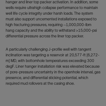
hanger and liner top packer activation. In addition, some
wells require ultrahigh collapse performance to maintain
well life cycle integrity under harsh loads. The system
must also support uncemented installations exposed to
high fracturing pressures, requiring ~1,000,000-lbm
hang capacity and the ability to withstand >15,000-psi
differential pressure across the liner top packer.
A particularly challenging J-profile well with tangent
inclination was targeting a reservoir at 20,577-ft [6,272-
m] MD, with bottomhole temperatures exceeding 300
degF. Liner hanger installation risk was elevated because
of pore-pressure uncertainty in the openhole interval, gas
presence, and differential sticking potential, which
required mud rollovers at the casing shoe.