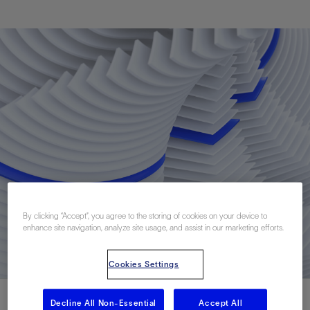
By clicking “Accept”, you agree to the storing of cookies on your device to
enhance site navigation, analyze site usage, and assist in our marketing efforts.
Cookies Settings
Decline All Non-Essential
Accept All