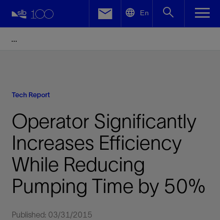
LinkedIn
En
Facebook
Email
Tech Report
Operator Significantly
Increases Efficiency
While Reducing
Pumping Time by 50%
Published: 03/31/2015