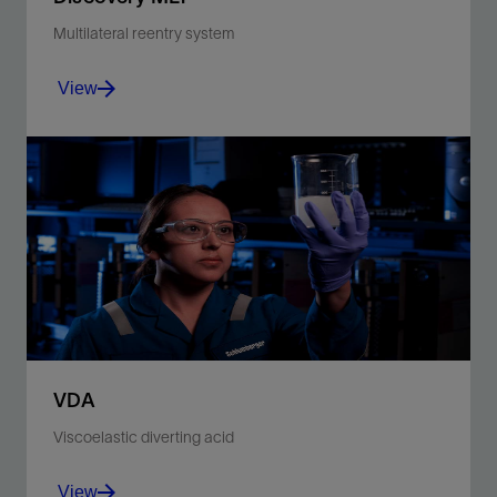
Multilateral reentry system
View
Control selective entry on coiled tubing for multilateral
wells.
View
VDA
Viscoelastic diverting acid
View