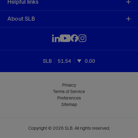
Helpful links
About SLB
SLB
51.54
0.00
Privacy
Terms of Service
Preferences
Sitemap
Copyright © 2026 SLB. All rights reserved.