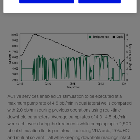
ACTive services enabled CT stimulation to be executed at a
maximum pump rate of 4.5 bbl/min in dual lateral wells compared
with 2.0 bbl/min during previous operations using real-time
downhole parameters. Average pump rates of 4.0–4.5 bbl/min
were achieved during the treatments while pumping up to 2,500
bbl of stimulation fluids per lateral, including VDA acid, 20% HCl,
and mutual solvent—all while keeping downhole readings intact.