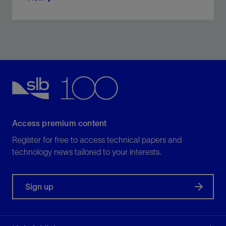
Increase zonal coverage in carbonate reservoirs with
a self-diverting, polymer-free acidizing fluid.
View
Access premium content
Register for free to access technical papers and
technology news tailored to your interests.
Sign up