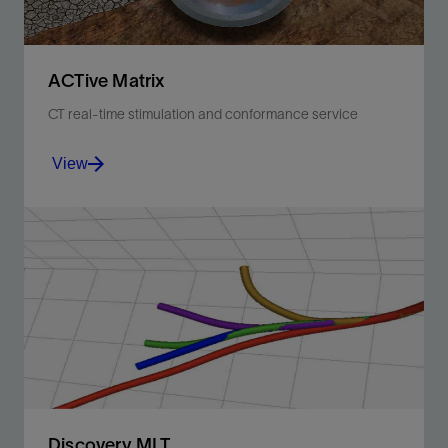
ACTive Matrix
CT real-time stimulation and conformance service
View
Optimize CT stimulation matrix using live monitoring of
injection rate, downhole pressure, and temperature.
View
Discovery MLT