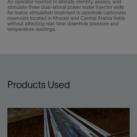
An operator needed to laterally identify, assess, and
stimulate three dual-lateral power water injector wells
for matrix stimulation treatment in openhole carbonate
reservoirs located in Khurais and Central Arabia fields
without affecting real-time downhole pressure and
temperature readings.
Products Used