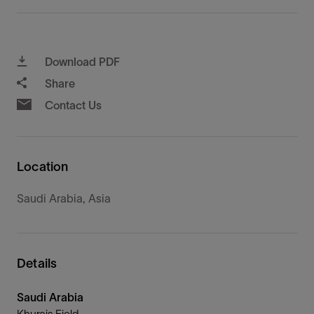
Download PDF
Share
Contact Us
Location
Saudi Arabia, Asia
Details
Saudi Arabia
Khurais Field