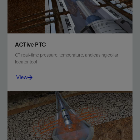
ACTive PTC
CT real-time pressure, temperature, and casing collar
locator tool
View
Improve job efficiency and subsequent well
performance with real-time downhole measurements.
View