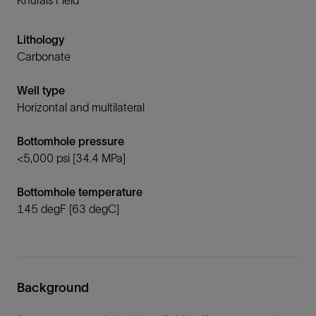
Lithology
Carbonate
Well type
Horizontal and multilateral
Bottomhole pressure
<5,000 psi [34.4 MPa]
Bottomhole temperature
145 degF [63 degC]
Background