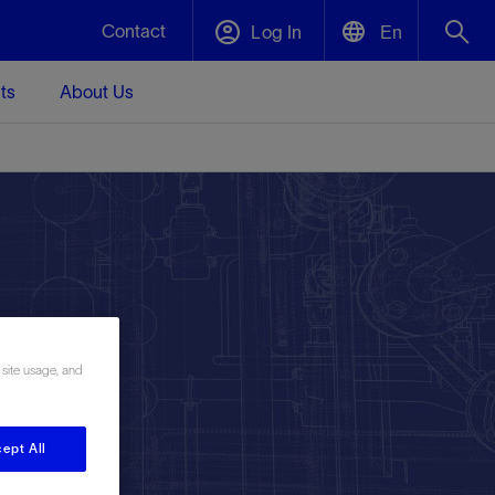
Contact
Log In
En
ts
About Us
English
Plug and Abandonment
中文(中国)
t -
Efficiently decommission your well—with
d
integrity.
Performance Assurance
s and
Redefine what’s achievable for your
t for
lanet
Data Center Modular Infrastructure
Nature
Events
d with
system-level optimization.
 human
ught
, for the
Modular data center infrastructure,
We've identified three key areas that are
Visit us at one of our upcoming tradeshows
 site usage, and
rise-
orkplace,
prefabricated offsite and shipped ready to
significant for our operations: biodiversity,
to speak directly to an expert.
ustry’s
ic
install—compressing deployment time by
water, and circularity.
up to 40%
ept All
Geothermal
Tap into Earth's heat as a reliable,