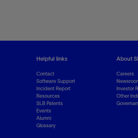
Helpful links
About S
Contact
Careers
Software Support
Newsroo
Incident Report
Investor 
Resources
Other Ind
SLB Patents
Governa
Events
Alumni
Glossary