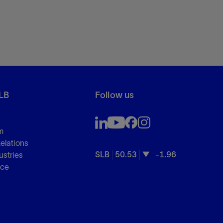
LB
Follow us
m
Relations
SLB
50.53
-1.96
ustries
nce