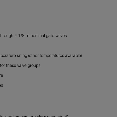
through 4 1/8-in nominal gate valves
rature rating (other temperatures available)
for these valve groups
re
es
ial and temperature class dependent)