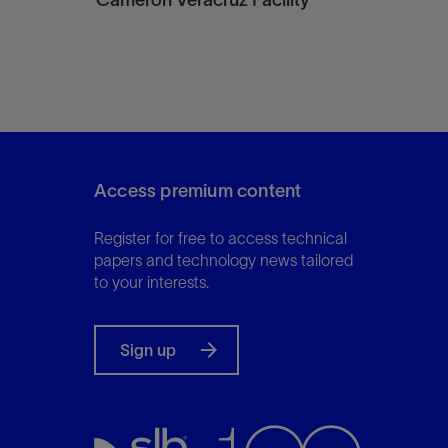
Access premium content
Register for free to access technical
papers and technology news tailored
to your interests.
Sign up