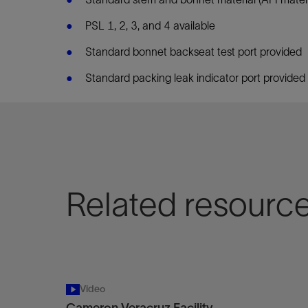
PSL 1, 2, 3, and 4 available
Standard bonnet backseat test port provided
Standard packing leak indicator port provided
Related resourc
Video
Cameron Veracruz Facility