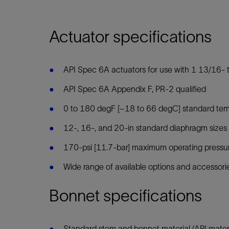
Actuator specifications
API Spec 6A actuators for use with 1 13/16- 
API Spec 6A Appendix F, PR-2 qualified
0 to 180 degF [–18 to 66 degC] standard tempe
12-, 16-, and 20-in standard diaphragm sizes 
170-psi [11.7-bar] maximum operating pressu
Wide range of available options and accessori
Bonnet specifications
Standard stem and bonnet material (API mater