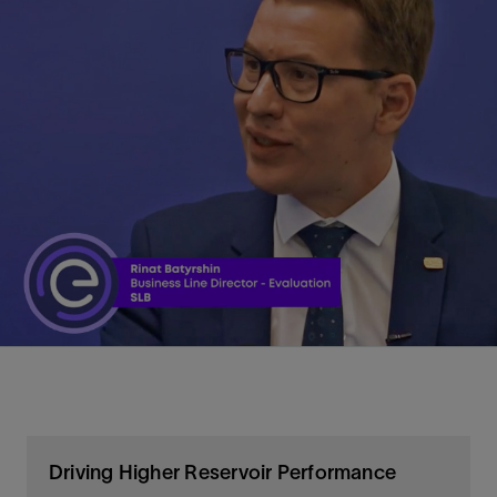
Driving Higher Reservoir Performance