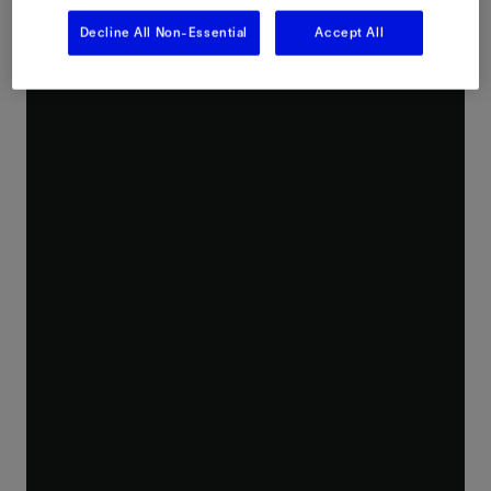
Decline All Non-Essential
Accept All