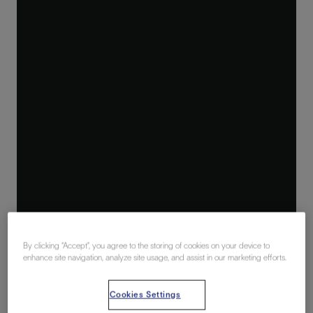
By clicking “Accept”, you agree to the storing of cookies on your device to
enhance site navigation, analyze site usage, and assist in our marketing efforts.
Cookies Settings