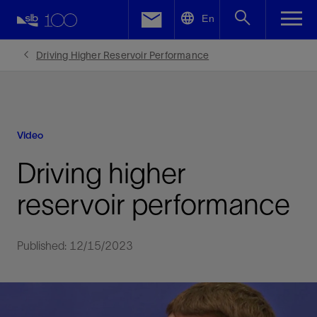
LinkedIn
En
Facebook
Driving Higher Reservoir Performance
Email
Video
Driving higher
reservoir performance
Published: 12/15/2023