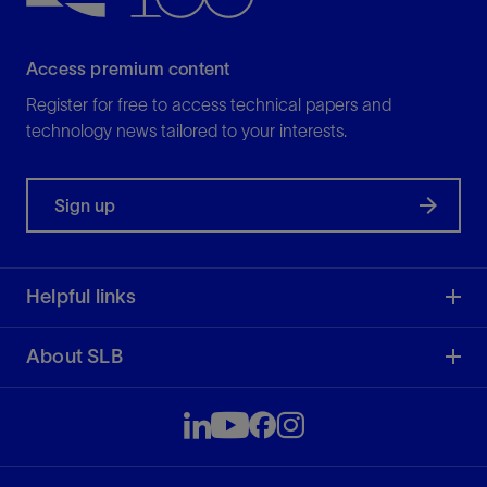
Access premium content
Register for free to access technical papers and
technology news tailored to your interests.
Sign up
Helpful links
About SLB