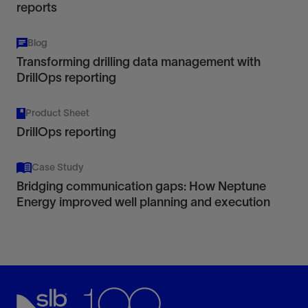
reports
Blog
Transforming drilling data management with
DrillOps reporting
Product Sheet
DrillOps reporting
Case Study
Bridging communication gaps: How Neptune
Energy improved well planning and execution