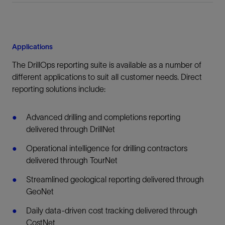
Applications
The DrillOps reporting suite is available as a number of
different applications to suit all customer needs. Direct
reporting solutions include:
Advanced drilling and completions reporting
delivered through DrillNet
Operational intelligence for drilling contractors
delivered through TourNet
Streamlined geological reporting delivered through
GeoNet
Daily data-driven cost tracking delivered through
CostNet