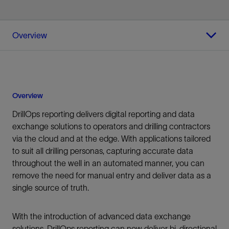
Overview
Overview
DrillOps reporting delivers digital reporting and data
exchange solutions to operators and drilling contractors
via the cloud and at the edge. With applications tailored
to suit all drilling personas, capturing accurate data
throughout the well in an automated manner, you can
remove the need for manual entry and deliver data as a
single source of truth.
With the introduction of advanced data exchange
solutions, DrillOps reporting can now deliver bi-directional