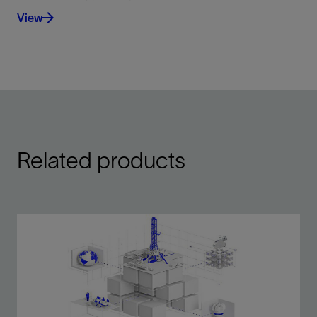
View
Related products