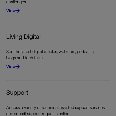
challenges.
Import/export for all data sources (codes,
operations geologist.
costs, AFE etc.)
View
Data lock after QC
Living Digital
See the latest digital articles, webinars, podcasts,
blogs and tech talks.
View
Support
Access a variety of technical assisted support services
and submit support requests online.