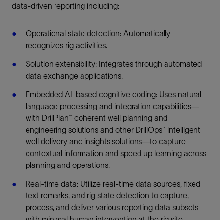
data-driven reporting including: ​
Operational state detection: Automatically
recognizes rig activities.
Solution extensibility: Integrates through automated
data exchange applications.
Embedded AI-based cognitive coding: Uses natural
language processing and integration capabilities—
with DrillPlan™ coherent well planning and
engineering solutions and other DrillOps™ intelligent
well delivery and insights solutions—to capture
contextual information and speed up learning across
planning and operations.
Real-time data: Utilize real-time data sources, fixed
text remarks, and rig state detection to capture,
process, and deliver various reporting data subsets
with minimal human intervention at the rig site.