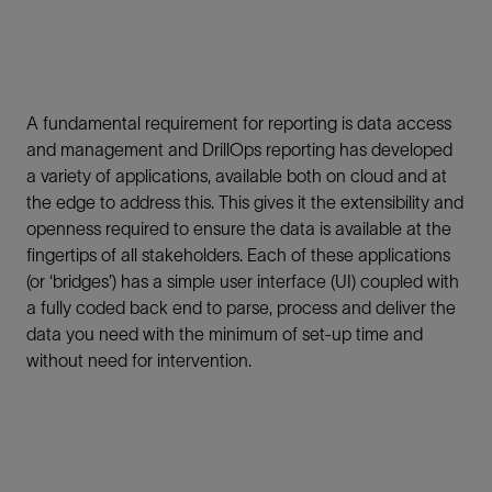
A fundamental requirement for reporting is data access
and management and DrillOps reporting has developed
a variety of applications, available both on cloud and at
the edge to address this. This gives it the extensibility and
openness required to ensure the data is available at the
fingertips of all stakeholders. Each of these applications
(or ‘bridges’) has a simple user interface (UI) coupled with
a fully coded back end to parse, process and deliver the
data you need with the minimum of set-up time and
without need for intervention.