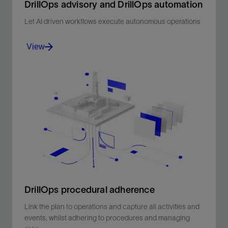
DrillOps advisory and DrillOps automation​
Let AI driven workflows execute autonomous operations
View
Let AI driven workflows execute autonomous
operations.
View
DrillOps procedural adherence
Link the plan to operations and capture all activities and
events, whilst adhering to procedures and managing