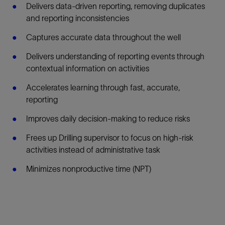
Delivers data-driven reporting, removing duplicates
and reporting inconsistencies
Captures accurate data throughout the well
Delivers understanding of reporting events through
contextual information on activities
Accelerates learning through fast, accurate,
reporting
Improves daily decision-making to reduce risks
Frees up Drilling supervisor to focus on high-risk
activities instead of administrative task
Minimizes nonproductive time (NPT)