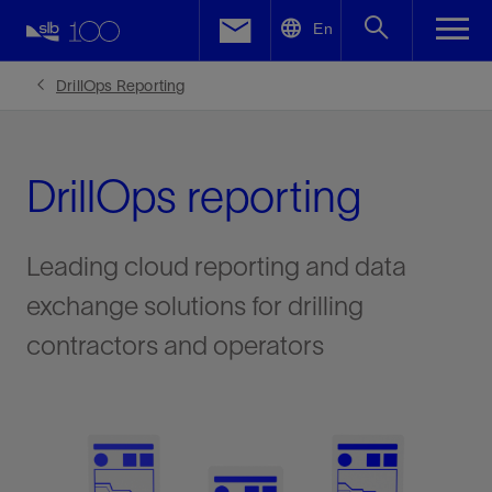
LinkedIn
En
Facebook
DrillOps Reporting
Email
DrillOps reporting
Leading cloud reporting and data
exchange solutions for drilling
contractors and operators