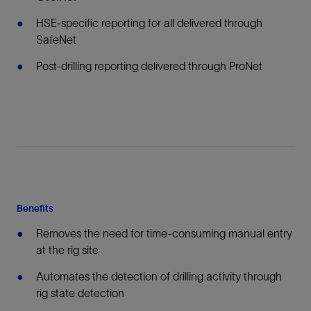
HSE-specific reporting for all delivered through
SafeNet
Post-drilling reporting delivered through ProNet
Benefits
Removes the need for time-consuming manual entry
at the rig site
Automates the detection of drilling activity through
rig state detection