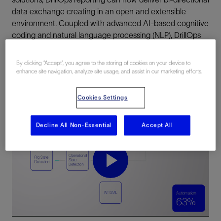
data exchange creating in an open and extensible
environment. Coupled with advanced AI-based cognitive
coding and natural language processing (NLP), DrillOps
reporting streamlines drilling reporting, to deliver fully
automated reports.
By clicking “Accept”, you agree to the storing of cookies on your device to
enhance site navigation, analyze site usage, and assist in our marketing efforts.
Cookies Settings
DrillOps automated reporting
Decline All Non-Essential
Accept All
DrillOps automated reporting
Play
Video