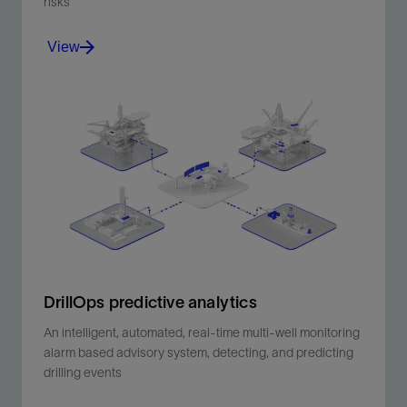
risks
View
Link the plan to operations and capture all activities
and events, whilst adhering to procedures and
managing risks.
View
DrillOps predictive analytics
An intelligent, automated, real-time multi-well monitoring
alarm based advisory system, detecting, and predicting
drilling events