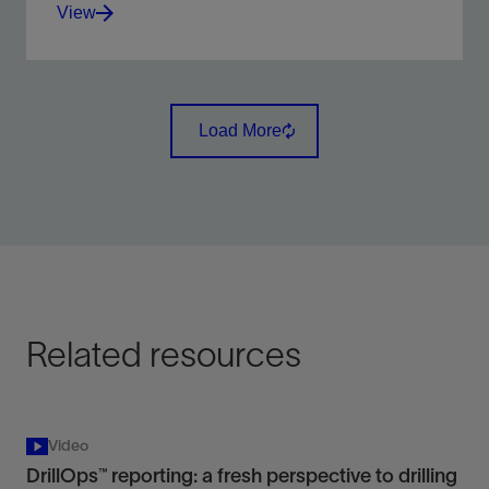
View
An intelligent, automated, real-time multi-well
monitoring alarm based advisory system, detecting,
Load More
and predicting drilling events .
View
Related resources
Video
DrillOps™ reporting: a fresh perspective to drilling