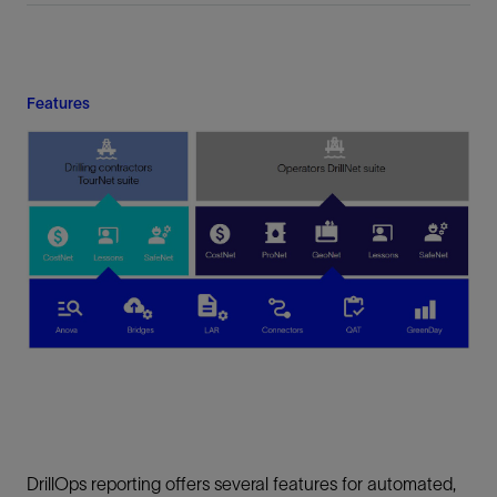
Features
DrillOps reporting offers several features for automated,