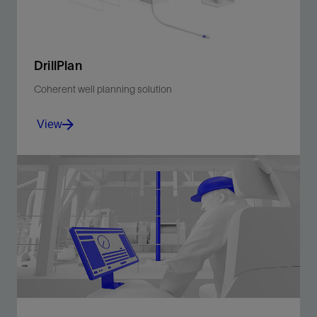
DrillPlan
Coherent well planning solution
View
Produce better-quality drilling programs in minutes.
View