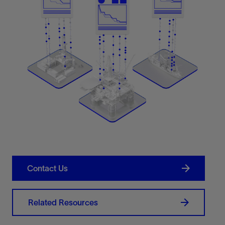
Contact Us
Related Resources