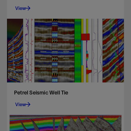
View
A fast, intuitive, and accurate approach to volume
interpretation
View
Petrel Seismic Well Tie
View
Comprehensive and robust seismic well tie