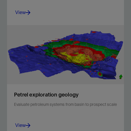
View
Build accurate facies models
View
Petrel exploration geology
Evaluate petroleum systems from basin to prospect scale​
View