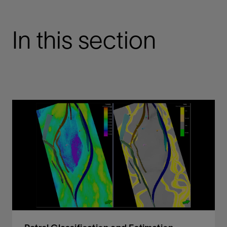
In this section