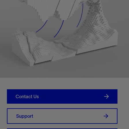
Contact Us
Support