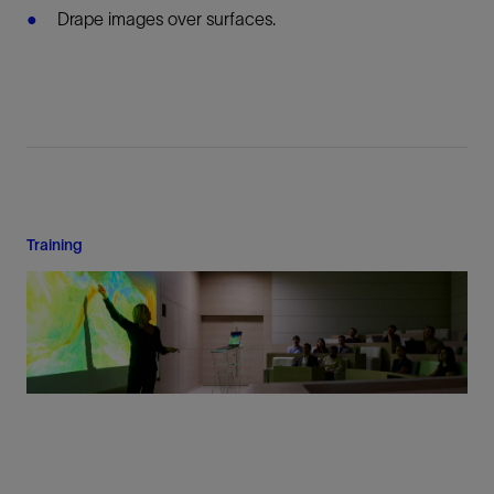
Drape images over surfaces.
Training