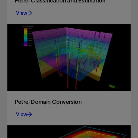
Petrel Classification and Estimation
View
Advanced train estimation tools and trend
modeling.
View
Petrel Domain Conversion
View
Accurate velocity modeling and domain