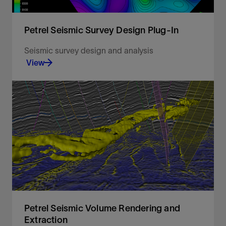
Petrel Seismic Survey Design Plug-In
Seismic survey design and analysis
View
Seismic survey design and analysis
View
Petrel Seismic Volume Rendering and
Extraction