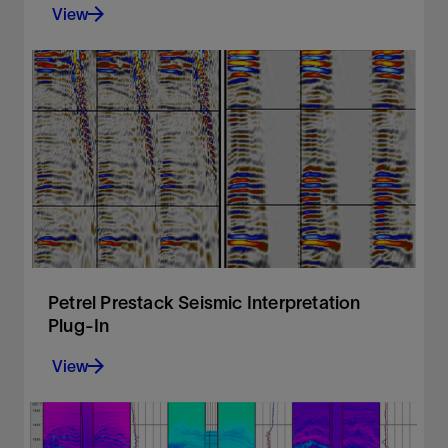
View
Create advanced seismic attributes to condition
seismic data for better structural and stratigraphic
interpretation tasks as well as enable powerful 3D
volume interpretation workflows.
View
Petrel Prestack Seismic Interpretation
Plug-In
View
Prestack seismic visualization, interpretation, and