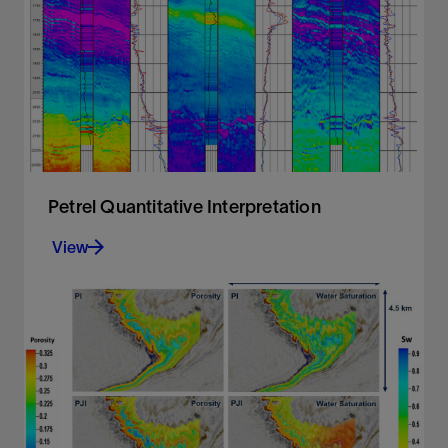
processing
View
Petrel Quantitative Interpretation
View
Accurate and comprehensive quantitative
interpretation
View