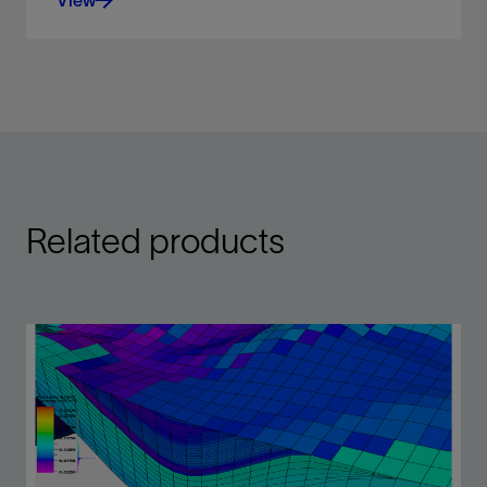
View
Display scanned maps, attribute maps, seismic
time slices, and satellite images, draped over
surfaces
View
Related products