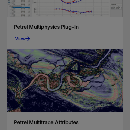
Petrel Multiphysics Plug-In
View
Integrated processing and modeling capabilities
for magnetotelluric, controlled-source
electromagnetic, and gravity and magnetic
methodologies
View
Petrel Multitrace Attributes