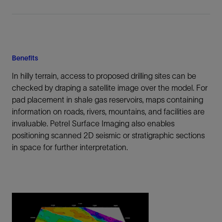
Benefits
In hilly terrain, access to proposed drilling sites can be
checked by draping a satellite image over the model. For
pad placement in shale gas reservoirs, maps containing
information on roads, rivers, mountains, and facilities are
invaluable. Petrel Surface Imaging also enables
positioning scanned 2D seismic or stratigraphic sections
in space for further interpretation.