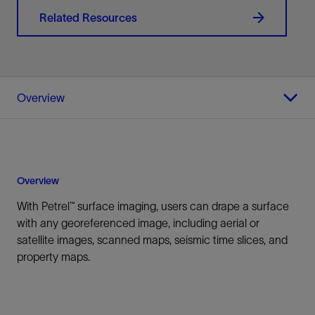
Related Resources
Overview
Overview
With Petrel™ surface imaging, users can drape a surface
with any georeferenced image, including aerial or
satellite images, scanned maps, seismic time slices, and
property maps.