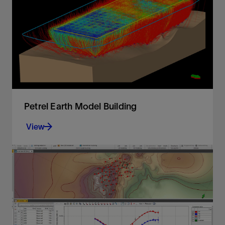
conversion
View
Petrel Earth Model Building
View
Integrate Omega platform data and extend
workflows for a unified, reliable earth model
View