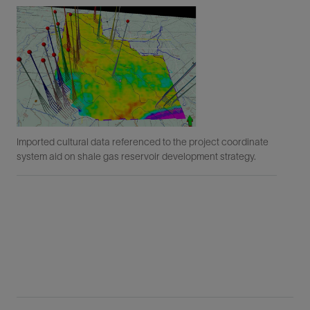
Imported cultural data referenced to the project coordinate
Usi
system aid on shale gas reservoir development strategy.
faci
haz