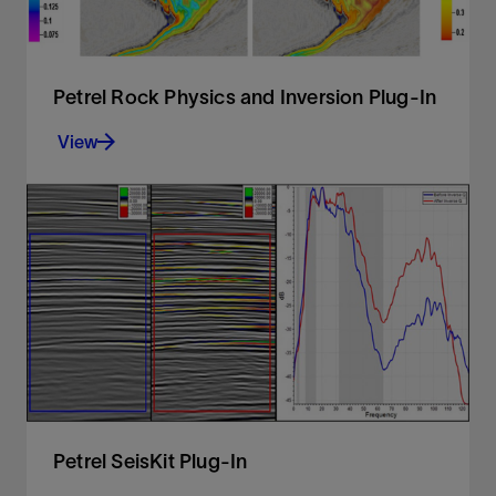
Petrel Rock Physics and Inversion Plug-In
View
Modeling and inversion tools for advanced,
efficient reservoir characterization
View
Petrel SeisKit Plug-In