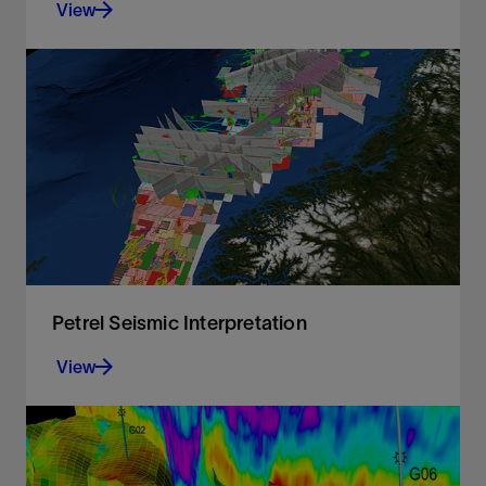
View
Spectral analysis, filtering, bandwidth extension,
and amplitude gain for faster QC and image
enhancement in the Petrel platform
View
Petrel Seismic Interpretation
View
A responsive and flexible environment for 3D and
2D interpretation