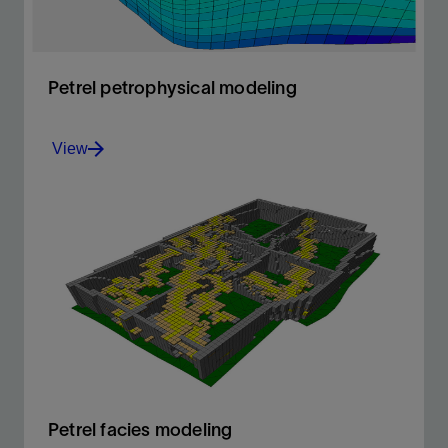
Petrel petrophysical modeling
View
Build accurate petrophysical models
View
Petrel facies modeling