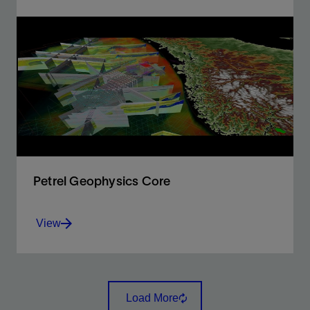
Enabling geoscientists to rapidly screen and evaluate
basin and petroleum systems using both 1D and 3D
modeling.
View
Petrel Geophysics Core
View
The complete and comprehensive geophysics
package
Load More