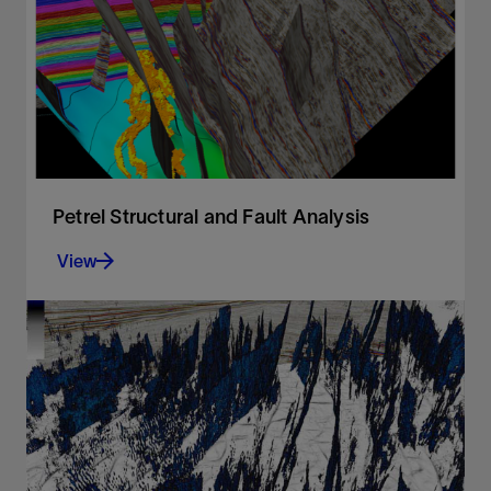
View
Petrel Structural and Fault Analysis
View
Analysis of fault sealing capabilities and mapping
QC tools
View