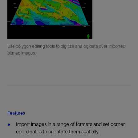
Use polygon editing tools to digitize analog data over imported
bitmap images.
Features
Import images in a range of formats and set corner
coordinates to orientate them spatially.