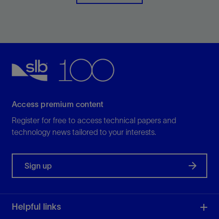
View
Access premium content
Register for free to access technical papers and
technology news tailored to your interests.
Sign up
Helpful links