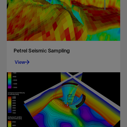
View
Petrel Seismic Sampling
View
Resample seismic volumes and geobodies as
properties into 3D grids
View