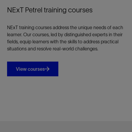
NExT Petrel training courses
NExT training courses address the unique needs of each
learner. Our courses, led by distinguished experts in their
fields, equip learners with the skills to address practical
situations and resolve real-world challenges.
View courses