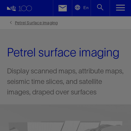
LinkedIn
En
Facebook
Petrel Surface imaging
Email
Petrel surface imaging
Display scanned maps, attribute maps,
seismic time slices, and satellite
images, draped over surfaces