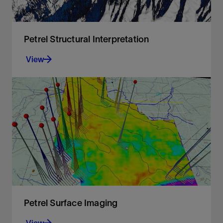
Petrel Structural Interpretation
View
Fast, accurate structural interpretation workflow
that reduces interpretation uncertainty and
delivers a confident, validated structural
framework of the subsurface
View
Petrel Surface Imaging