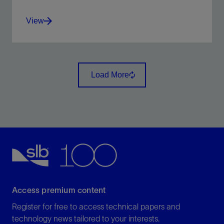
View
Display scanned maps, attribute maps, seismic time
slices, and satellite images, draped over surfaces
Load More
View
Access premium content
Register for free to access technical papers and
technology news tailored to your interests.