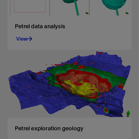
Petrel data analysis
View
Analyze any data from all angles
View
Petrel exploration geology