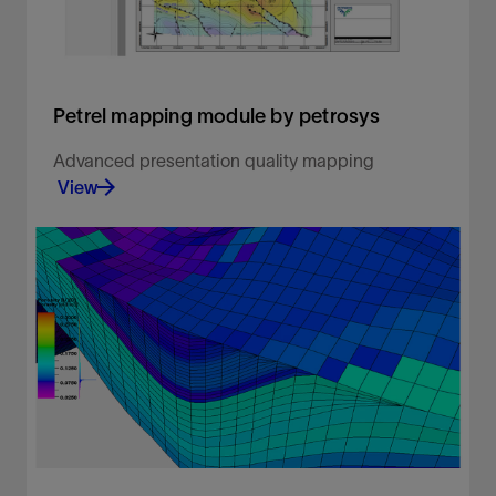
Petrel mapping module by petrosys
Advanced presentation quality mapping
View
Advanced presentation quality mapping.
View