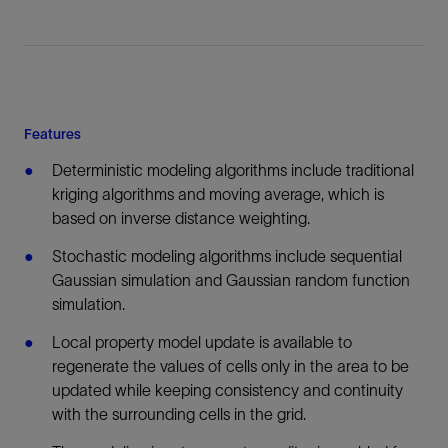
Features
Deterministic modeling algorithms include traditional
kriging algorithms and moving average, which is
based on inverse distance weighting.
Stochastic modeling algorithms include sequential
Gaussian simulation and Gaussian random function
simulation.
Local property model update is available to
regenerate the values of cells only in the area to be
updated while keeping consistency and continuity
with the surrounding cells in the grid.