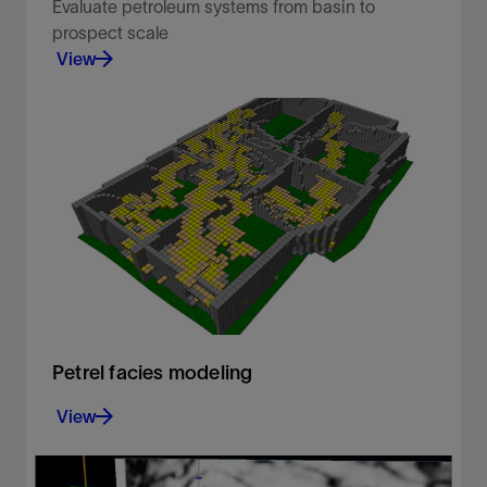
Evaluate petroleum systems from basin to
prospect scale​ ​
View
Enabling geoscientists to rapidly screen and
evaluate basin and petroleum systems using both
1D and 3D modeling.
View
Petrel facies modeling
View