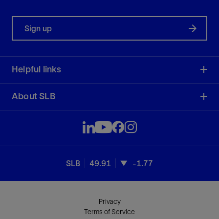
Sign up
Helpful links
About SLB
SLB
49.91
-1.77
Privacy
Terms of Service