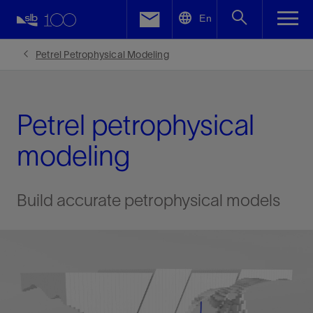
LinkedIn
En
Facebook
Petrel Petrophysical Modeling
Email
Petrel petrophysical
modeling
Build accurate petrophysical models