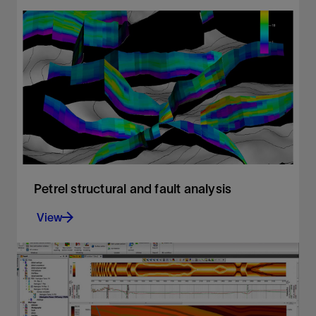
Achieving production objectives with full
stochastic evaluation of exploration portfolios
View
Petrel structural and fault analysis
View
Analysis of fault sealing capabilities and mapping
QC tools
View