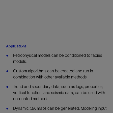
Applications
Petrophysical models can be conditioned to facies
models.
Custom algorithms can be created and run in
combination with other available methods.
Trend and secondary data, such as logs, properties,
vertical function, and seismic data, can be used with
collocated methods.
Dynamic QA maps can be generated. Modeling input