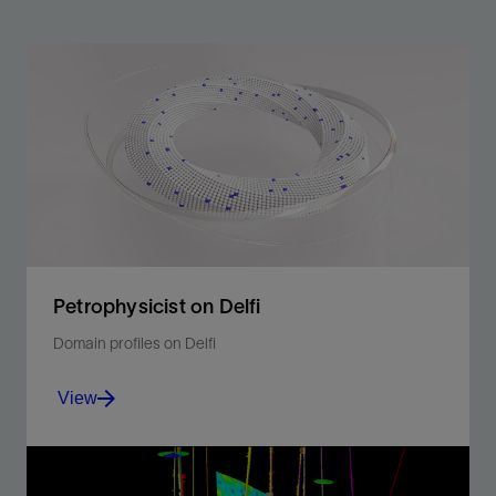
Petrophysicist on Delfi
Domain profiles on Delfi
View
Perform basic and advanced interpretation in a single