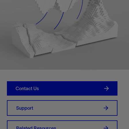
Contact Us
Support
Related Resources