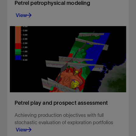
Petrel petrophysical modeling
View
Build accurate petrophysical models
View
Petrel play and prospect assessment
Achieving production objectives with full
stochastic evaluation of exploration portfolios
View