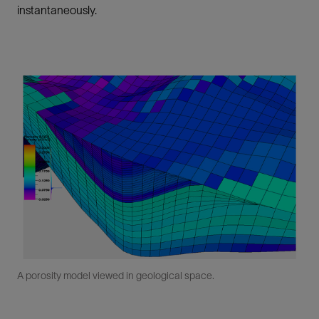
instantaneously.
A porosity model viewed in geological space.