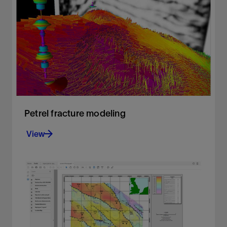
Build accurate facies models
View
Petrel fracture modeling
View
Create geologically consistent fracture models
View