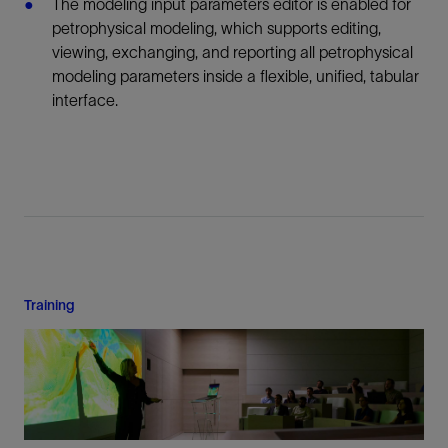
The modeling input parameters editor is enabled for
petrophysical modeling, which supports editing,
viewing, exchanging, and reporting all petrophysical
modeling parameters inside a flexible, unified, tabular
interface.
Training