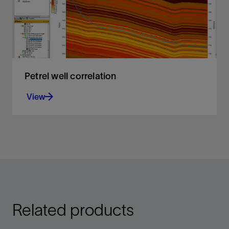
Petrel well correlation
View
Display, organize, and interpret any type of well
data in a flexible 2D environment
View
Related products