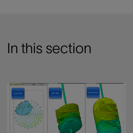
In this section