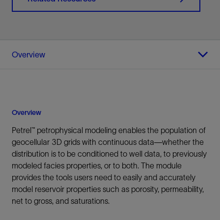
Overview
Overview
Petrel™ petrophysical modeling enables the population of
geocellular 3D grids with continuous data—whether the
distribution is to be conditioned to well data, to previously
modeled facies properties, or to both. The module
provides the tools users need to easily and accurately
model reservoir properties such as porosity, permeability,
net to gross, and saturations.