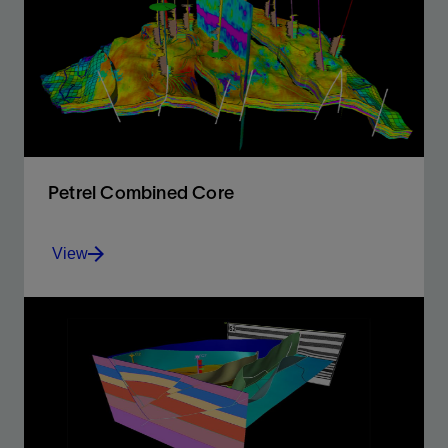
environment for accurate and integrated models.
View
Petrel Combined Core
View
The power and capabilities required for full exploration
and production studies
View