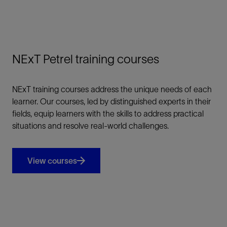
NExT Petrel training courses
NExT training courses address the unique needs of each
learner. Our courses, led by distinguished experts in their
fields, equip learners with the skills to address practical
situations and resolve real-world challenges.
View courses