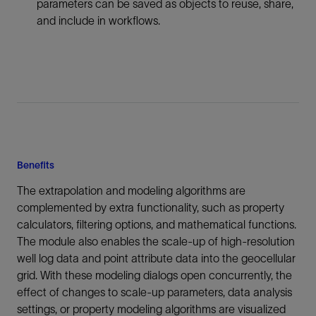
parameters can be saved as objects to reuse, share,
and include in workflows.
Benefits
The extrapolation and modeling algorithms are
complemented by extra functionality, such as property
calculators, filtering options, and mathematical functions.
The module also enables the scale-up of high-resolution
well log data and point attribute data into the geocellular
grid. With these modeling dialogs open concurrently, the
effect of changes to scale-up parameters, data analysis
settings, or property modeling algorithms are visualized