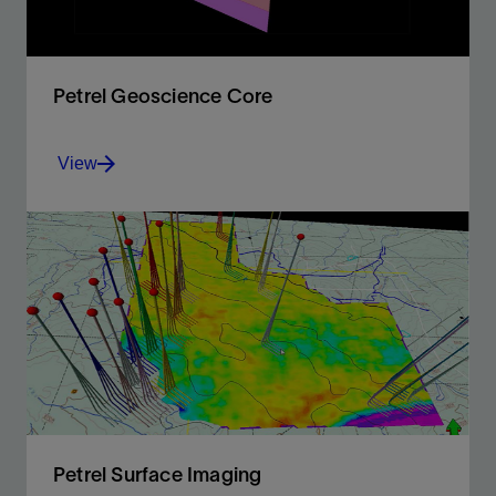
Petrel Geoscience Core
View
Full integration of all E&P data in a unique platform,
offering 2D and 3D flexible canvases, and QC input.
View
Petrel Surface Imaging