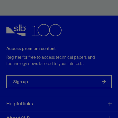
Petrel reservoir engineering provides the ideal model-
centric environment for reservoir engineering
workflows.
View
Access premium content
Register for free to access technical papers and
technology news tailored to your interests.
Sign up
Helpful links