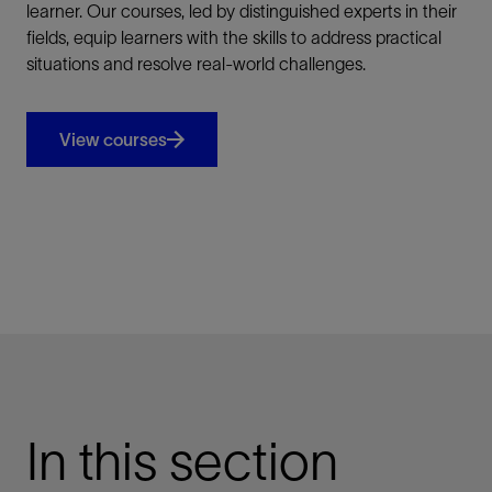
learner. Our courses, led by distinguished experts in their
fields, equip learners with the skills to address practical
situations and resolve real-world challenges.
View courses
In this section