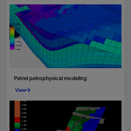
Advanced presentation quality mapping.
View
Petrel petrophysical modeling
View
Build accurate petrophysical models
View