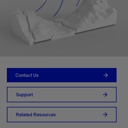
Contact Us
Support
Related Resources