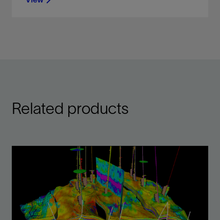
Display, organize, and interpret any type of well
data in a flexible 2D environment
View
Related products