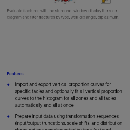
Evaluate fractures with the stereonet window, display the rose
diagram and filter fractures by type, well, dip angle, dip azimuth.
Features
Import and export vertical proportion curves for
specific facies and optionally fit all vertical proportion
curves to the histogram for all zones and all facies
automatically and all at once
Prepare input data using transformation sequences
(input/output truncations, scale shifts, and distribution
shape options complemented by tools for trend