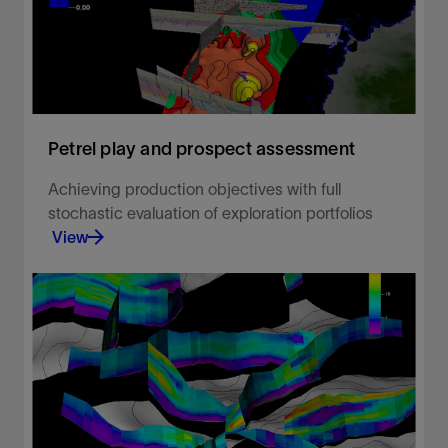
Petrel play and prospect assessment
Achieving production objectives with full
stochastic evaluation of exploration portfolios
View
Achieving production objectives with full
stochastic evaluation of exploration portfolios
View