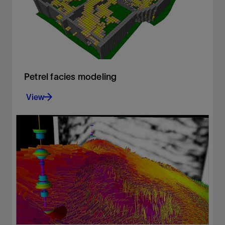
View
Petrel facies modeling
View
Build accurate facies models
View