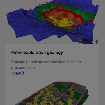
Analyze any data from all angles
View
Petrel exploration geology
Evaluate petroleum systems from basin to
prospect scale​ ​
View
Enabling geoscientists to rapidly screen and
evaluate basin and petroleum systems using both
1D and 3D modeling.