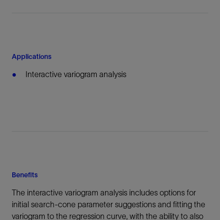
Applications
Interactive variogram analysis
Benefits
The interactive variogram analysis includes options for
initial search-cone parameter suggestions and fitting the
variogram to the regression curve, with the ability to also