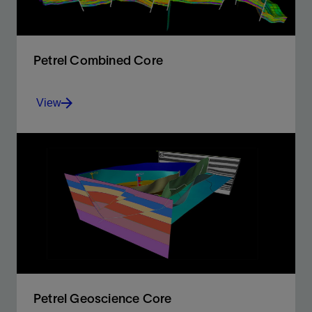
Petrel Combined Core
View
The power and capabilities required for full exploration
and production studies
View
Petrel Geoscience Core