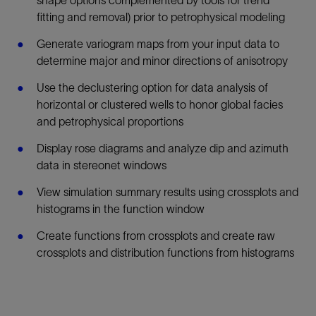
fitting and removal) prior to petrophysical modeling
Generate variogram maps from your input data to
determine major and minor directions of anisotropy
Use the declustering option for data analysis of
horizontal or clustered wells to honor global facies
and petrophysical proportions
Display rose diagrams and analyze dip and azimuth
data in stereonet windows
View simulation summary results using crossplots and
histograms in the function window
Create functions from crossplots and create raw
crossplots and distribution functions from histograms