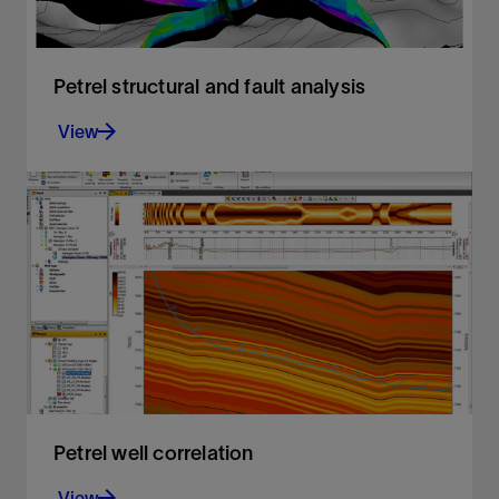
Petrel structural and fault analysis
View
Analysis of fault sealing capabilities and mapping
QC tools
View
Petrel well correlation
View