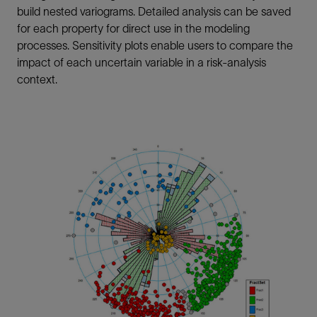
build nested variograms. Detailed analysis can be saved
for each property for direct use in the modeling
processes. Sensitivity plots enable users to compare the
impact of each uncertain variable in a risk-analysis
context.