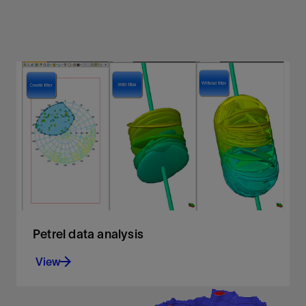
Petrel data analysis
View