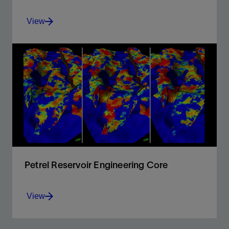
View
Full integration of all E&P data in a unique platform,
offering 2D and 3D flexible canvases, and QC input.
View
Petrel Reservoir Engineering Core
View