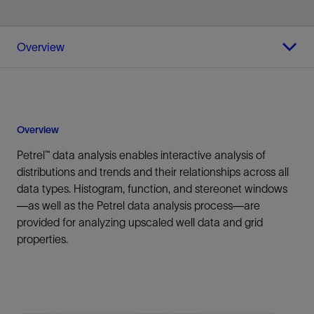
Overview
Overview
Petrel™ data analysis enables interactive analysis of
distributions and trends and their relationships across all
data types. Histogram, function, and stereonet windows
—as well as the Petrel data analysis process—are
provided for analyzing upscaled well data and grid
properties.