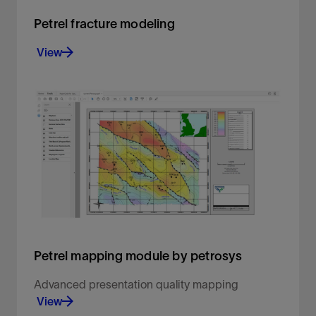
Petrel fracture modeling
View
Create geologically consistent fracture models
View
Petrel mapping module by petrosys
Advanced presentation quality mapping
View