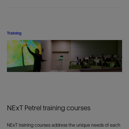
Training
NExT Petrel training courses
NExT training courses address the unique needs of each