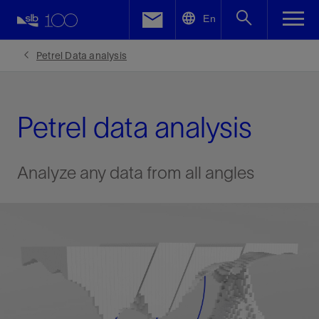
LinkedIn
En
Facebook
Petrel Data analysis
Email
Petrel data analysis
Analyze any data from all angles