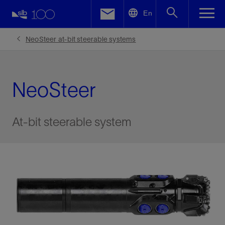
LinkedIn
En
Facebook
NeoSteer at-bit steerable systems
Email
NeoSteer
At-bit steerable system