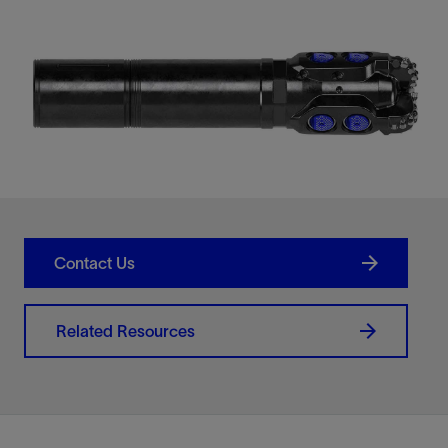
Contact Us
Related Resources