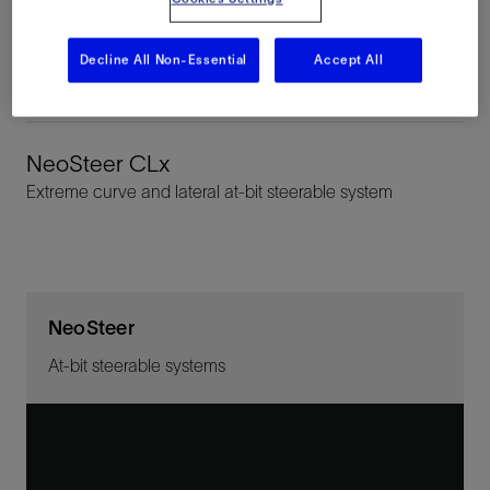
NeoSteer CL
Decline All Non-Essential
Accept All
Curve and lateral at-bit steerable system
NeoSteer CLx
Extreme curve and lateral at-bit steerable system
NeoSteer
At-bit steerable systems