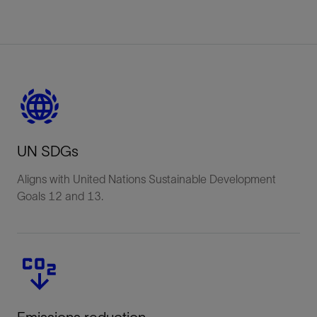
UN SDGs
Aligns with United Nations Sustainable Development
Goals 12 and 13.