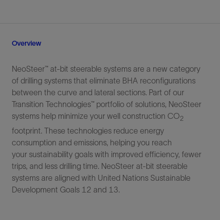
Overview
NeoSteer™ at-bit steerable systems are a new category
of drilling systems that eliminate BHA reconfigurations
between the curve and lateral sections. Part of our
Transition Technologies™ portfolio of solutions, NeoSteer
systems help minimize your well construction CO
2
footprint. These technologies reduce energy
consumption and emissions, helping you reach
your sustainability goals with improved efficiency, fewer
trips, and less drilling time. NeoSteer at-bit steerable
systems are aligned with United Nations Sustainable
Development Goals 12 and 13.