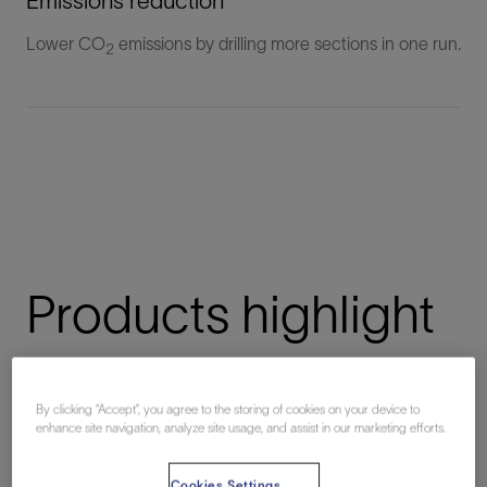
Emissions reduction
Lower CO
emissions by drilling more sections in one run.
2
Products highlight
By clicking “Accept”, you agree to the storing of cookies on your device to
NeoSteer Max
enhance site navigation, analyze site usage, and assist in our marketing efforts.
Unconventional high-performance at-bit steerable system
Cookies Settings