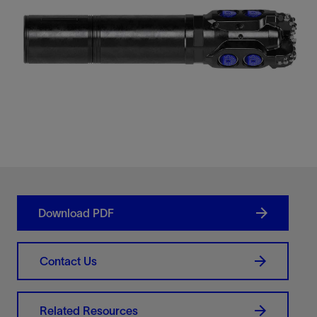
Download PDF
Contact Us
Related Resources