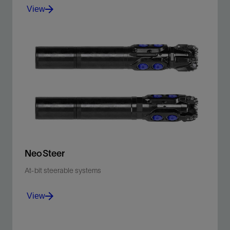
View
Drill both the curve and lateral sections in a faster
single run with the NeoSteer CL system.
View
NeoSteer
At-bit steerable systems
View