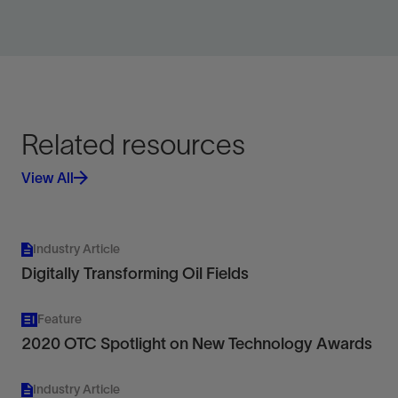
View
Related resources
View All
Industry Article
Digitally Transforming Oil Fields
Feature
2020 OTC Spotlight on New Technology Awards
Industry Article