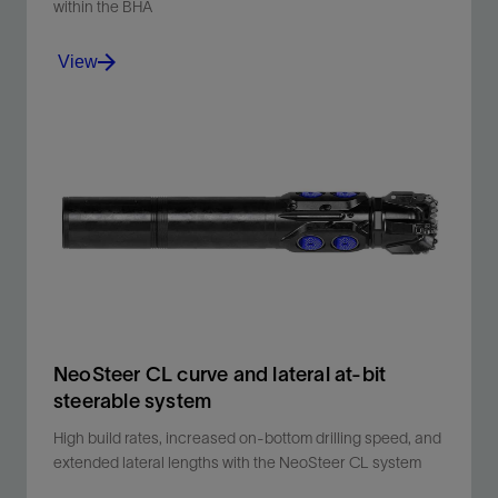
within the BHA
View
High-frequency torsional dampening flex sub
designed to improve efficiency without impacting BHA
design.
View
NeoSteer CL curve and lateral at-bit
steerable system
High build rates, increased on-bottom drilling speed, and
extended lateral lengths with the NeoSteer CL system