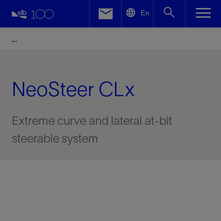
LinkedIn
En
Facebook
Email
NeoSteer CLx
Extreme curve and lateral at-bit
steerable system