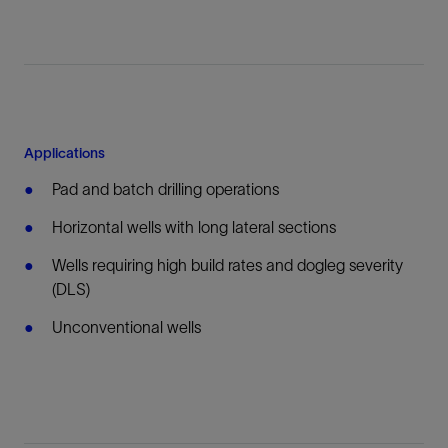
Applications
Pad and batch drilling operations
Horizontal wells with long lateral sections
Wells requiring high build rates and dogleg severity
(DLS)
Unconventional wells