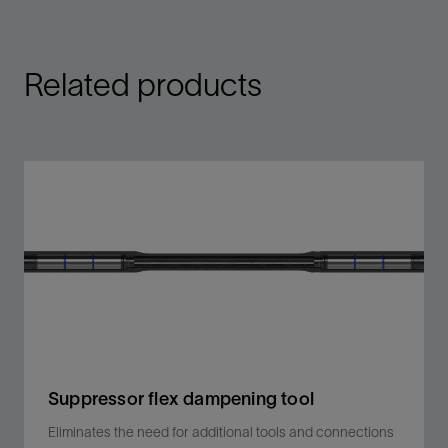
Related products
Suppressor flex dampening tool
Eliminates the need for additional tools and connections