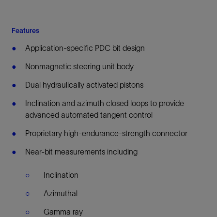
Features
Application-specific PDC bit design
Nonmagnetic steering unit body
Dual hydraulically activated pistons
Inclination and azimuth closed loops to provide
advanced automated tangent control
Proprietary high-endurance-strength connector
Near-bit measurements including
Inclination
Azimuthal
Gamma ray