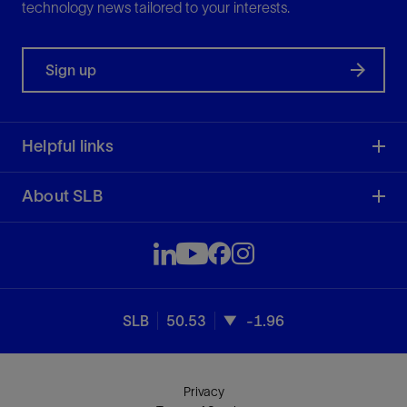
technology news tailored to your interests.
Sign up
Helpful links
About SLB
SLB
50.53
-1.96
Privacy