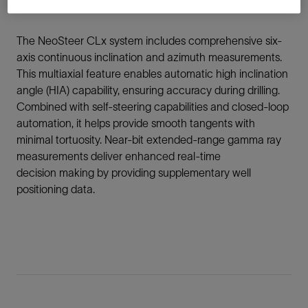
the need to change out the BHA for every section.
The NeoSteer CLx system includes comprehensive six-
axis continuous inclination and azimuth measurements.
This multiaxial feature enables automatic high inclination
angle (HIA) capability, ensuring accuracy during drilling.
Combined with self-steering capabilities and closed-loop
automation, it helps provide smooth tangents with
minimal tortuosity. Near-bit extended-range gamma ray
measurements deliver enhanced real-time
decision making by providing supplementary well
positioning data.