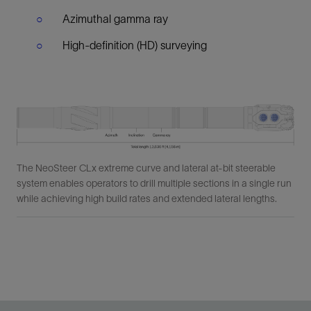
Azimuthal gamma ray
High-definition (HD) surveying
The NeoSteer CLx extreme curve and lateral at-bit steerable
system enables operators to drill multiple sections in a single run
while achieving high build rates and extended lateral lengths.