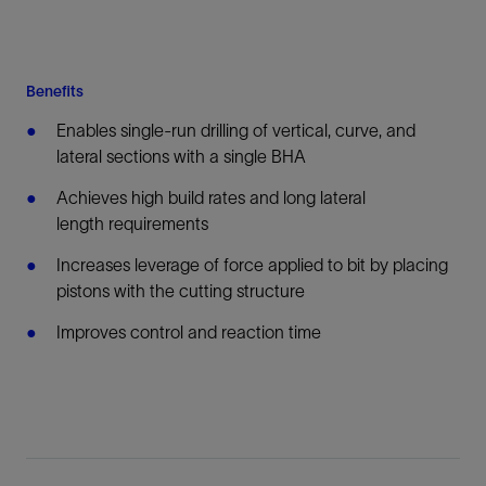
Benefits
Enables single-run drilling of vertical, curve, and
lateral sections with a single BHA
Achieves high build rates and long lateral
length requirements
Increases leverage of force applied to bit by placing
pistons with the cutting structure
Improves control and reaction time