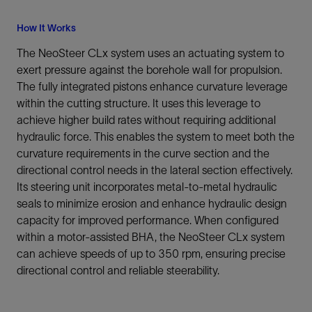
How It Works
The NeoSteer CLx system uses an actuating system to
exert pressure against the borehole wall for propulsion.
The fully integrated pistons enhance curvature leverage
within the cutting structure. It uses this leverage to
achieve higher build rates without requiring additional
hydraulic force. This enables the system to meet both the
curvature requirements in the curve section and the
directional control needs in the lateral section effectively.
Its steering unit incorporates metal-to-metal hydraulic
seals to minimize erosion and enhance hydraulic design
capacity for improved performance. When configured
within a motor-assisted BHA, the NeoSteer CLx system
can achieve speeds of up to 350 rpm, ensuring precise
directional control and reliable steerability.