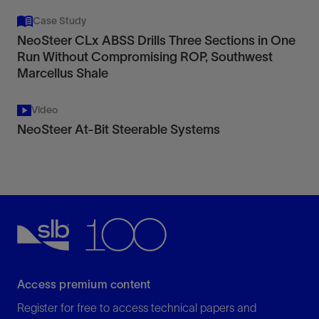
Case Study
NeoSteer CLx ABSS Drills Three Sections in One
Run Without Compromising ROP, Southwest
Marcellus Shale
Video
NeoSteer At-Bit Steerable Systems
Access premium content
Register for free to access technical papers and