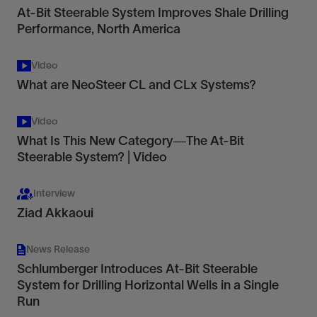
At-Bit Steerable System Improves Shale Drilling
Performance, North America
Video
What are NeoSteer CL and CLx Systems?
Video
What Is This New Category—The At-Bit
Steerable System? | Video
Interview
Ziad Akkaoui
News Release
Schlumberger Introduces At-Bit Steerable
System for Drilling Horizontal Wells in a Single
Run