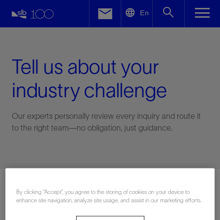
LinkedIn
En
Facebook
Email
Tell us about your
industry challenge
Our experts personally review every inquiry and route it
to the right team—no obligation, just guidance.
Connect with an expert
By clicking “Accept”, you agree to the storing of cookies on your device to
enhance site navigation, analyze site usage, and assist in our marketing efforts.
First Name