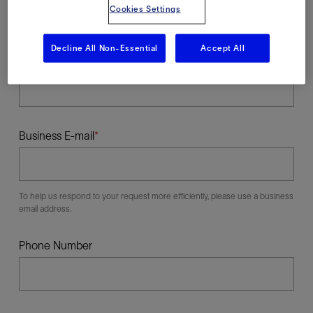
Cookies Settings
Decline All Non-Essential
Accept All
Last Name
Business E-mail
To help us respond to your request more efficiently, please use a business
email address.
Phone Number