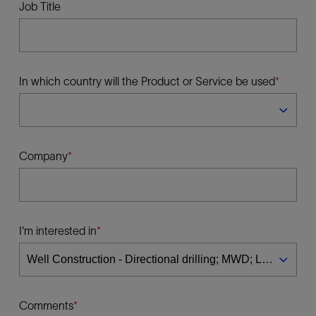
Job Title
In which country will the Product or Service be used
Company
I'm interested in
Comments