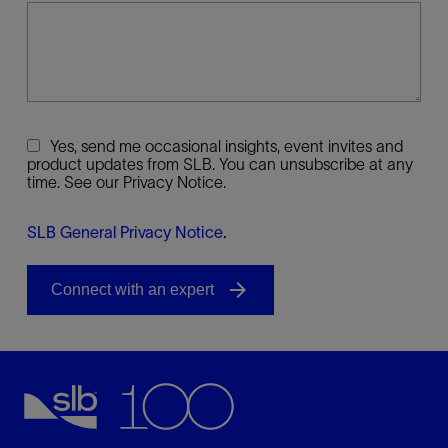
Yes, send me occasional insights, event invites and
product updates from SLB. You can unsubscribe at any
time. See our Privacy Notice.
SLB General Privacy Notice
.