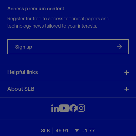
Access premium content
Register for free to access technical papers and
technology news tailored to your interests.
Sign up
Helpful links
About SLB
SLB
49.91
-1.77