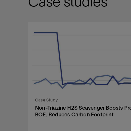
Case studies
Case Study
Non-Triazine H2S Scavenger Boosts Pr
BOE, Reduces Carbon Footprint