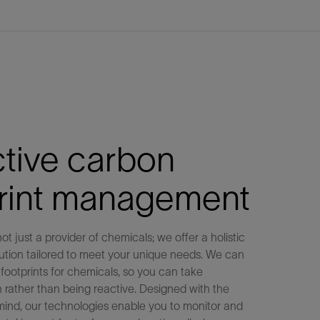
tive carbon
print management
ot just a provider of chemicals; we offer a holistic
olution tailored to meet your unique needs. We can
footprints for chemicals, so you can take
n rather than being reactive. Designed with the
mind, our technologies enable you to monitor and