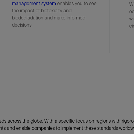
management system
enables you to see
Wi
the impact of biotoxicity and
eq
biodegradation and make informed
we
decisions.
ci
ds across the globe. With a specific focus on regions with rigor
ements and enable companies to implement these standards worldw