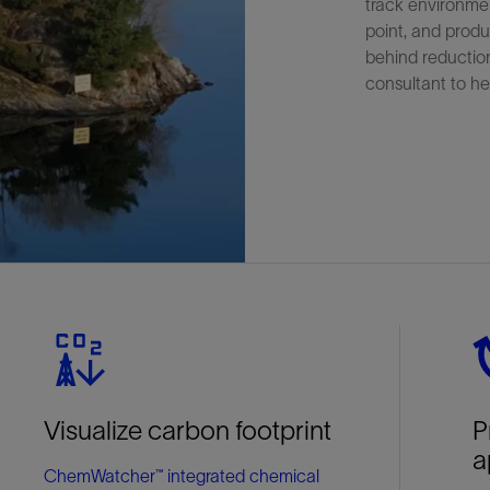
track environmen
point, and produ
behind reductio
consultant to he
Visualize carbon footprint
P
a
ChemWatcher™ integrated chemical