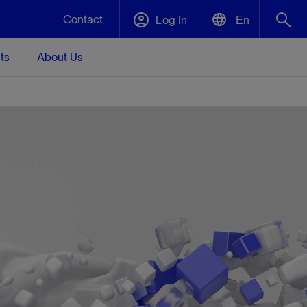
Contact
Log In
En
ts
About Us
English
Plug and Abandonment
中文(中国)
t -
Efficiently decommission your well—with
d
integrity.
Performance Assurance
s and
Redefine what’s achievable for your
t for
lanet
Data Center Modular Infrastructure
Nature
Events
d with
system-level optimization.
 human
ught
, for the
Modular data center infrastructure,
We've identified three key areas that are
Visit us at one of our upcoming tradeshows
rise-
orkplace,
prefabricated offsite and shipped ready to
significant for our operations: biodiversity,
to speak directly to an expert.
ustry’s
ic
install—compressing deployment time by
water, and circularity.
up to 40%
Geothermal
Tap into Earth's heat as a reliable,