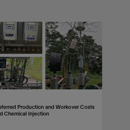
Tech R
eferred Production and Workover Costs
H2S a
ed Chemical Injection