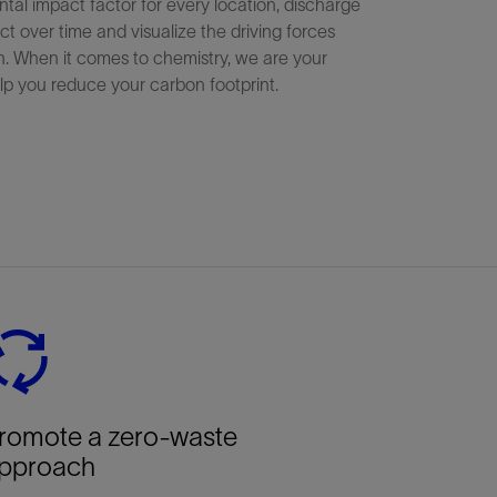
tal impact factor for every location, discharge
ct over time and visualize the driving forces
n. When it comes to chemistry, we are your
lp you reduce your carbon footprint.
romote a zero-waste
pproach