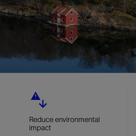
Reduce environmental
impact