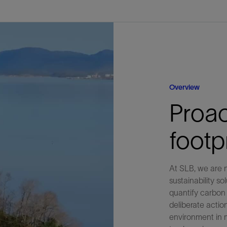
Tracer Technologies
Liner Hangers
Power Systems and Cables
Sand Control
Perforating
Isolation Valves
Completion Accessories
Overview
Proac
foot
At SLB, we are n
sustainability s
quantify carbon 
deliberate actio
environment in 