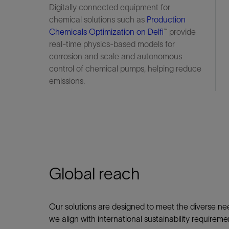
Digitally connected equipment for
chemical solutions such as
Production
Chemicals Optimization on Delfi
™ provide
real-time physics-based models for
corrosion and scale and autonomous
control of chemical pumps, helping reduce
emissions.
Global reach
Our solutions are designed to meet the diverse nee
we align with international sustainability requir