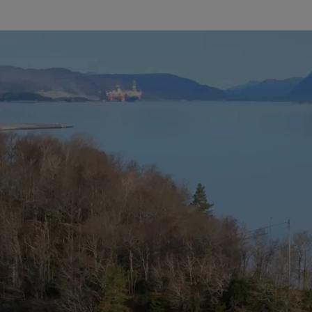
Infrastructure
Training