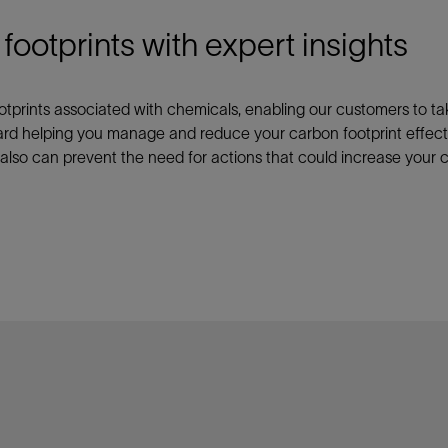
otprints with expert insights
ootprints associated with chemicals, enabling our customers to ta
ard helping you manage and reduce your carbon footprint effecti
 also can prevent the need for actions that could increase your c