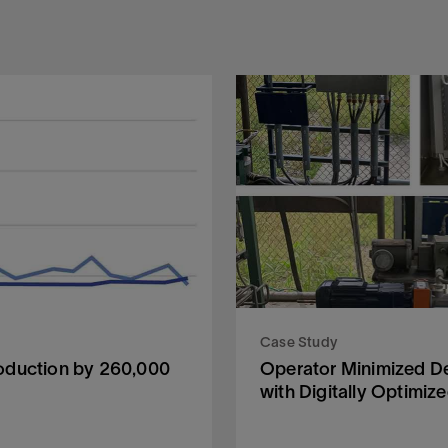
Case Study
oduction by 260,000
Operator Minimized D
with Digitally Optimiz