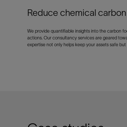
Reduce chemical carbon fo
We provide quantifiable insights into the carbon f
actions. Our consultancy services are geared tow
expertise not only helps keep your assets safe but