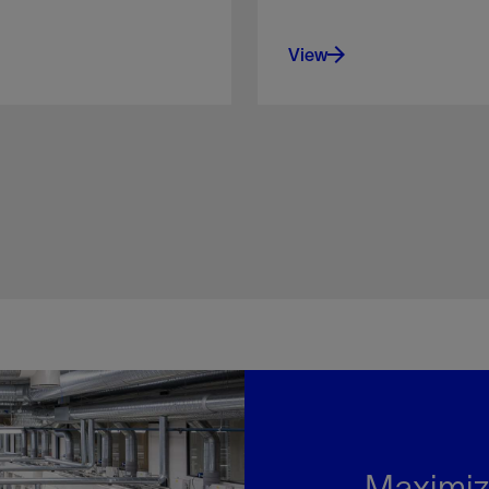
View
Maximiz