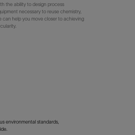
th the ability to design process
uipment necessary to reuse chemistry,
 can help you move closer to achieving
rcularity.
ous environmental standards,
ide.