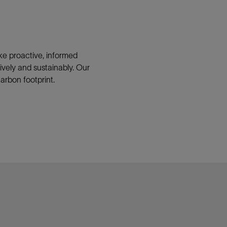
ke proactive, informed
vely and sustainably. Our
arbon footprint.