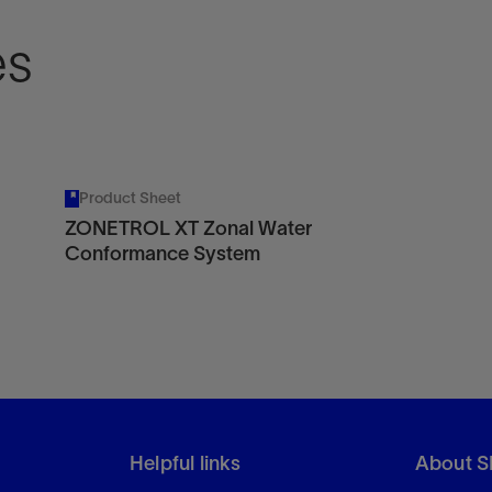
es
Product Sheet
ZONETROL XT Zonal Water
Conformance System
Helpful links
About S