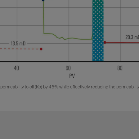
ermeability to oil (Ko) by 48% while effectively reducing the permeabilit