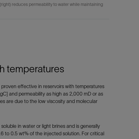
ight) reduces permeability to water while maintaining
igh temperatures
roven effective in reservoirs with temperatures
gC] and permeability as high as 2,000 mD or as
es are due to the low viscosity and molecular
uble in water or light brines and is generally
 to 0.5 wt% of the injected solution. For critical