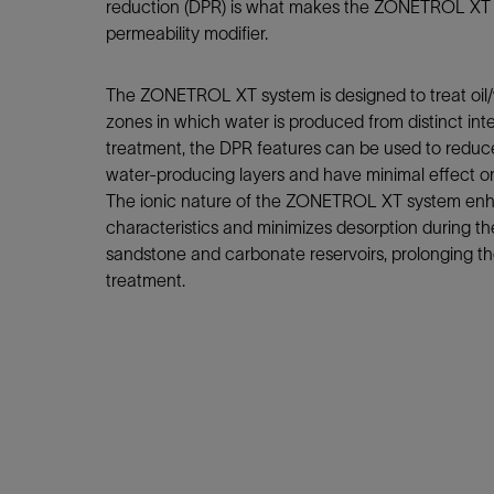
Infrastructure
reduction (DPR) is what makes the ZONETROL XT s
permeability modifier.
Training
The ZONETROL XT system is designed to treat oil/w
zones in which water is produced from distinct inte
treatment, the DPR features can be used to reduce
water-producing layers and have minimal effect on
The ionic nature of the ZONETROL XT system enh
characteristics and minimizes desorption during th
sandstone and carbonate reservoirs, prolonging the 
treatment.