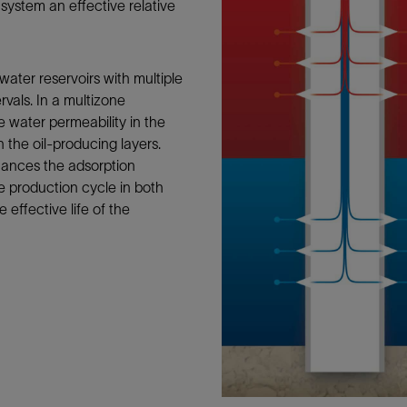
ystem an effective relative
Tracer Technologies
Liner Hangers
Power Systems and Cables
Sand Control
Perforating
ater reservoirs with multiple
rvals. In a multizone
Isolation Valves
 water permeability in the
Completion Accessories
 the oil-producing layers.
ances the adsorption
e production cycle in both
effective life of the