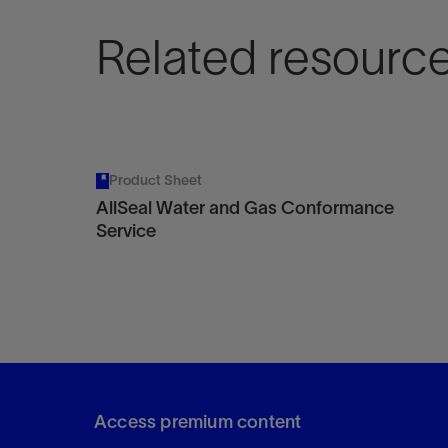
Related resourc
Product Sheet
AllSeal Water and Gas Conformance
Service
Access premium content