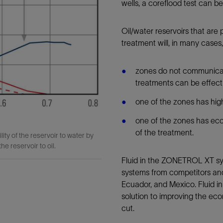
wells, a coreflood test can 
Oil/water reservoirs that ar
treatment will, in many case
zones do not communicat
treatments can be effec
one of the zones has hi
one of the zones has econ
of the treatment.
y of the reservoir to water by
he reservoir to oil.
Fluid in the ZONETROL XT sys
systems from competitors an
Ecuador, and Mexico. Fluid i
solution to improving the ec
cut.