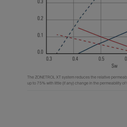
The ZONETROL XT system reduces the relative permeabilit
up to 75% with little (if any) change in the permeability of t