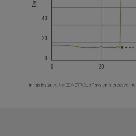
In this instance, the ZONETROL XT system increased the p