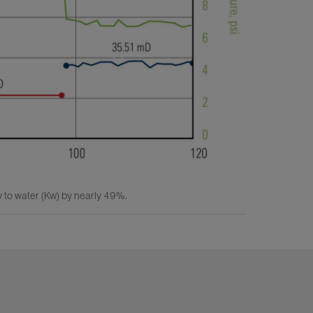
y to water (Kw) by nearly 49%.