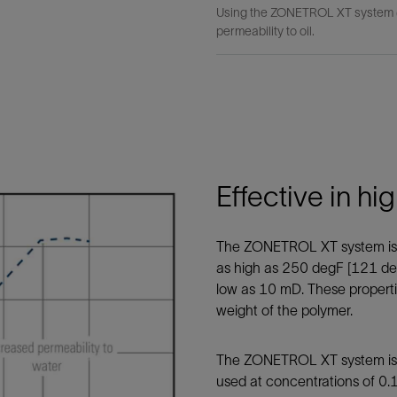
Using the ZONETROL XT system (r
permeability to oil.
Effective in h
The ZONETROL XT system is p
as high as 250 degF [121 de
low as 10 mD. These properti
weight of the polymer.
The ZONETROL XT system is sol
used at concentrations of 0.16