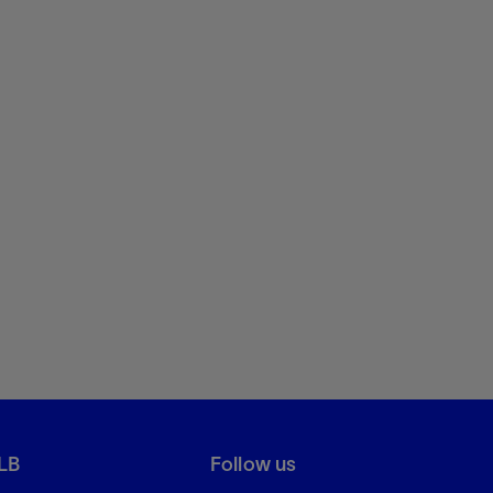
LB
Follow us