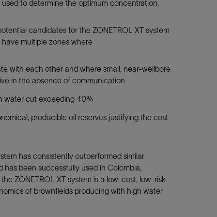
be used to determine the optimum concentration.
e potential candidates for the ZONETROL XT system
s, have multiple zones where
e with each other and where small, near-wellbore
tive in the absence of communication
gh water cut exceeding 40%
omical, producible oil reserves justifying the cost
tem has consistently outperformed similar
d has been successfully used in Colombia,
n the ZONETROL XT system is a low-cost, low-risk
onomics of brownfields producing with high water