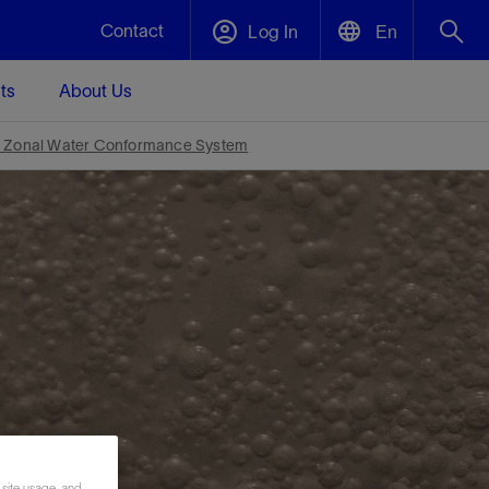
Contact
Log In
En
ts
About Us
English
Plug and Abandonment
Zonal Water Conformance System
中文(中国)
t -
Efficiently decommission your well—with
d
integrity.
Performance Assurance
s and
Redefine what’s achievable for your
t for
lanet
Data Center Modular Infrastructure
Nature
Events
d with
system-level optimization.
 human
ught
, for the
Modular data center infrastructure,
We've identified three key areas that are
Visit us at one of our upcoming tradeshows
rise-
orkplace,
prefabricated offsite and shipped ready to
significant for our operations: biodiversity,
to speak directly to an expert.
ustry’s
ic
install—compressing deployment time by
water, and circularity.
up to 40%
Geothermal
Tap into Earth's heat as a reliable,
 site usage, and