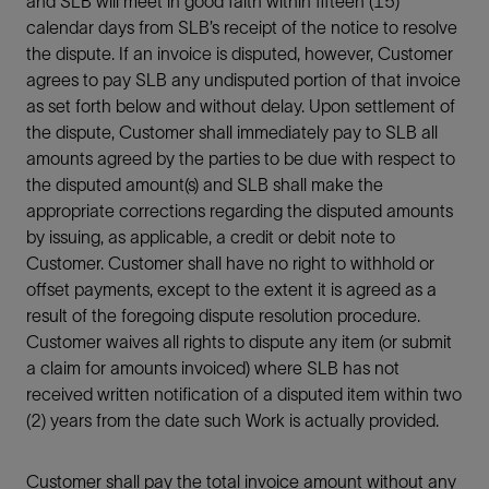
and SLB will meet in good faith within fifteen (15)
calendar days from SLB’s receipt of the notice to resolve
the dispute. If an invoice is disputed, however, Customer
agrees to pay SLB any undisputed portion of that invoice
as set forth below and without delay. Upon settlement of
the dispute, Customer shall immediately pay to SLB all
amounts agreed by the parties to be due with respect to
the disputed amount(s) and SLB shall make the
appropriate corrections regarding the disputed amounts
by issuing, as applicable, a credit or debit note to
Customer. Customer shall have no right to withhold or
offset payments, except to the extent it is agreed as a
result of the foregoing dispute resolution procedure.
Customer waives all rights to dispute any item (or submit
a claim for amounts invoiced) where SLB has not
received written notification of a disputed item within two
(2) years from the date such Work is actually provided.
Customer shall pay the total invoice amount without any