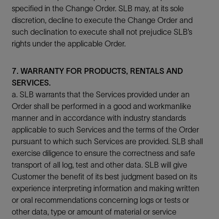
specified in the Change Order. SLB may, at its sole
discretion, decline to execute the Change Order and
such declination to execute shall not prejudice SLB’s
rights under the applicable Order.
7. WARRANTY FOR PRODUCTS, RENTALS AND
SERVICES.
a. SLB warrants that the Services provided under an
Order shall be performed in a good and workmanlike
manner and in accordance with industry standards
applicable to such Services and the terms of the Order
pursuant to which such Services are provided. SLB shall
exercise diligence to ensure the correctness and safe
transport of all log, test and other data. SLB will give
Customer the benefit of its best judgment based on its
experience interpreting information and making written
or oral recommendations concerning logs or tests or
other data, type or amount of material or service