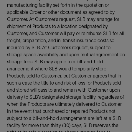
manufacturing facility set forth in the quotation or
applicable Order or other document as agreed to by
Customer. At Customer’s request, SLB may arrange for
shipment of Products to a location designated by
Customer, and Customer will pay or reimburse SLB for all
freight, preparation, and in-transit insurance costs so
incurred by SLB. At Customer’s request, subject to
storage space availability and upon mutual agreement on
storage fees, SLB may agree to a bill-and-hold
arrangement where SLB would temporarily store
Products sold to Customer, but Customer agrees that in
such a case the title to and risk of loss for Products sold
and stored will pass to and remain with Customer upon
delivery to SLB’s designated storage facility, regardless of
when the Products are ultimately delivered to Customer.
In the event that purchased or repaired Products not
subject to a bill-and-hold arrangement are left at a SLB
facility for more than thirty (30) days, SLB reserves the