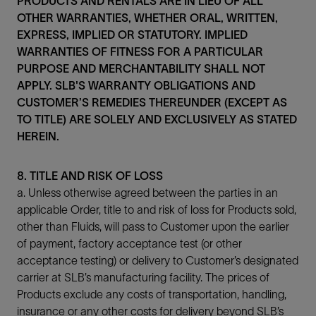
PRODUCTS AND RENTALS ARE IN LIEU OF ALL
OTHER WARRANTIES, WHETHER ORAL, WRITTEN,
EXPRESS, IMPLIED OR STATUTORY. IMPLIED
WARRANTIES OF FITNESS FOR A PARTICULAR
PURPOSE AND MERCHANTABILITY SHALL NOT
APPLY. SLB'S WARRANTY OBLIGATIONS AND
CUSTOMER’S REMEDIES THEREUNDER (EXCEPT AS
TO TITLE) ARE SOLELY AND EXCLUSIVELY AS STATED
HEREIN.
8. TITLE AND RISK OF LOSS
a. Unless otherwise agreed between the parties in an
applicable Order, title to and risk of loss for Products sold,
other than Fluids, will pass to Customer upon the earlier
of payment, factory acceptance test (or other
acceptance testing) or delivery to Customer’s designated
carrier at SLB’s manufacturing facility. The prices of
Products exclude any costs of transportation, handling,
insurance or any other costs for delivery beyond SLB’s