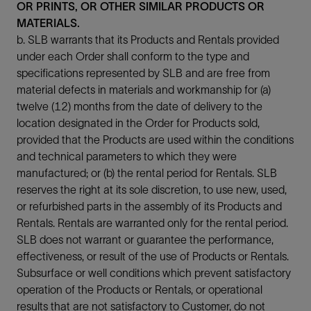
OR PRINTS, OR OTHER SIMILAR PRODUCTS OR
MATERIALS.
b. SLB warrants that its Products and Rentals provided
under each Order shall conform to the type and
specifications represented by SLB and are free from
material defects in materials and workmanship for (a)
twelve (12) months from the date of delivery to the
location designated in the Order for Products sold,
provided that the Products are used within the conditions
and technical parameters to which they were
manufactured; or (b) the rental period for Rentals. SLB
reserves the right at its sole discretion, to use new, used,
or refurbished parts in the assembly of its Products and
Rentals. Rentals are warranted only for the rental period.
SLB does not warrant or guarantee the performance,
effectiveness, or result of the use of Products or Rentals.
Subsurface or well conditions which prevent satisfactory
operation of the Products or Rentals, or operational
results that are not satisfactory to Customer, do not