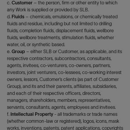
c.
Customer
– the person, firm or other entity to which
any Work is supplied or provided by SLB.
d.
Fluids
– chemicals, emulsions, or chemically treated
fluids and residue, including but not limited to drilling
fluids, completion fluids, displacement fluids, wellbore
fluids, wellbore treatments, stimulation fluids, whether
water, oil, or synthetic based.
e.
Group
– either SLB or Customer, as applicable, and its
respective contractors, subcontractors, consultants,
agents, invitees, co-venturers, co-owners, partners,
investors, joint venturers, co-lessees, co-working interest
owners, lessors, Customer’s clients (as part of Customer
Group), and its and their parents, affiliates, subsidiaries,
and each of their respective officers, directors,
managers, shareholders, members, representatives,
servants, consultants, agents, employees and invitees.
f.
Intellectual Property
- all trademarks or trade names
(whether common-law or registered), logos, icons, mask
works, inventions, patents, patent applications, copyrights