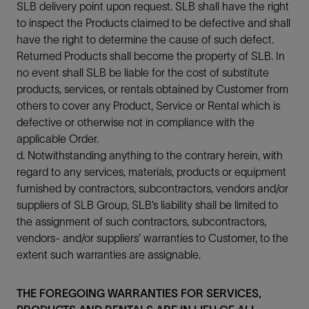
SLB delivery point upon request. SLB shall have the right
to inspect the Products claimed to be defective and shall
have the right to determine the cause of such defect.
Returned Products shall become the property of SLB. In
no event shall SLB be liable for the cost of substitute
products, services, or rentals obtained by Customer from
others to cover any Product, Service or Rental which is
defective or otherwise not in compliance with the
applicable Order.
d. Notwithstanding anything to the contrary herein, with
regard to any services, materials, products or equipment
furnished by contractors, subcontractors, vendors and/or
suppliers of SLB Group, SLB’s liability shall be limited to
the assignment of such contractors, subcontractors,
vendors- and/or suppliers’ warranties to Customer, to the
extent such warranties are assignable.
THE FOREGOING WARRANTIES FOR SERVICES,