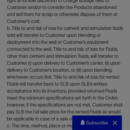
right at its sole discretion to charge storage fees to
Customer and/or to consider the Products abandoned
and sell them for scrap or otherwise dispose of them at
Customer’s cost.
b. Title to and risk of loss for cement and stimulation fluids
sold will transfer to Customer upon blending or
deployment into the well or Customer’s equipment
connected to the well. Title to and risk of loss for Fluids,
other than cement and stimulation fluids, will transfer to
Customer (i) upon delivery to Customer’s carrier, (ii) upon
delivery to Customer’s location, or (iii) upon blending,
whichever occurs first. Title to and risk of loss for rented
Fluids will transfer back to SLB upon SLB’s written
acceptance into its inventory, provided returned Fluids
meet the minimum specifications set forth in the Order;
however, if the specifications are not met, Customer shall
pay SLB the full sale price for the rented Fluids as would
be applicable in case of a sale of the same.
Subscribe
c. The time, method, place or medium of payment will not