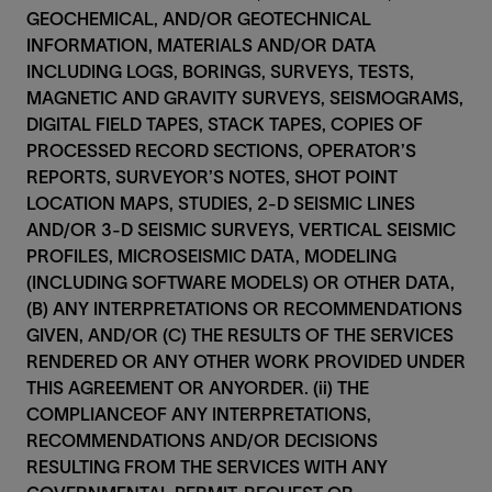
GEOCHEMICAL, AND/OR GEOTECHNICAL
INFORMATION, MATERIALS AND/OR DATA
INCLUDING LOGS, BORINGS, SURVEYS, TESTS,
MAGNETIC AND GRAVITY SURVEYS, SEISMOGRAMS,
DIGITAL FIELD TAPES, STACK TAPES, COPIES OF
PROCESSED RECORD SECTIONS, OPERATOR’S
REPORTS, SURVEYOR’S NOTES, SHOT POINT
LOCATION MAPS, STUDIES, 2-D SEISMIC LINES
AND/OR 3-D SEISMIC SURVEYS, VERTICAL SEISMIC
PROFILES, MICROSEISMIC DATA, MODELING
(INCLUDING SOFTWARE MODELS) OR OTHER DATA,
(B) ANY INTERPRETATIONS OR RECOMMENDATIONS
GIVEN, AND/OR (C) THE RESULTS OF THE SERVICES
RENDERED OR ANY OTHER WORK PROVIDED UNDER
THIS AGREEMENT OR ANYORDER. (ii) THE
COMPLIANCEOF ANY INTERPRETATIONS,
RECOMMENDATIONS AND/OR DECISIONS
RESULTING FROM THE SERVICES WITH ANY