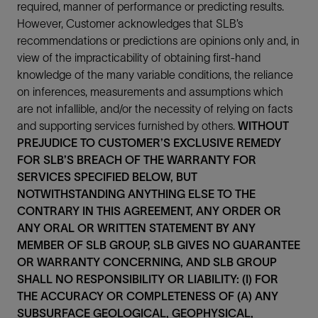
required, manner of performance or predicting results.
However, Customer acknowledges that SLB’s
recommendations or predictions are opinions only and, in
view of the impracticability of obtaining first-hand
knowledge of the many variable conditions, the reliance
on inferences, measurements and assumptions which
are not infallible, and/or the necessity of relying on facts
and supporting services furnished by others.
WITHOUT
PREJUDICE TO CUSTOMER’S EXCLUSIVE REMEDY
FOR SLB’S BREACH OF THE WARRANTY FOR
SERVICES SPECIFIED BELOW, BUT
NOTWITHSTANDING ANYTHING ELSE TO THE
CONTRARY IN THIS AGREEMENT, ANY ORDER OR
ANY ORAL OR WRITTEN STATEMENT BY ANY
MEMBER OF SLB GROUP, SLB GIVES NO GUARANTEE
OR WARRANTY CONCERNING, AND SLB GROUP
SHALL NO RESPONSIBILITY OR LIABILITY: (I) FOR
THE ACCURACY OR COMPLETENESS OF (A) ANY
SUBSURFACE GEOLOGICAL, GEOPHYSICAL,