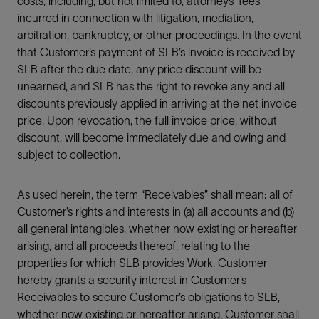
costs, including, but not limited to, attorneys’ fees
incurred in connection with litigation, mediation,
arbitration, bankruptcy, or other proceedings. In the event
that Customer’s payment of SLB’s invoice is received by
SLB after the due date, any price discount will be
unearned, and SLB has the right to revoke any and all
discounts previously applied in arriving at the net invoice
price. Upon revocation, the full invoice price, without
discount, will become immediately due and owing and
subject to collection.
As used herein, the term “Receivables” shall mean: all of
Customer’s rights and interests in (a) all accounts and (b)
all general intangibles, whether now existing or hereafter
arising, and all proceeds thereof, relating to the
properties for which SLB provides Work. Customer
hereby grants a security interest in Customer’s
Receivables to secure Customer’s obligations to SLB,
whether now existing or hereafter arising. Customer shall