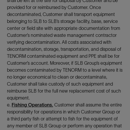
shall be left at the site for disposal by Customer and be
provided for or reimbursed by Customer. Once
decontaminated, Customer shall transport equipment
belonging to SLB to SLB’s storage facility, base, service
center or field site with appropriate documentation from
Customer’s nominated waste management contractor
verifying decontamination. All costs associated with
decontamination, storage, transportation, and disposal of
TENORM contaminated equipment and PPE shall be for
Customer’s account. Moreover, if SLB Group’s equipment
becomes contaminated by TENORM to a level where it is
no longer economical to clean or decontaminate,
Customer shall take custody of such equipment and
reimburse SLB for the full new replacement cost of such
equipment.
e.
Fishing Operations.
Customer shall assume the entire
responsibility for operations in which Customer Group or
a third party fish or attempt to fish for the equipment of
any member of SLB Group or perform any operation that