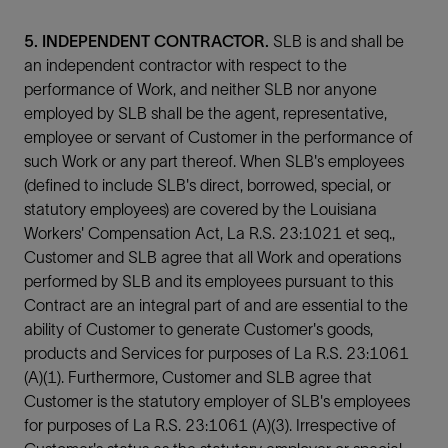
5. INDEPENDENT CONTRACTOR.
SLB is and shall be
an independent contractor with respect to the
performance of Work, and neither SLB nor anyone
employed by SLB shall be the agent, representative,
employee or servant of Customer in the performance of
such Work or any part thereof. When SLB's employees
(defined to include SLB's direct, borrowed, special, or
statutory employees) are covered by the Louisiana
Workers' Compensation Act, La R.S. 23:1021 et seq.,
Customer and SLB agree that all Work and operations
performed by SLB and its employees pursuant to this
Contract are an integral part of and are essential to the
ability of Customer to generate Customer's goods,
products and Services for purposes of La R.S. 23:1061
(A)(1). Furthermore, Customer and SLB agree that
Customer is the statutory employer of SLB's employees
for purposes of La R.S. 23:1061 (A)(3). Irrespective of