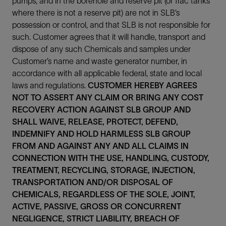
pumps, and in the borehole and reserve pit (or frac tanks
where there is not a reserve pit) are not in SLB’s
possession or control, and that SLB is not responsible for
such. Customer agrees that it will handle, transport and
dispose of any such Chemicals and samples under
Customer’s name and waste generator number, in
accordance with all applicable federal, state and local
laws and regulations.
CUSTOMER HEREBY AGREES
NOT TO ASSERT ANY CLAIM OR BRING ANY COST
RECOVERY ACTION AGAINST SLB GROUP AND
SHALL WAIVE, RELEASE, PROTECT, DEFEND,
INDEMNIFY AND HOLD HARMLESS SLB GROUP
FROM AND AGAINST ANY AND ALL CLAIMS IN
CONNECTION WITH THE USE, HANDLING, CUSTODY,
TREATMENT, RECYCLING, STORAGE, INJECTION,
TRANSPORTATION AND/OR DISPOSAL OF
CHEMICALS, REGARDLESS OF THE SOLE, JOINT,
ACTIVE, PASSIVE, GROSS OR CONCURRENT
NEGLIGENCE, STRICT LIABILITY, BREACH OF