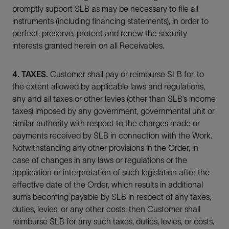
promptly support SLB as may be necessary to file all
instruments (including financing statements), in order to
perfect, preserve, protect and renew the security
interests granted herein on all Receivables.
4. TAXES.
Customer shall pay or reimburse SLB for, to
the extent allowed by applicable laws and regulations,
any and all taxes or other levies (other than SLB’s income
taxes) imposed by any government, governmental unit or
similar authority with respect to the charges made or
payments received by SLB in connection with the Work.
Notwithstanding any other provisions in the Order, in
case of changes in any laws or regulations or the
application or interpretation of such legislation after the
effective date of the Order, which results in additional
sums becoming payable by SLB in respect of any taxes,
duties, levies, or any other costs, then Customer shall
reimburse SLB for any such taxes, duties, levies, or costs.