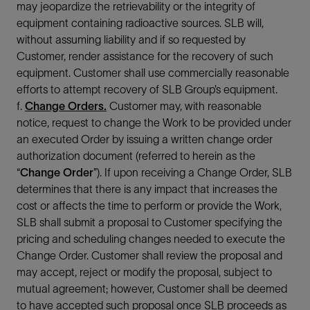
may jeopardize the retrievability or the integrity of
equipment containing radioactive sources. SLB will,
without assuming liability and if so requested by
Customer, render assistance for the recovery of such
equipment. Customer shall use commercially reasonable
efforts to attempt recovery of SLB Group’s equipment.
f.
Change Orders.
Customer may, with reasonable
notice, request to change the Work to be provided under
an executed Order by issuing a written change order
authorization document (referred to herein as the
“
Change Order
”). If upon receiving a Change Order, SLB
determines that there is any impact that increases the
cost or affects the time to perform or provide the Work,
SLB shall submit a proposal to Customer specifying the
pricing and scheduling changes needed to execute the
Change Order. Customer shall review the proposal and
may accept, reject or modify the proposal, subject to
mutual agreement; however, Customer shall be deemed
to have accepted such proposal once SLB proceeds as