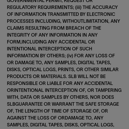
GOVERNMENTAL PERMIT, REQUEST OR
REGULATORY REQUIREMENTS; (iii) THE ACCURACY
OF INFORMATION TRANSMITTED BY ELECTRONIC
PROCESSES INCLUDING, WITHOUTLIMITATION, ANY
CLAIMS RESULTING FROM BREACH OF THE
INTEGRITY OF ANY INFORMATION IN ANY
FORM,INCLUDING ANY ACCIDENTAL OR
INTENTIONAL INTERCEPTION OF SUCH
INFORMATION BY OTHERS; (iv) FOR ANY LOSS OF
OR DAMAGE TO, ANY SAMPLES, DIGITAL TAPES,
DISKS, OPTICAL LOGS, PRINTS, OR OTHER SIMILAR
PRODUCTS OR MATERIALS. SLB WILL NOT BE
RESPONSIBLE OR LIABLE FOR ANY ACCIDENTAL
ORINTENTIONAL INTERCEPTION OF, OR TAMPERING
WITH, DATA OR SAMPLES BY OTHERS, NOR DOES
SLBGUARANTEE OR WARRANT THE SAFE STORAGE
OF, THE LENGTH OF TIME OF STORAGE OF, OR
AGAINST THE LOSS OF ORDAMAGE TO, ANY
SAMPLES, DIGITAL TAPES, DISKS, OPTICAL LOGS,