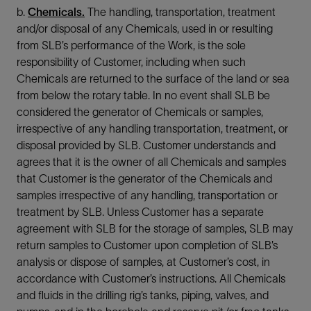
b.
Chemicals.
The handling, transportation, treatment
and/or disposal of any Chemicals, used in or resulting
from SLB’s performance of the Work, is the sole
responsibility of Customer, including when such
Chemicals are returned to the surface of the land or sea
from below the rotary table. In no event shall SLB be
considered the generator of Chemicals or samples,
irrespective of any handling transportation, treatment, or
disposal provided by SLB. Customer understands and
agrees that it is the owner of all Chemicals and samples
that Customer is the generator of the Chemicals and
samples irrespective of any handling, transportation or
treatment by SLB. Unless Customer has a separate
agreement with SLB for the storage of samples, SLB may
return samples to Customer upon completion of SLB’s
analysis or dispose of samples, at Customer’s cost, in
accordance with Customer’s instructions. All Chemicals
and fluids in the drilling rig’s tanks, piping, valves, and