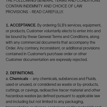
THE FOLLOWING GENERAL TERMS AND CONDITIONS
CONTAIN INDEMNITY AND CHOICE OF LAW
PROVISIONS - READ CAREFULLY.
1. ACCEPTANCE.
By ordering SLB’s services, equipment,
or products, Customer voluntarily elects to enter into and
be bound by these General Terms and Conditions, along
with any commercial documents that accompany the
Order. Any contrary, inconsistent, or additional provisions
contained in Customer’s purchase order or other
Customer documentation are expressly rejected.
2. DEFINITIONS.
a.
Chemicals
– any chemicals, substances and Fluids,
used or unused, or considered as waste or by-products,
cuttings, or cavings, radioactive tracer material and other
hazardous wastes (as defined pursuant to applicable law
and including but not limited to any packaging,