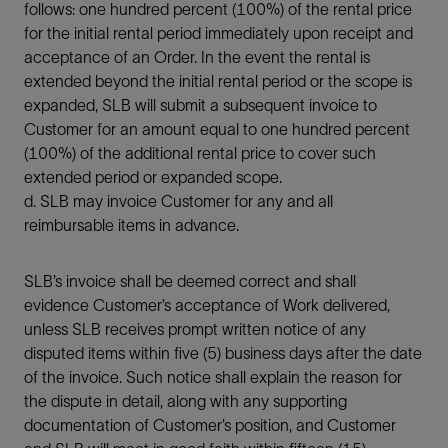
follows: one hundred percent (100%) of the rental price
for the initial rental period immediately upon receipt and
acceptance of an Order. In the event the rental is
extended beyond the initial rental period or the scope is
expanded, SLB will submit a subsequent invoice to
Customer for an amount equal to one hundred percent
(100%) of the additional rental price to cover such
extended period or expanded scope.
d. SLB may invoice Customer for any and all
reimbursable items in advance.
SLB’s invoice shall be deemed correct and shall
evidence Customer’s acceptance of Work delivered,
unless SLB receives prompt written notice of any
disputed items within five (5) business days after the date
of the invoice. Such notice shall explain the reason for
the dispute in detail, along with any supporting
documentation of Customer’s position, and Customer