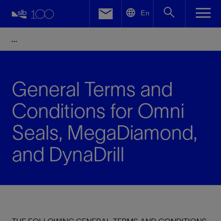
LinkedIn
En
Facebook
Email
General Terms and
Conditions for Omni
Seals, MegaDiamond,
and DynaDrill