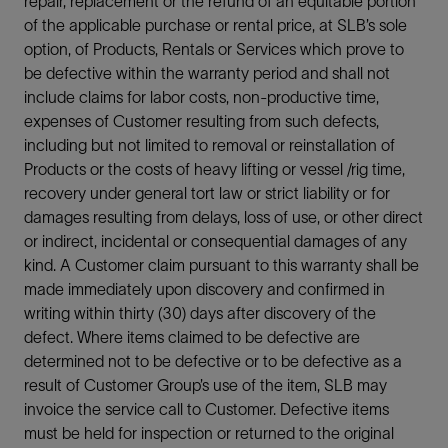
repair, replacement or the refund of an equitable portion
of the applicable purchase or rental price, at SLB’s sole
option, of Products, Rentals or Services which prove to
be defective within the warranty period and shall not
include claims for labor costs, non-productive time,
expenses of Customer resulting from such defects,
including but not limited to removal or reinstallation of
Products or the costs of heavy lifting or vessel /rig time,
recovery under general tort law or strict liability or for
damages resulting from delays, loss of use, or other direct
or indirect, incidental or consequential damages of any
kind. A Customer claim pursuant to this warranty shall be
made immediately upon discovery and confirmed in
writing within thirty (30) days after discovery of the
defect. Where items claimed to be defective are
determined not to be defective or to be defective as a
result of Customer Group’s use of the item, SLB may
invoice the service call to Customer. Defective items
must be held for inspection or returned to the original