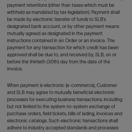
payment retentions (other than taxes which must be
withheld as mandated by tax legislation). Payment shall
be made by electronic transfer of funds to SLB’s
designated bank account, or by other payment means
mutually agreed as designated in the payment
instructions contained in an Order or an invoice. The
payment for any transaction for which credit has been
approved shall be due to, and received by, SLB, on or
before the thirtieth (30th) day from the date of the
invoice.
When payment is electronic (e-commerce), Customer
and SLB may agree to mutually beneficial electronic
processes for executing business transactions, including
but not limited to the system-to-system exchange of
purchase orders, field tickets, bills of lading, invoices and
electronic catalogs. Such electronic transactions shall
adhere to industry accepted standards and processes