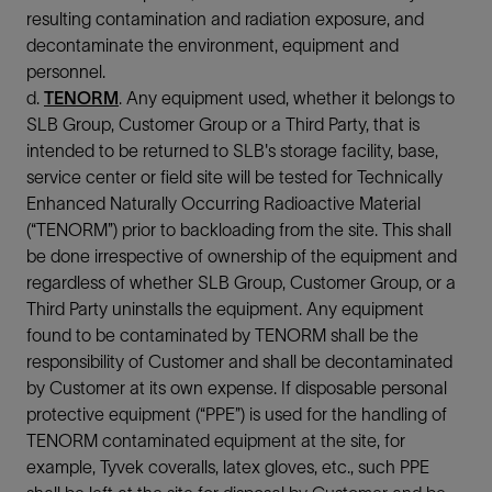
resulting contamination and radiation exposure, and
decontaminate the environment, equipment and
personnel.
d.
TENORM
. Any equipment used, whether it belongs to
SLB Group, Customer Group or a Third Party, that is
intended to be returned to SLB's storage facility, base,
service center or field site will be tested for Technically
Enhanced Naturally Occurring Radioactive Material
(“TENORM”) prior to backloading from the site. This shall
be done irrespective of ownership of the equipment and
regardless of whether SLB Group, Customer Group, or a
Third Party uninstalls the equipment. Any equipment
found to be contaminated by TENORM shall be the
responsibility of Customer and shall be decontaminated
by Customer at its own expense. If disposable personal
protective equipment (“PPE”) is used for the handling of
TENORM contaminated equipment at the site, for
example, Tyvek coveralls, latex gloves, etc., such PPE