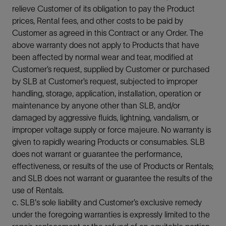
relieve Customer of its obligation to pay the Product
prices, Rental fees, and other costs to be paid by
Customer as agreed in this Contract or any Order. The
above warranty does not apply to Products that have
been affected by normal wear and tear, modified at
Customer’s request, supplied by Customer or purchased
by SLB at Customer’s request, subjected to improper
handling, storage, application, installation, operation or
maintenance by anyone other than SLB, and/or
damaged by aggressive fluids, lightning, vandalism, or
improper voltage supply or force majeure. No warranty is
given to rapidly wearing Products or consumables. SLB
does not warrant or guarantee the performance,
effectiveness, or results of the use of Products or Rentals;
and SLB does not warrant or guarantee the results of the
use of Rentals.
c. SLB's sole liability and Customer’s exclusive remedy
under the foregoing warranties is expressly limited to the