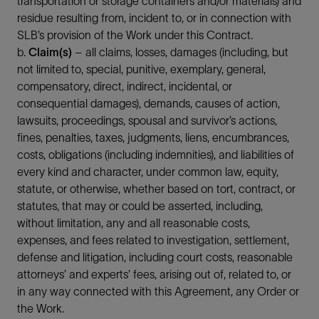
transportation or storage containers and/or materials) and
residue resulting from, incident to, or in connection with
SLB’s provision of the Work under this Contract.
b.
Claim(s)
– all claims, losses, damages (including, but
not limited to, special, punitive, exemplary, general,
compensatory, direct, indirect, incidental, or
consequential damages), demands, causes of action,
lawsuits, proceedings, spousal and survivor’s actions,
fines, penalties, taxes, judgments, liens, encumbrances,
costs, obligations (including indemnities), and liabilities of
every kind and character, under common law, equity,
statute, or otherwise, whether based on tort, contract, or
statutes, that may or could be asserted, including,
without limitation, any and all reasonable costs,
expenses, and fees related to investigation, settlement,
defense and litigation, including court costs, reasonable
attorneys’ and experts’ fees, arising out of, related to, or
in any way connected with this Agreement, any Order or
the Work.