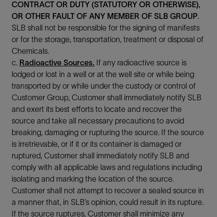
CONTRACT OR DUTY (STATUTORY OR OTHERWISE),
OR OTHER FAULT OF ANY MEMBER OF SLB GROUP
.
SLB shall not be responsible for the signing of manifests
or for the storage, transportation, treatment or disposal of
Chemicals.
c.
Radioactive Sources.
If any radioactive source is
lodged or lost in a well or at the well site or while being
transported by or while under the custody or control of
Customer Group, Customer shall immediately notify SLB
and exert its best efforts to locate and recover the
source and take all necessary precautions to avoid
breaking, damaging or rupturing the source. If the source
is irretrievable, or if it or its container is damaged or
ruptured, Customer shall immediately notify SLB and
comply with all applicable laws and regulations including
isolating and marking the location of the source.
Customer shall not attempt to recover a sealed source in
a manner that, in SLB’s opinion, could result in its rupture.
If the source ruptures, Customer shall minimize any