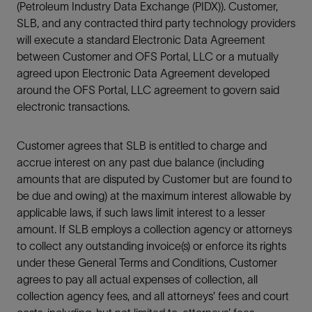
(Petroleum Industry Data Exchange (PIDX)). Customer,
SLB, and any contracted third party technology providers
will execute a standard Electronic Data Agreement
between Customer and OFS Portal, LLC or a mutually
agreed upon Electronic Data Agreement developed
around the OFS Portal, LLC agreement to govern said
electronic transactions.
Customer agrees that SLB is entitled to charge and
accrue interest on any past due balance (including
amounts that are disputed by Customer but are found to
be due and owing) at the maximum interest allowable by
applicable laws, if such laws limit interest to a lesser
amount. If SLB employs a collection agency or attorneys
to collect any outstanding invoice(s) or enforce its rights
under these General Terms and Conditions, Customer
agrees to pay all actual expenses of collection, all
collection agency fees, and all attorneys’ fees and court