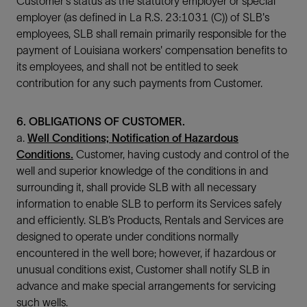
Customer's status as the statutory employer or special
employer (as defined in La R.S. 23:1031 (C)) of SLB's
employees, SLB shall remain primarily responsible for the
payment of Louisiana workers' compensation benefits to
its employees, and shall not be entitled to seek
contribution for any such payments from Customer.
6. OBLIGATIONS OF CUSTOMER.
a.
Well Conditions; Notification of Hazardous
Conditions.
Customer, having custody and control of the
well and superior knowledge of the conditions in and
surrounding it, shall provide SLB with all necessary
information to enable SLB to perform its Services safely
and efficiently. SLB’s Products, Rentals and Services are
designed to operate under conditions normally
encountered in the well bore; however, if hazardous or
unusual conditions exist, Customer shall notify SLB in
advance and make special arrangements for servicing
such wells.