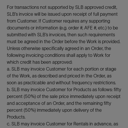
For transactions not supported by SLB approved credit,
SLB’s invoice will be issued upon receipt of full payment
from Customer. If Customer requires any supporting
documents or information (e.g. order #, AFE #, etc.) to be
submitted with SLB’s invoices, then such requirements
must be agreed in the Order before the Work is provided.
Unless otherwise specifically agreed in an Order, the
following invoicing conditions shall apply to Work for
which credit has been approved:
a. SLB may invoice Customer for each portion or stage
of the Work, as described and priced in the Order, as
soon as practicable and without frequency restrictions.
b. SLB may invoice Customer for Products as follows: fifty
percent (50%) of the sale price immediately upon receipt
and acceptance of an Order, and the remaining fifty
percent (50%) immediately upon delivery of the
Products.
c. SLB may invoice Customer for Rentals in advance, as