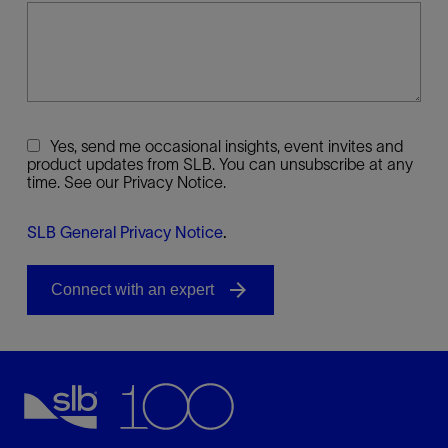
Yes, send me occasional insights, event invites and
product updates from SLB. You can unsubscribe at any
time. See our Privacy Notice.
SLB General Privacy Notice
.