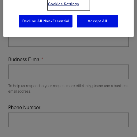
Cookies Settings
Decline All Non-Essential
Accept All
Last Name
Business E-mail
To help us respond to your request more efficiently, please use a business
email address.
Phone Number