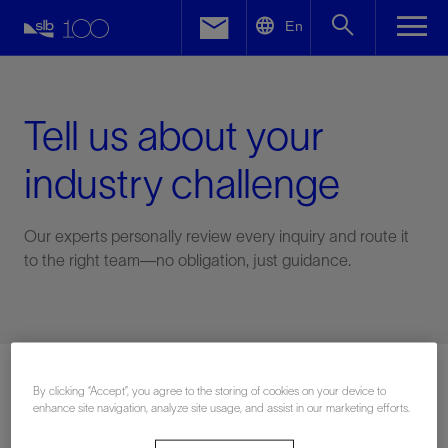
LinkedIn
En
Facebook
Email
Tell us about your
industry challenge
Our experts personally review every inquiry and route it
to the right team—no obligation, just guidance.
Connect with an expert
By clicking “Accept”, you agree to the storing of cookies on your device to
enhance site navigation, analyze site usage, and assist in our marketing efforts.
First Name