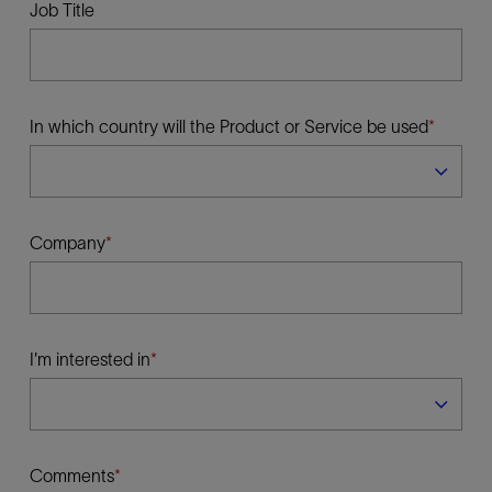
Job Title
In which country will the Product or Service be used
Company
I'm interested in
Comments