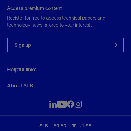
Access premium content
Register for free to access technical papers and
technology news tailored to your interests.
Sign up
Helpful links
About SLB
SLB
50.53
-1.96