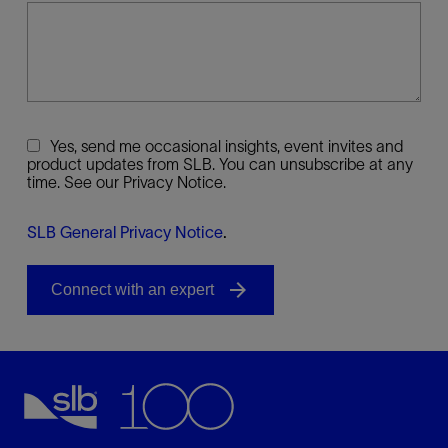
Yes, send me occasional insights, event invites and
product updates from SLB. You can unsubscribe at any
time. See our Privacy Notice.
SLB General Privacy Notice
.