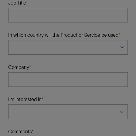
Job Title
In which country will the Product or Service be used
Company
I'm interested in
Comments