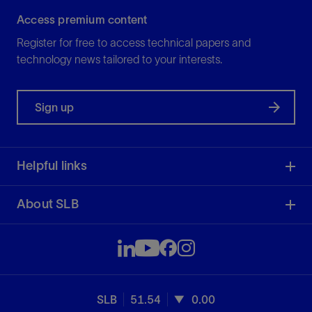
Access premium content
Register for free to access technical papers and
technology news tailored to your interests.
Sign up
Helpful links
About SLB
SLB
51.54
0.00