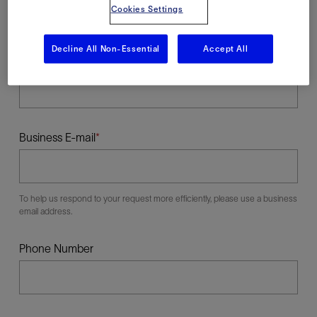
Cookies Settings
Decline All Non-Essential
Accept All
Last Name
Business E-mail
To help us respond to your request more efficiently, please use a business
email address.
Phone Number