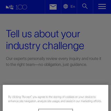
LinkedIn
En
Facebook
Email
Tell us about your
industry challenge
Our experts personally review every inquiry and route it
to the right team—no obligation, just guidance.
Connect with an expert
By clicking “Accept”, you agree to the storing of cookies on your device to
enhance site navigation, analyze site usage, and assist in our marketing efforts.
First Name