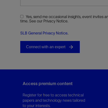
Yes, send me occasional insights, event invites
time. See our Privacy Notice.
SLB General Privacy Notice
.
Access premium content
Register for free to access technical
papers and technology news tailored
to your interests.