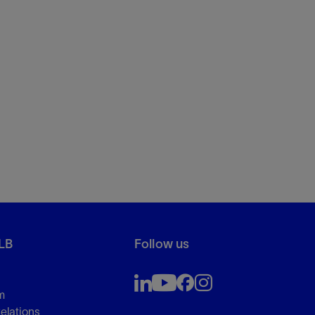
LB
Follow us
m
Relations