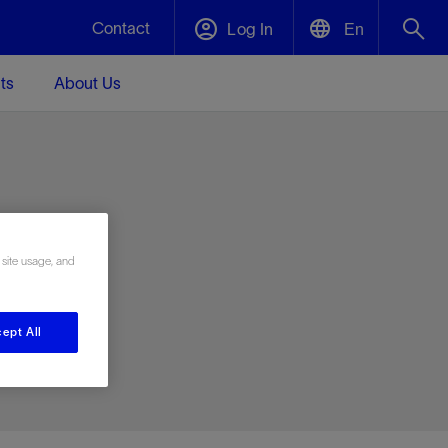
Contact
Log In
En
ts
About Us
English
Plug and Abandonment
中文(中国)
t -
Efficiently decommission your well—with
d
integrity.
e
 site usage, and
Performance Assurance
s and
Redefine what’s achievable for your
t for
lanet
Data Center Modular Infrastructure
Nature
Events
d with
system-level optimization.
ept All
 human
ught
, for the
Modular data center infrastructure,
We've identified three key areas that are
Visit us at one of our upcoming tradeshows
rise-
orkplace,
prefabricated offsite and shipped ready to
significant for our operations: biodiversity,
to speak directly to an expert.
ustry’s
ic
install—compressing deployment time by
water, and circularity.
up to 40%
Geothermal
Tap into Earth's heat as a reliable,