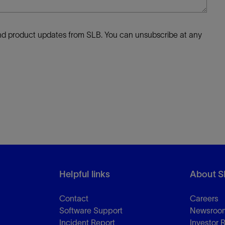
 and product updates from SLB. You can unsubscribe at any
Helpful links
About S
Contact
Careers
Software Support
Newsroo
Incident Report
Investor 