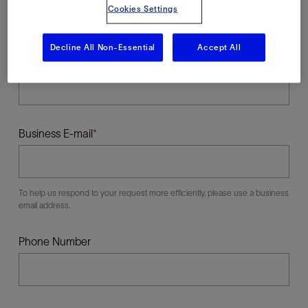
Cookies Settings
Decline All Non-Essential
Accept All
Last Name
Business E-mail
To help us respond to your request more efficiently, please use a business
email address.
Phone Number