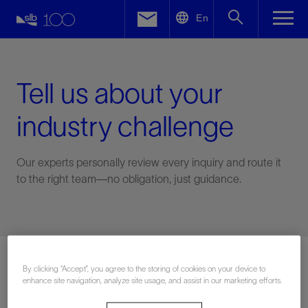
LinkedIn
En
Facebook
Email
Tell us about your
industry challenge
Our experts personally review every inquiry and route it
to the right team—no obligation, just guidance.
Connect with an expert
By clicking “Accept”, you agree to the storing of cookies on your device to
enhance site navigation, analyze site usage, and assist in our marketing efforts.
First Name