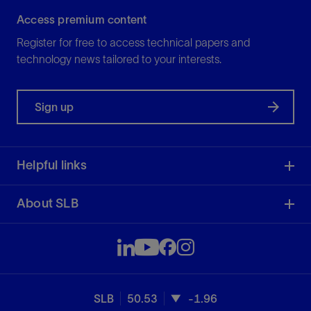
Access premium content
Register for free to access technical papers and
technology news tailored to your interests.
Sign up
Helpful links
About SLB
SLB
50.53
-1.96