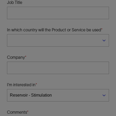
Job Title
In which country will the Product or Service be used
Company
I'm interested in
Comments