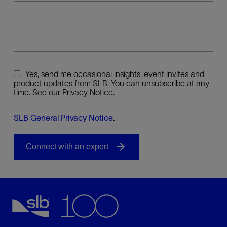
Yes, send me occasional insights, event invites and
product updates from SLB. You can unsubscribe at any
time. See our Privacy Notice.
SLB General Privacy Notice
.