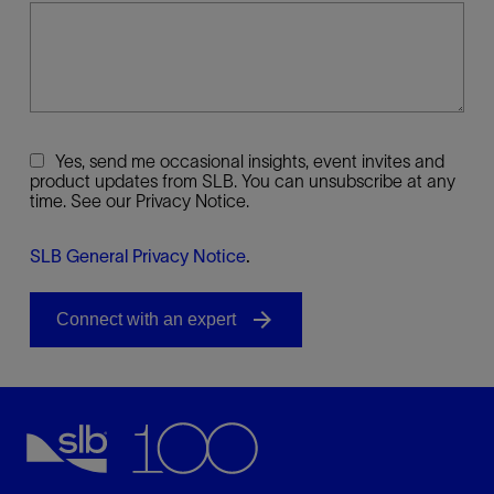
Yes, send me occasional insights, event invites and
product updates from SLB. You can unsubscribe at any
time. See our Privacy Notice.
SLB General Privacy Notice
.