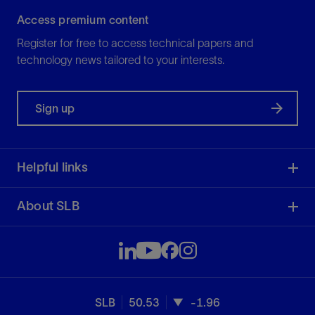
Access premium content
Register for free to access technical papers and
technology news tailored to your interests.
Sign up
Helpful links
About SLB
SLB
50.53
-1.96