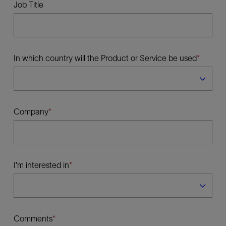
Job Title
In which country will the Product or Service be used
Company
I'm interested in
Comments