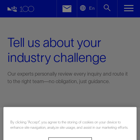
LinkedIn
En
Facebook
Email
Tell us about your
industry challenge
Our experts personally review every inquiry and route it
to the right team—no obligation, just guidance.
Connect with an expert
By clicking “Accept”, you agree to the storing of cookies on your device to
enhance site navigation, analyze site usage, and assist in our marketing efforts.
First Name