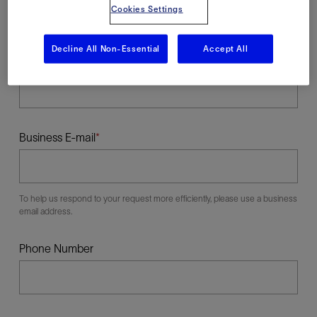
Cookies Settings
Decline All Non-Essential
Accept All
Last Name
Business E-mail
To help us respond to your request more efficiently, please use a business
email address.
Phone Number