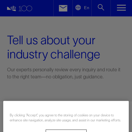
LinkedIn
En
Facebook
Email
Tell us about your
industry challenge
Our experts personally review every inquiry and route it
to the right team—no obligation, just guidance.
Connect with an expert
By clicking “Accept”, you agree to the storing of cookies on your device to
enhance site navigation, analyze site usage, and assist in our marketing efforts.
First Name