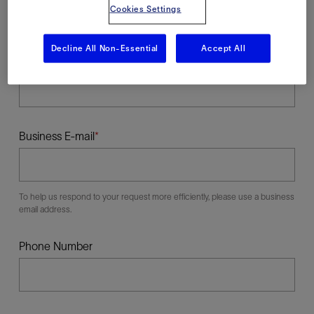
Cookies Settings
Decline All Non-Essential
Accept All
Last Name
Business E-mail
To help us respond to your request more efficiently, please use a business
email address.
Phone Number