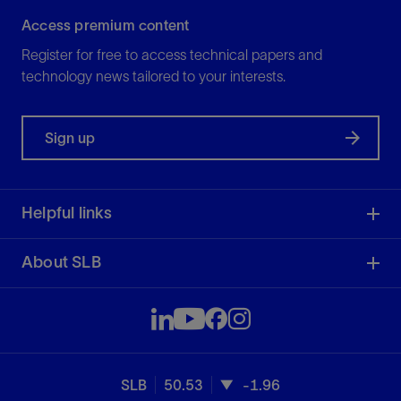
Access premium content
Register for free to access technical papers and
technology news tailored to your interests.
Sign up
Helpful links
About SLB
SLB
50.53
-1.96