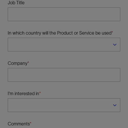
Job Title
In which country will the Product or Service be used
Company
I'm interested in
Comments