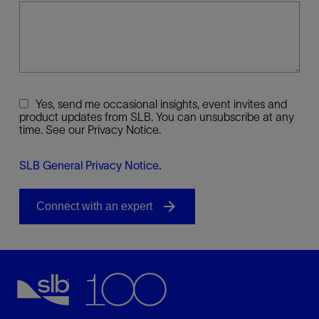
Yes, send me occasional insights, event invites and
product updates from SLB. You can unsubscribe at any
time. See our Privacy Notice.
SLB General Privacy Notice
.