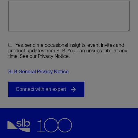
Yes, send me occasional insights, event invites and
product updates from SLB. You can unsubscribe at any
time. See our Privacy Notice.
SLB General Privacy Notice
.