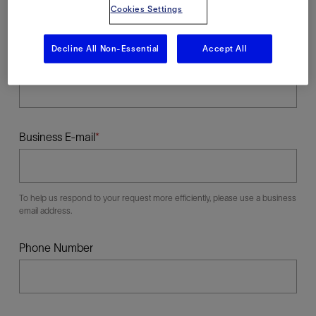
Cookies Settings
Decline All Non-Essential
Accept All
Last Name
Business E-mail
To help us respond to your request more efficiently, please use a business
email address.
Phone Number