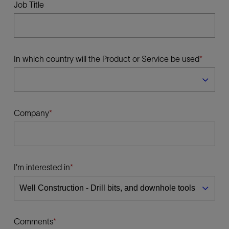
Job Title
In which country will the Product or Service be used
Company
I'm interested in
Comments