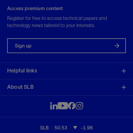
Access premium content
Register for free to access technical papers and
technology news tailored to your interests.
Sign up
Helpful links
About SLB
SLB
50.53
-1.96