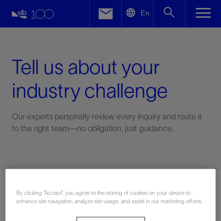
LinkedIn
En
Facebook
Email
Tell us about your
industry challenge
Our experts personally review every inquiry and route it
to the right team—no obligation, just guidance.
Connect with an expert
By clicking “Accept”, you agree to the storing of cookies on your device to
enhance site navigation, analyze site usage, and assist in our marketing efforts.
First Name